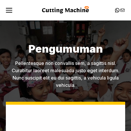
Skip
Menu
Whats
Mail
to
content
Pengumuman
Pellentesque non convallis sem, a sagittis nisl.
Curabitur laoreet malesuada justo eget interdum.
Nunc suscipit elit eu dui sagittis, a vehicula ligula
vehicula.