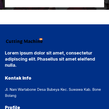
Lorem ipsum dolor sit amet, consectetur
adipiscing elit. Phasellus sit amet eleifend
nulla.
Kontak Info
Jl. Nani Wartabone Desa Bubeya Kec. Suwawa Kab. Bone
Bolang
Profile