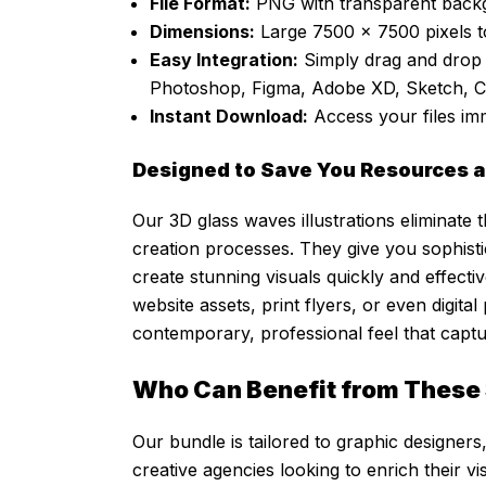
File Format:
PNG with transparent backg
Dimensions:
Large 7500 x 7500 pixels t
Easy Integration:
Simply drag and drop 
Photoshop, Figma, Adobe XD, Sketch, 
Instant Download:
Access your files im
Designed to Save You Resources a
Our 3D glass waves illustrations eliminat
creation processes. They give you sophistic
create stunning visuals quickly and effecti
website assets, print flyers, or even digital
contemporary, professional feel that captu
Who Can Benefit from These 
Our bundle is tailored to graphic designers,
creative agencies looking to enrich their vi