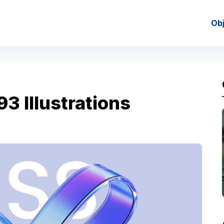
Ob
3 Illustrations