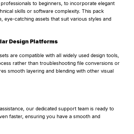
professionals to beginners, to incorporate elegant
nical skills or software complexity. This pack
, eye-catching assets that suit various styles and
ular Design Platforms
ets are compatible with all widely used design tools,
cess rather than troubleshooting file conversions or
es smooth layering and blending with other visual
assistance, our dedicated support team is ready to
even faster, ensuring you have a smooth and