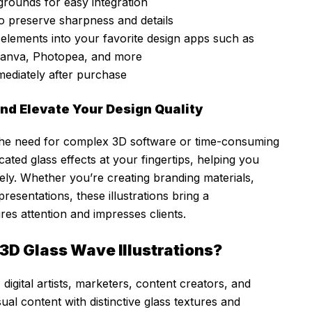
rounds for easy integration
o preserve sharpness and details
elements into your favorite design apps such as
Canva, Photopea, and more
mediately after purchase
nd Elevate Your Design Quality
e the need for complex 3D software or time-consuming
ated glass effects at your fingertips, helping you
vely. Whether you’re creating branding materials,
 presentations, these illustrations bring a
res attention and impresses clients.
3D Glass Wave Illustrations?
 digital artists, marketers, content creators, and
sual content with distinctive glass textures and