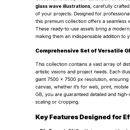
glass wave illustrations
, carefully crafte
of your projects. Designed for professiona
this premium collection offers a seamless w
These ready-to-use assets bring a modern, e
making them an indispensable addition to yo
Comprehensive Set of Versatile Gl
This collection contains a vast array of dis
artistic visions and project needs. Each il
giant 7500 x 7500 px resolution, ensuring 
canvas, whether it’s for web, print, mobile a
GB, you are guaranteed detailed and high-de
scaling or cropping.
Key Features Designed for E