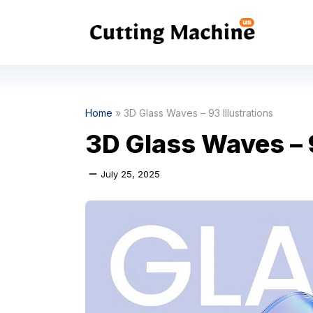
Skip
to
content
Home
»
3D Glass Waves – 93 Illustrations
3D Glass Waves – 9
July 25, 2025