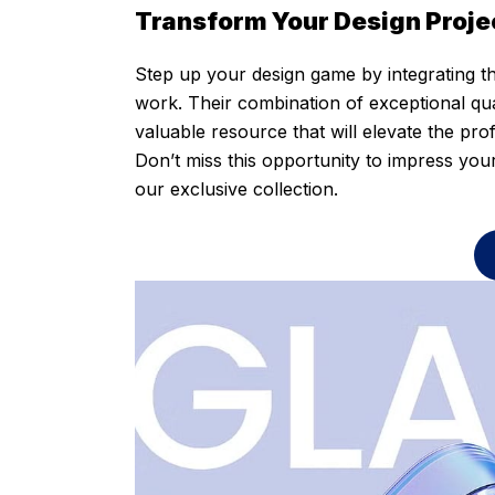
Transform Your Design Proje
Step up your design game by integrating th
work. Their combination of exceptional qual
valuable resource that will elevate the pro
Don’t miss this opportunity to impress you
our exclusive collection.