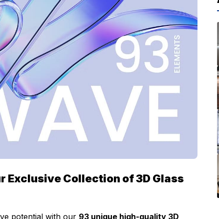
r Exclusive Collection of 3D Glass
ve potential with our
93 unique high-quality 3D