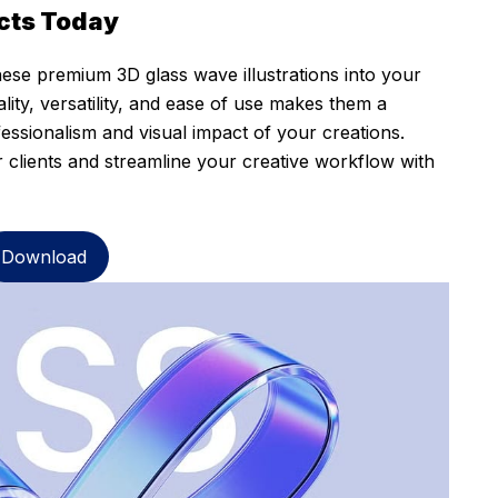
cts Today
ese premium 3D glass wave illustrations into your
ity, versatility, and ease of use makes them a
fessionalism and visual impact of your creations.
r clients and streamline your creative workflow with
Download