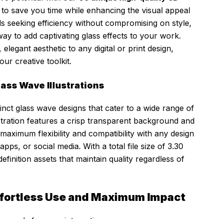
d to save you time while enhancing the visual appeal
ls seeking efficiency without compromising on style,
ay to add captivating glass effects to your work.
legant aesthetic to any digital or print design,
ur creative toolkit.
ass Wave Illustrations
tinct glass wave designs that cater to a wide range of
lustration features a crisp transparent background and
maximum flexibility and compatibility with any design
pps, or social media. With a total file size of 3.30
finition assets that maintain quality regardless of
ffortless Use and Maximum Impact