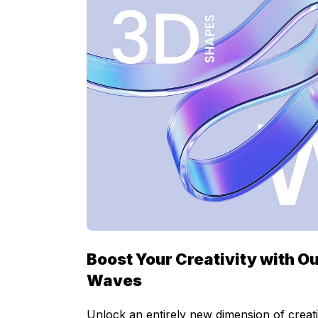
Boost Your Creativity with Ou
Waves
Unlock an entirely new dimension of creati