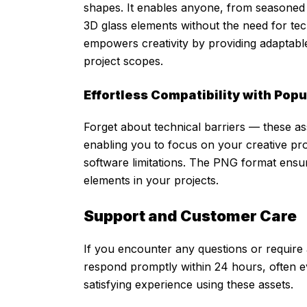
shapes. It enables anyone, from seasoned 
3D glass elements without the need for tech
empowers creativity by providing adaptable
project scopes.
Effortless Compatibility with Pop
Forget about technical barriers — these ass
enabling you to focus on your creative pro
software limitations. The PNG format ensur
elements in your projects.
Support and Customer Care
If you encounter any questions or require 
respond promptly within 24 hours, often 
satisfying experience using these assets.