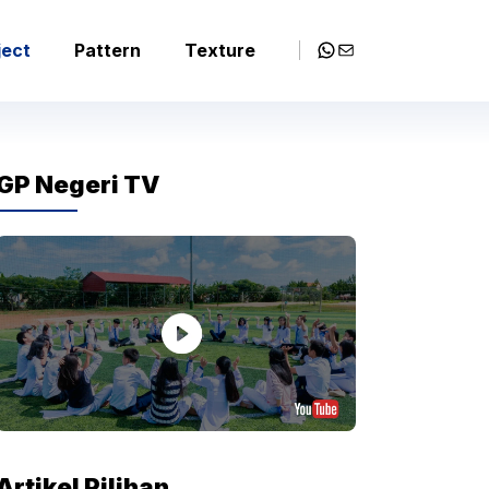
WhatsApp
Mail
ject
Pattern
Texture
GP Negeri TV
Artikel Pilihan