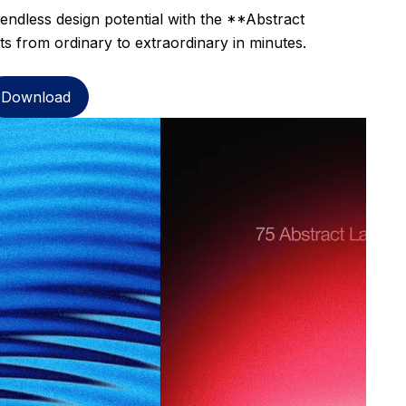
 endless design potential with the **Abstract
s from ordinary to extraordinary in minutes.
Download