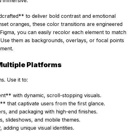
 immersive.
dcrafted** to deliver bold contrast and emotional
set oranges, these color transitions are engineered
 or Figma, you can easily recolor each element to match
. Use them as backgrounds, overlays, or focal points
ement.
ultiple Platforms
s. Use it to:
nt** with dynamic, scroll-stopping visuals.
 that captivate users from the first glance.
yers, and packaging with high-end finishes.
s, slideshows, and mobile themes.
adding unique visual identities.