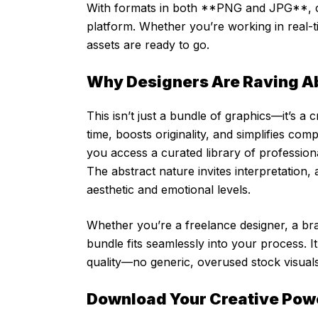
With formats in both **PNG and JPG**, co
platform. Whether you’re working in real-t
assets are ready to go.
Why Designers Are Raving A
This isn’t just a bundle of graphics—it’s a 
time, boosts originality, and simplifies co
you access a curated library of profession
The abstract nature invites interpretation,
aesthetic and emotional levels.
Whether you’re a freelance designer, a bra
bundle fits seamlessly into your process. 
quality—no generic, overused stock visuals
Download Your Creative Po