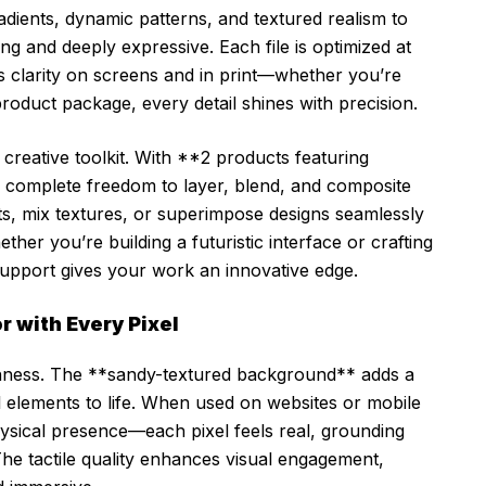
adients, dynamic patterns, and textured realism to
king and deeply expressive. Each file is optimized at
 clarity on screens and in print—whether you’re
product package, every detail shines with precision.
ll creative toolkit. With **2 products featuring
complete freedom to layer, blend, and composite
nts, mix textures, or superimpose designs seamlessly
er you’re building a futuristic interface or crafting
upport gives your work an innovative edge.
r with Every Pixel
 richness. The **sandy-textured background** adds a
al elements to life. When used on websites or mobile
hysical presence—each pixel feels real, grounding
 The tactile quality enhances visual engagement,