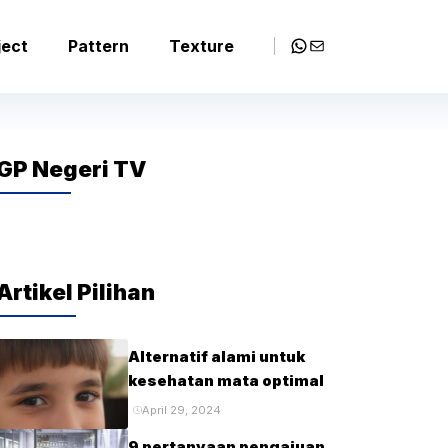
WhatsApp
Mail
ject
Pattern
Texture
GP Negeri TV
Artikel Pilihan
Alternatif alami untuk
kesehatan mata optimal
April 29, 2024
9 pertanyaan pengajuan