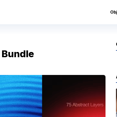
Ob
 Bundle