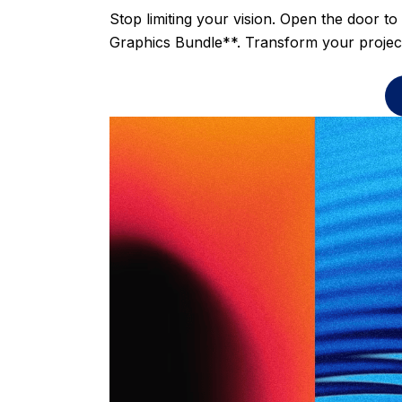
Stop limiting your vision. Open the door to
Graphics Bundle**. Transform your project