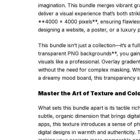
imagination. This bundle merges vibrant gr
deliver a visual experience that’s both stri
**4000 x 4000 pixels**, ensuring flawless
designing a website, a poster, or a luxury 
This bundle isn’t just a collection—it’s a fu
transparent PNG backgrounds**, you gain 
visuals like a professional. Overlay gradie
without the need for complex masking. Wheth
a dreamy mood board, this transparency s
Master the Art of Texture and Colo
What sets this bundle apart is its tactile
subtle, organic dimension that brings digit
apps, this texture introduces a sense of p
digital designs in warmth and authenticity.