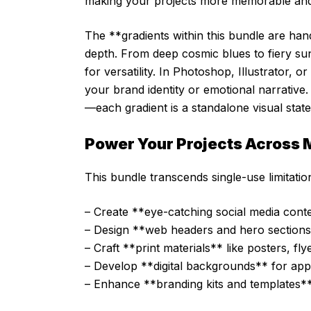
making your projects more memorable and
The **gradients within this bundle are han
depth. From deep cosmic blues to fiery sun
for versatility. In Photoshop, Illustrator,
your brand identity or emotional narrative
—each gradient is a standalone visual stat
Power Your Projects Across M
This bundle transcends single-use limitation
– Create **eye-catching social media conte
– Design **web headers and hero sections**
– Craft **print materials** like posters, fl
– Develop **digital backgrounds** for app
– Enhance **branding kits and templates**, 