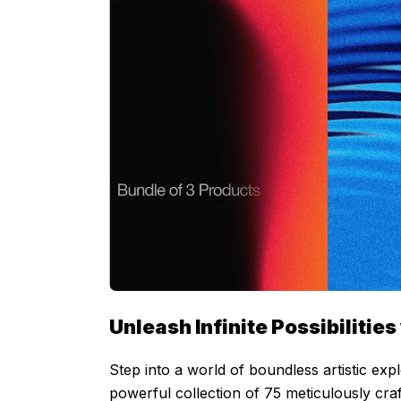
Unleash Infinite Possibiliti
Step into a world of boundless artistic ex
powerful collection of 75 meticulously craf