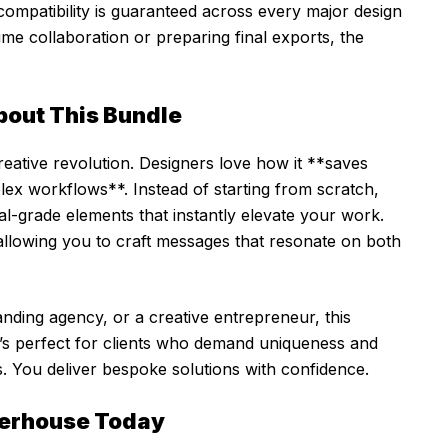
mpatibility is guaranteed across every major design
ime collaboration or preparing final exports, the
bout This Bundle
creative revolution. Designers love how it **saves
mplex workflows**. Instead of starting from scratch,
al-grade elements that instantly elevate your work.
 allowing you to craft messages that resonate on both
nding agency, or a creative entrepreneur, this
It’s perfect for clients who demand uniqueness and
. You deliver bespoke solutions with confidence.
werhouse Today