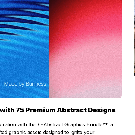
es with 75 Premium Abstract Designs
ploration with the **Abstract Graphics Bundle**, a
ted graphic assets designed to ignite your