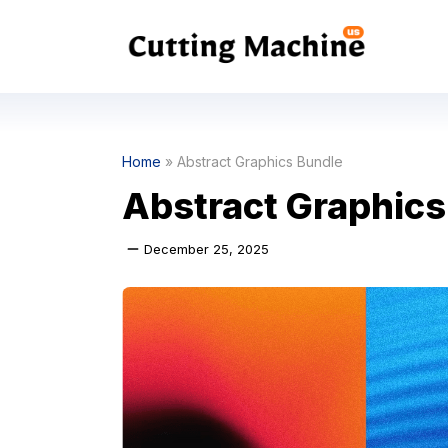
Skip
to
content
Home
»
Abstract Graphics Bundle
Abstract Graphics
December 25, 2025