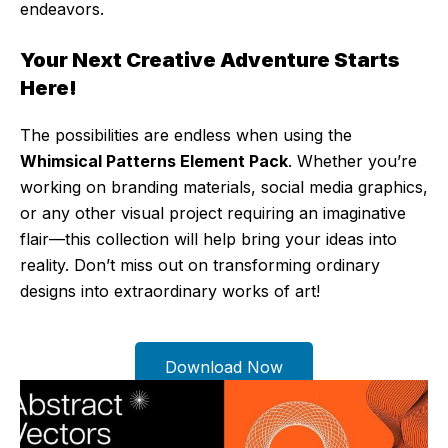
endeavors.
Your Next Creative Adventure Starts
Here!
The possibilities are endless when using the
Whimsical Patterns Element Pack
. Whether you’re
working on branding materials, social media graphics,
or any other visual project requiring an imaginative
flair—this collection will help bring your ideas into
reality. Don’t miss out on transforming ordinary
designs into extraordinary works of art!
Download Now