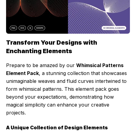
Transform Your Designs with
Enchanting Elements
Prepare to be amazed by our
Whimsical Patterns
Element Pack
, a stunning collection that showcases
unimaginable weaves and fluid curves intertwined to
form whimsical patterns. This element pack goes
beyond your expectations, demonstrating how
magical simplicity can enhance your creative
projects.
A Unique Collection of Design Elements