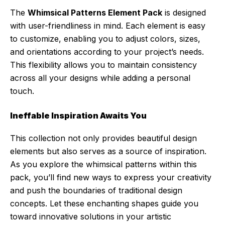
The
Whimsical Patterns Element Pack
is designed
with user-friendliness in mind. Each element is easy
to customize, enabling you to adjust colors, sizes,
and orientations according to your project’s needs.
This flexibility allows you to maintain consistency
across all your designs while adding a personal
touch.
Ineffable Inspiration Awaits You
This collection not only provides beautiful design
elements but also serves as a source of inspiration.
As you explore the whimsical patterns within this
pack, you’ll find new ways to express your creativity
and push the boundaries of traditional design
concepts. Let these enchanting shapes guide you
toward innovative solutions in your artistic