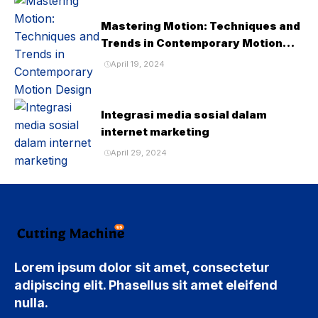
Mastering Motion: Techniques and
Trends in Contemporary Motion
Design
April 19, 2024
Integrasi media sosial dalam
internet marketing
April 29, 2024
Lorem ipsum dolor sit amet, consectetur
adipiscing elit. Phasellus sit amet eleifend
nulla.