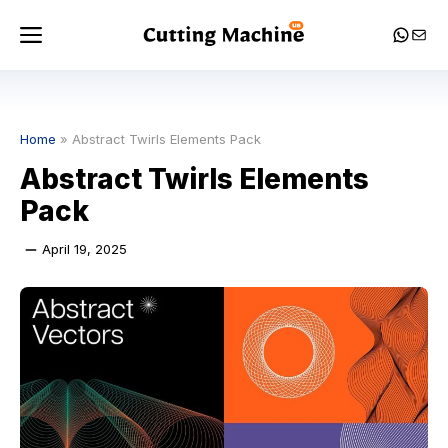
Skip
Menu
Whats
Mail
to
content
Home
»
Abstract Twirls Elements Pack
Abstract Twirls Elements
Pack
April 19, 2025