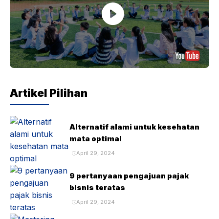
Artikel Pilihan
Alternatif alami untuk kesehatan
mata optimal
April 29, 2024
9 pertanyaan pengajuan pajak
bisnis teratas
April 29, 2024