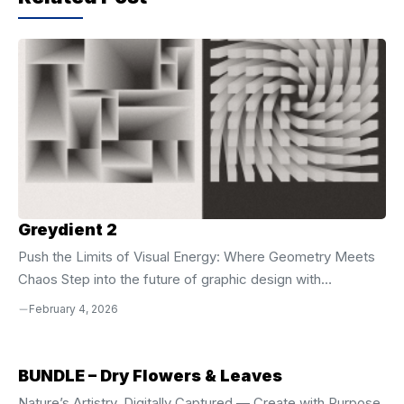
o
p
k
Greydient 2
Push the Limits of Visual Energy: Where Geometry Meets
Chaos Step into the future of graphic design with
**Greydient 2**, the evolution of a bold artistic vision that
February 4, 2026
merges the raw power of brutalism with the mesmerizing
illusion of op-art. Building on the foundation of the first
volume, this collection pushes creative boundaries with
BUNDLE – Dry Flowers & Leaves
richer layering, tighter alignment, and more dynamic
Nature’s Artistry, Digitally Captured — Create with Purpose