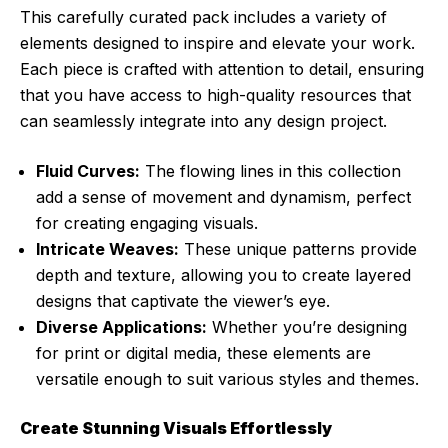
This carefully curated pack includes a variety of
elements designed to inspire and elevate your work.
Each piece is crafted with attention to detail, ensuring
that you have access to high-quality resources that
can seamlessly integrate into any design project.
Fluid Curves:
The flowing lines in this collection
add a sense of movement and dynamism, perfect
for creating engaging visuals.
Intricate Weaves:
These unique patterns provide
depth and texture, allowing you to create layered
designs that captivate the viewer’s eye.
Diverse Applications:
Whether you’re designing
for print or digital media, these elements are
versatile enough to suit various styles and themes.
Create Stunning Visuals Effortlessly