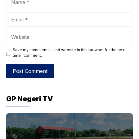
Email
Website
Save my name, email, and website in this browser for the next
time I comment.
GP Negeri TV