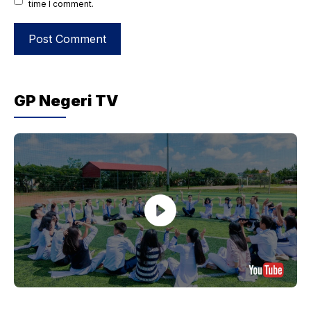
time I comment.
GP Negeri TV