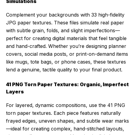
Simulations
Complement your backgrounds with 33 high-fidelity
JPG paper textures. These files simulate real paper
with subtle grain, folds, and slight imperfections—
perfect for creating digital materials that feel tangible
and hand-crafted. Whether you’re designing planner
covers, social media posts, or print-on-demand items
like mugs, tote bags, or phone cases, these textures
lend a genuine, tactile quality to your final product.
41 PNG Torn Paper Textures: Organic, Imperfect
Layers
For layered, dynamic compositions, use the 41 PNG
torn paper textures. Each piece features naturally
frayed edges, uneven shapes, and subtle wear marks
—ideal for creating complex, hand-stitched layouts,