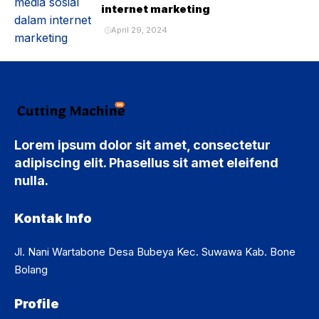
internet marketing
April 29, 2024
Lorem ipsum dolor sit amet, consectetur
adipiscing elit. Phasellus sit amet eleifend
nulla.
Kontak Info
Jl. Nani Wartabone Desa Bubeya Kec. Suwawa Kab. Bone
Bolang
Profile