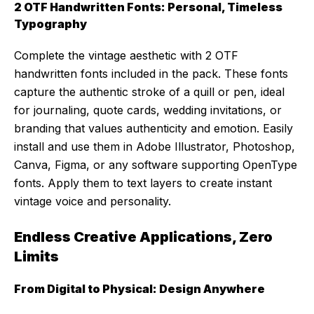
2 OTF Handwritten Fonts: Personal, Timeless
Typography
Complete the vintage aesthetic with 2 OTF
handwritten fonts included in the pack. These fonts
capture the authentic stroke of a quill or pen, ideal
for journaling, quote cards, wedding invitations, or
branding that values authenticity and emotion. Easily
install and use them in Adobe Illustrator, Photoshop,
Canva, Figma, or any software supporting OpenType
fonts. Apply them to text layers to create instant
vintage voice and personality.
Endless Creative Applications, Zero
Limits
From Digital to Physical: Design Anywhere