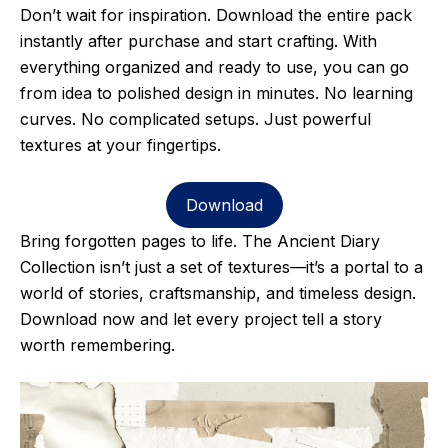
Don’t wait for inspiration. Download the entire pack
instantly after purchase and start crafting. With
everything organized and ready to use, you can go
from idea to polished design in minutes. No learning
curves. No complicated setups. Just powerful
textures at your fingertips.
Download
Bring forgotten pages to life. The Ancient Diary
Collection isn’t just a set of textures—it’s a portal to a
world of stories, craftsmanship, and timeless design.
Download now and let every project tell a story
worth remembering.