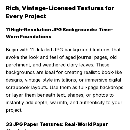
Rich, Vintage-Licensed Textures for
Every Project
11 High-Resolution JPG Backgrounds: Time-
Worn Foundations
Begin with 11 detailed JPG background textures that
evoke the look and feel of aged journal pages, old
parchment, and weathered diary leaves. These
backgrounds are ideal for creating realistic book-like
designs, vintage-style invitations, or immersive digital
scrapbook layouts. Use them as full-page backdrops
or layer them beneath text, shapes, or photos to
instantly add depth, warmth, and authenticity to your
project.
33 JPG Paper Textures: Real-World Paper