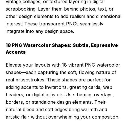
vintage collages, or textured layering in digital
scrapbooking. Layer them behind photos, text, or
other design elements to add realism and dimensional
interest. These transparent PNGs seamlessly
integrate into any design space.
18 PNG Watercolor Shapes: Subtle, Expressive
Accents
Elevate your layouts with 18 vibrant PNG watercolor
shapes—each capturing the soft, flowing nature of
real brushstrokes. These shapes are perfect for
adding accents to invitations, greeting cards, web
headers, or digital artwork. Use them as overlays,
borders, or standalone design elements. Their
natural bleed and soft edges bring warmth and
artistic flair without overwhelming your composition.