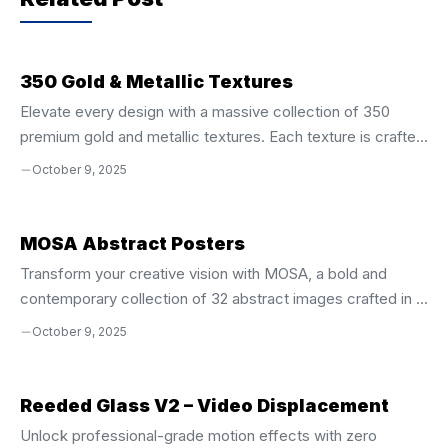
o
p
k
350 Gold & Metallic Textures
Elevate every design with a massive collection of 350
premium gold and metallic textures. Each texture is crafted
at 4500 × 3500 px** and 300 dpi**, giving you crystal‑clear
October 9, 2025
detail whether you’re printing a poster, creating a banner, or
designing a logo. This 4 GB bundle delivers the shine and
sparkle you need to make any project pop. Why These
MOSA Abstract Posters
Textures Are a Game‑Changer Versatile Use Across All
Transform your creative vision with MOSA, a bold and
Media Website backgrounds, blog headers, and
contemporary collection of 32 abstract images crafted in a
social‑media banners Print projects: posters, flyers,
clean, modern aesthetic. These versatile visuals are
October 9, 2025
stationery, and packaging Brand identities, ...
engineered to inspire, elevate, and differentiate your
designs across every platform. Whether you’re building a
website, crafting a brand identity, designing social media
Reeded Glass V2 – Video Displacement
content, or producing print materials, MOSA delivers instant
Unlock professional-grade motion effects with zero