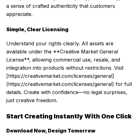
a sense of crafted authenticity that customers
appreciate.
Simple, Clear Licensing
Understand your rights clearly. All assets are
available under the **Creative Market General
License**, allowing commercial use, resale, and
integration into products without restrictions. Visit
[https://creativemarket.com/licenses/general]
(https://creativemarket.com/licenses/general) for full
details. Create with confidence—no legal surprises,
just creative freedom.
Start Creating Instantly With One Click
Download Now, Design Tomorrow