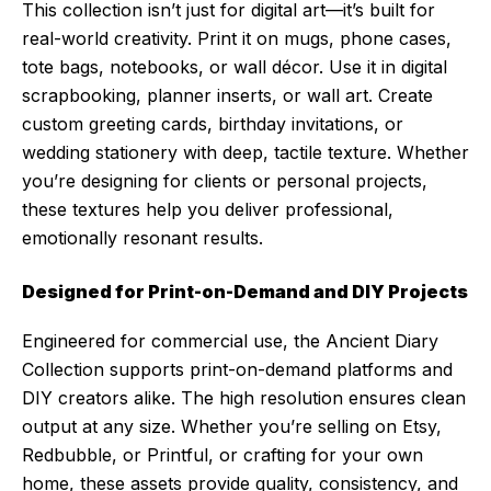
This collection isn’t just for digital art—it’s built for
real-world creativity. Print it on mugs, phone cases,
tote bags, notebooks, or wall décor. Use it in digital
scrapbooking, planner inserts, or wall art. Create
custom greeting cards, birthday invitations, or
wedding stationery with deep, tactile texture. Whether
you’re designing for clients or personal projects,
these textures help you deliver professional,
emotionally resonant results.
Designed for Print-on-Demand and DIY Projects
Engineered for commercial use, the Ancient Diary
Collection supports print-on-demand platforms and
DIY creators alike. The high resolution ensures clean
output at any size. Whether you’re selling on Etsy,
Redbubble, or Printful, or crafting for your own
home, these assets provide quality, consistency, and