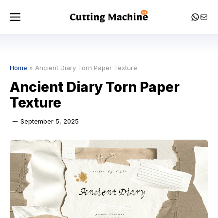
Skip
Menu
Whats
Mail
to
content
Home
»
Ancient Diary Torn Paper Texture
Ancient Diary Torn Paper
Texture
September 5, 2025