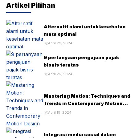
Artikel Pilihan
Alternatif alami untuk kesehatan
mata optimal
April 29, 2024
9 pertanyaan pengajuan pajak
bisnis teratas
April 29, 2024
Mastering Motion: Techniques and
Trends in Contemporary Motion
Design
April 19, 2024
Integrasi media sosial dalam