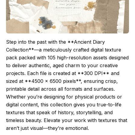
Step into the past with the **Ancient Diary
Collection**—a meticulously crafted digital texture
pack packed with 105 high-resolution assets designed
to deliver authentic, aged charm to your creative
projects. Each file is created at **300 DPI** and
sized at **4500 x 6500 pixels**, ensuring crisp,
printable detail across all formats and surfaces.
Whether you’re designing for physical products or
digital content, this collection gives you true-to-life
textures that speak of history, storytelling, and
timeless beauty. Elevate your work with textures that
aren’t just visual—they’re emotional.