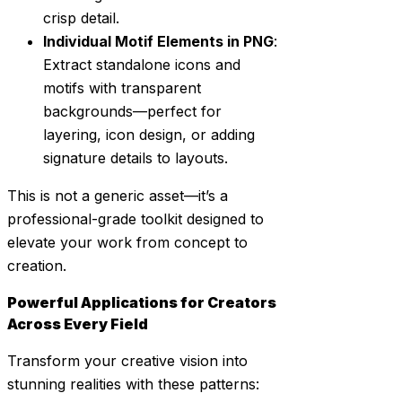
crisp detail.
Individual Motif Elements in PNG
:
Extract standalone icons and
motifs with transparent
backgrounds—perfect for
layering, icon design, or adding
signature details to layouts.
This is not a generic asset—it’s a
professional-grade toolkit designed to
elevate your work from concept to
creation.
Powerful Applications for Creators
Across Every Field
Transform your creative vision into
stunning realities with these patterns: