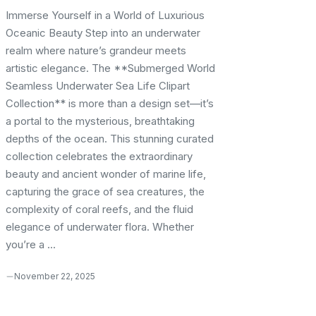
Immerse Yourself in a World of Luxurious
Oceanic Beauty Step into an underwater
realm where nature’s grandeur meets
artistic elegance. The **Submerged World
Seamless Underwater Sea Life Clipart
Collection** is more than a design set—it’s
a portal to the mysterious, breathtaking
depths of the ocean. This stunning curated
collection celebrates the extraordinary
beauty and ancient wonder of marine life,
capturing the grace of sea creatures, the
complexity of coral reefs, and the fluid
elegance of underwater flora. Whether
you’re a ...
November 22, 2025