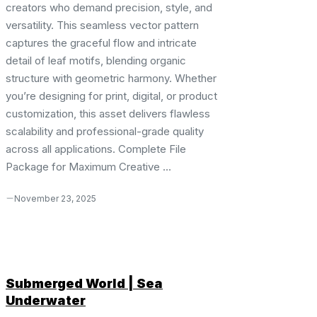
creators who demand precision, style, and
versatility. This seamless vector pattern
captures the graceful flow and intricate
detail of leaf motifs, blending organic
structure with geometric harmony. Whether
you’re designing for print, digital, or product
customization, this asset delivers flawless
scalability and professional-grade quality
across all applications. Complete File
Package for Maximum Creative ...
November 23, 2025
Submerged World | Sea
Underwater