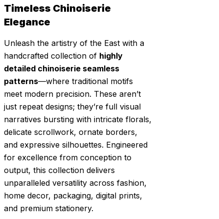
Timeless Chinoiserie
Elegance
Unleash the artistry of the East with a
handcrafted collection of
highly
detailed chinoiserie seamless
patterns
—where traditional motifs
meet modern precision. These aren’t
just repeat designs; they’re full visual
narratives bursting with intricate florals,
delicate scrollwork, ornate borders,
and expressive silhouettes. Engineered
for excellence from conception to
output, this collection delivers
unparalleled versatility across fashion,
home decor, packaging, digital prints,
and premium stationery.