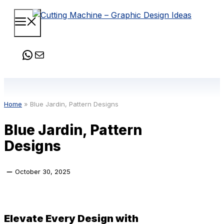
Skip
Menu
to
content
WhatsApp
Mail
Home
»
Blue Jardin, Pattern Designs
Blue Jardin, Pattern
Designs
October 30, 2025
Elevate Every Design with