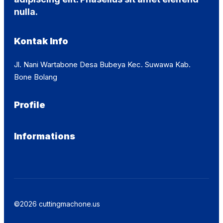
nulla.
Kontak Info
Jl. Nani Wartabone Desa Bubeya Kec. Suwawa Kab.
Bone Bolang
Profile
Informations
©2026 cuttingmachone.us