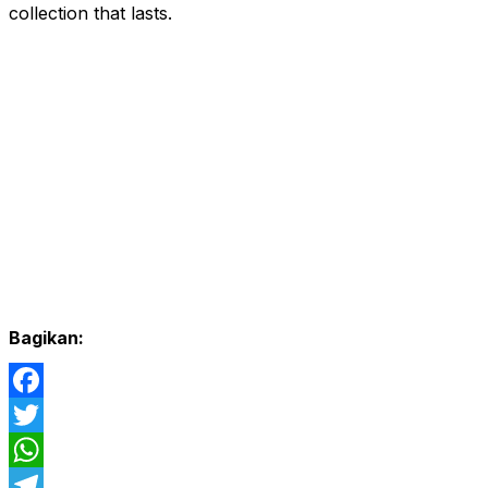
collection that lasts.
Bagikan:
Facebook
Twitter
WhatsApp