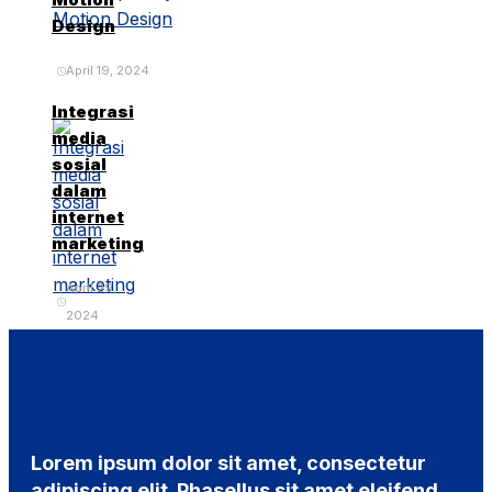
Design
April 19, 2024
Integrasi
media
sosial
dalam
internet
marketing
April 29,
2024
Lorem ipsum dolor sit amet, consectetur
adipiscing elit. Phasellus sit amet eleifend