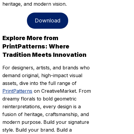
heritage, and modern vision.
Download
Explore More from
PrintPatterns: Where
Tradition Meets Innovation
For designers, artists, and brands who
demand original, high-impact visual
assets, dive into the full range of
PrintPatterns
on CreativeMarket. From
dreamy florals to bold geometric
reinterpretations, every design is a
fusion of heritage, craftsmanship, and
modern purpose. Build your signature
style. Build your brand. Build a