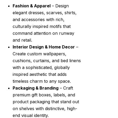
Fashion & Apparel
– Design
elegant dresses, scarves, shirts,
and accessories with rich,
culturally inspired motifs that
command attention on runway
and retail.
Interior Design & Home Decor
–
Create custom wallpapers,
cushions, curtains, and bed linens
with a sophisticated, globally
inspired aesthetic that adds
timeless charm to any space.
Packaging & Branding
– Craft
premium gift boxes, labels, and
product packaging that stand out
on shelves with distinctive, high-
end visual identity.