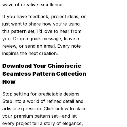
wave of creative excellence.
If you have feedback, project ideas, or
just want to share how you’re using
this pattern set, I’d love to hear from
you. Drop a quick message, leave a
review, or send an email. Every note
inspires the next creation.
Download Your Chinoiserie
Seamless Pattern Collection
Now
Stop settling for predictable designs.
Step into a world of refined detail and
artistic expression. Click below to claim
your premium pattern set—and let
every project tell a story of elegance,