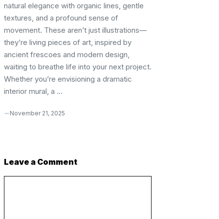
natural elegance with organic lines, gentle
textures, and a profound sense of
movement. These aren’t just illustrations—
they’re living pieces of art, inspired by
ancient frescoes and modern design,
waiting to breathe life into your next project.
Whether you’re envisioning a dramatic
interior mural, a ...
November 21, 2025
Leave a Comment
Comment