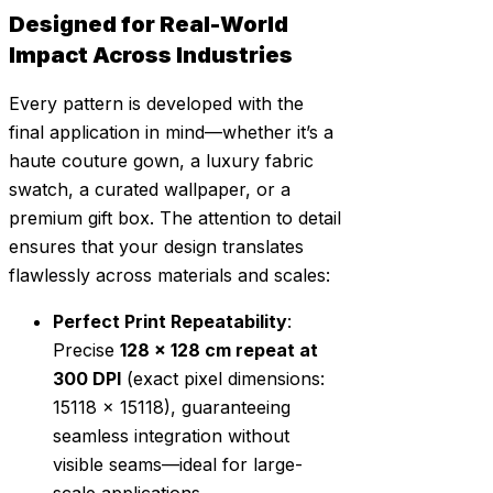
Designed for Real-World
Impact Across Industries
Every pattern is developed with the
final application in mind—whether it’s a
haute couture gown, a luxury fabric
swatch, a curated wallpaper, or a
premium gift box. The attention to detail
ensures that your design translates
flawlessly across materials and scales:
Perfect Print Repeatability
:
Precise
128 x 128 cm repeat at
300 DPI
(exact pixel dimensions:
15118 x 15118), guaranteeing
seamless integration without
visible seams—ideal for large-
scale applications.