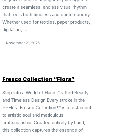
create a seamless, endless visual rhythm
that feels both timeless and contemporary.
Whether used for textiles, paper products,
digital art, ...
November 21, 2025
Fresco Collection “Flora”
Step Into a World of Hand-Crafted Beauty
and Timeless Design Every stroke in the
**Flora Fresco Collection** is a testament
to artistic soul and meticulous
craftsmanship. Created entirely by hand,
this collection captures the essence of