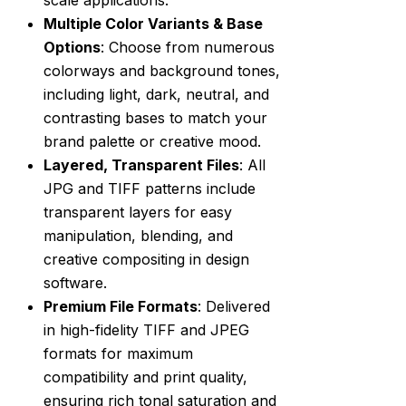
Multiple Color Variants & Base
Options
: Choose from numerous
colorways and background tones,
including light, dark, neutral, and
contrasting bases to match your
brand palette or creative mood.
Layered, Transparent Files
: All
JPG and TIFF patterns include
transparent layers for easy
manipulation, blending, and
creative compositing in design
software.
Premium File Formats
: Delivered
in high-fidelity TIFF and JPEG
formats for maximum
compatibility and print quality,
ensuring rich tonal saturation and