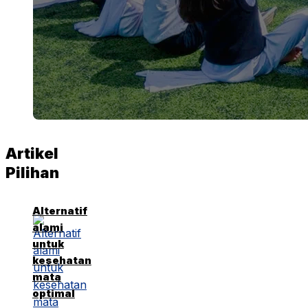
Artikel
Pilihan
Alternatif
alami
untuk
kesehatan
mata
optimal