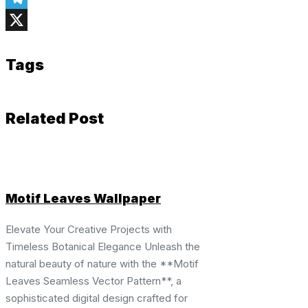
Telegram
X
Tags
Related Post
Motif Leaves Wallpaper
Elevate Your Creative Projects with
Timeless Botanical Elegance Unleash the
natural beauty of nature with the **Motif
Leaves Seamless Vector Pattern**, a
sophisticated digital design crafted for