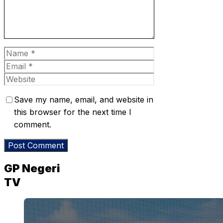
Name
Email
Website
Save my name, email, and website in
this browser for the next time I
comment.
GP Negeri
TV