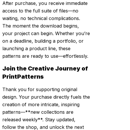
After purchase, you receive immediate
access to the full suite of files—no
waiting, no technical complications.
The moment the download begins,
your project can begin. Whether you’re
on a deadline, building a portfolio, or
launching a product line, these
patterns are ready to use—effortlessly.
Join the Creative Journey of
PrintPatterns
Thank you for supporting original
design. Your purchase directly fuels the
creation of more intricate, inspiring
patterns—**new collections are
released weekly**. Stay updated,
follow the shop, and unlock the next