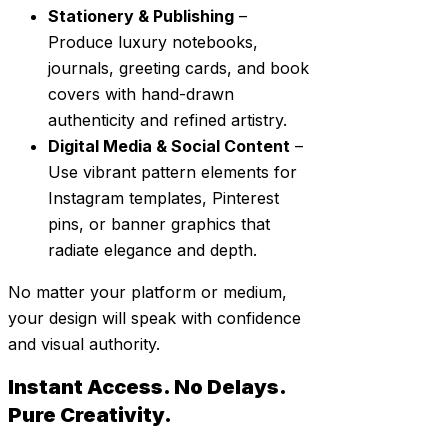
Stationery & Publishing
–
Produce luxury notebooks,
journals, greeting cards, and book
covers with hand-drawn
authenticity and refined artistry.
Digital Media & Social Content
–
Use vibrant pattern elements for
Instagram templates, Pinterest
pins, or banner graphics that
radiate elegance and depth.
No matter your platform or medium,
your design will speak with confidence
and visual authority.
Instant Access. No Delays.
Pure Creativity.