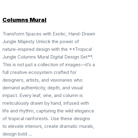
Columns Mural
Transform Spaces with Exotic, Hand-Drawn
Jungle Majesty Unlock the power of
nature-inspired design with the **Tropical
Jungle Columns Mural Digital Design Set**.
This is not just a collection of images—it’s a
full creative ecosystem crafted for
designers, artists, and visionaries who
demand authenticity, depth, and visual
impact. Every leaf, vine, and column is
meticulously drawn by hand, infused with
life and rhythm, capturing the wild elegance
of tropical rainforests. Use these designs
to elevate interiors, create dramatic murals,
design bold ...