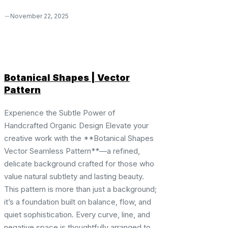
November 22, 2025
Botanical Shapes | Vector
Pattern
Experience the Subtle Power of
Handcrafted Organic Design Elevate your
creative work with the **Botanical Shapes
Vector Seamless Pattern**—a refined,
delicate background crafted for those who
value natural subtlety and lasting beauty.
This pattern is more than just a background;
it’s a foundation built on balance, flow, and
quiet sophistication. Every curve, line, and
negative space is thoughtfully arranged to