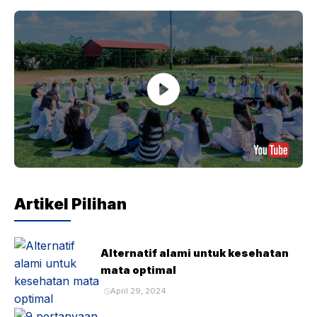
Artikel Pilihan
Alternatif alami untuk kesehatan
mata optimal
April 29, 2024