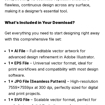
flawless, continuous design across any surface,
making it a designer’s essential tool.
What’s Included in Your Download?
Get everything you need to start designing right away
with this comprehensive file set:
1 × AI File
– Full-editable vector artwork for
advanced design refinement in Adobe Illustrator.
1 × EPS File
– Universal vector format, ideal for
print workflows and compatibility with most design
software.
1 × JPG File (Seamless Pattern)
– High-resolution
7559x7559px at 300 dpi, perfectly sized for digital
and print projects.
1 × SVG File
– Scalable vector format, perfect for