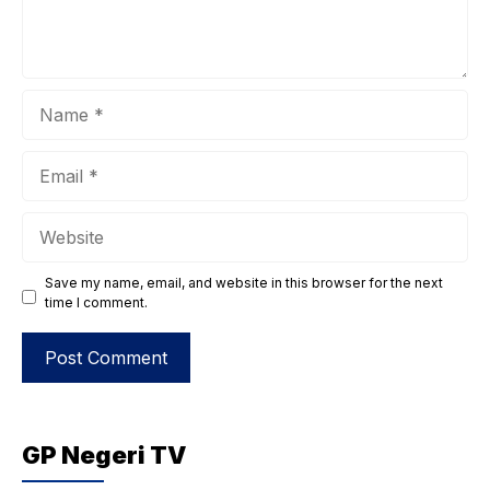
Name
Email
Website
Save my name, email, and website in this browser for the next
time I comment.
GP Negeri TV