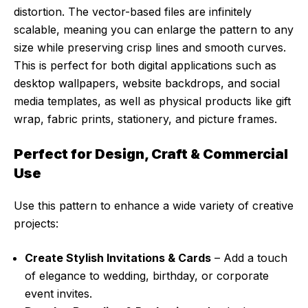
distortion. The vector-based files are infinitely
scalable, meaning you can enlarge the pattern to any
size while preserving crisp lines and smooth curves.
This is perfect for both digital applications such as
desktop wallpapers, website backdrops, and social
media templates, as well as physical products like gift
wrap, fabric prints, stationery, and picture frames.
Perfect for Design, Craft & Commercial
Use
Use this pattern to enhance a wide variety of creative
projects:
Create Stylish Invitations & Cards
– Add a touch
of elegance to wedding, birthday, or corporate
event invites.