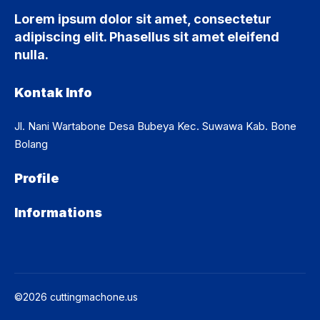
Lorem ipsum dolor sit amet, consectetur
adipiscing elit. Phasellus sit amet eleifend
nulla.
Kontak Info
Jl. Nani Wartabone Desa Bubeya Kec. Suwawa Kab. Bone
Bolang
Profile
Informations
©2026 cuttingmachone.us