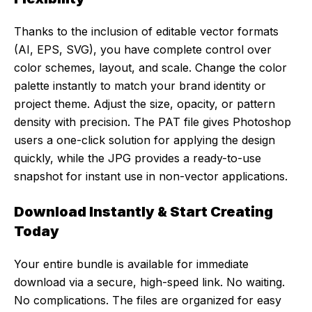
Thanks to the inclusion of editable vector formats
(AI, EPS, SVG), you have complete control over
color schemes, layout, and scale. Change the color
palette instantly to match your brand identity or
project theme. Adjust the size, opacity, or pattern
density with precision. The PAT file gives Photoshop
users a one-click solution for applying the design
quickly, while the JPG provides a ready-to-use
snapshot for instant use in non-vector applications.
Download Instantly & Start Creating
Today
Your entire bundle is available for immediate
download via a secure, high-speed link. No waiting.
No complications. The files are organized for easy