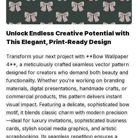
Unlock Endless Creative Potential with
This Elegant, Print-Ready Design
Transform your next project with **Bow Wallpaper
4**, a meticulously crafted seamless vector pattern
designed for creators who demand both beauty and
functionality. Whether you’re working on branding
materials, digital presentations, handmade crafts, or
commercial products, this pattern delivers instant
visual impact. Featuring a delicate, sophisticated bow
motif, it blends classic charm with modern precision
—ideal for luxury invitations, sophisticated business
cards, stylish social media graphics, and artistic
scrapbooking. Its seamless repetition ensures a