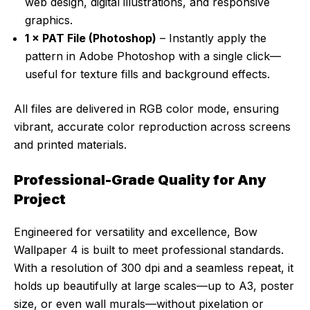
web design, digital illustrations, and responsive
graphics.
1 × PAT File (Photoshop)
– Instantly apply the
pattern in Adobe Photoshop with a single click—
useful for texture fills and background effects.
All files are delivered in RGB color mode, ensuring
vibrant, accurate color reproduction across screens
and printed materials.
Professional-Grade Quality for Any
Project
Engineered for versatility and excellence, Bow
Wallpaper 4 is built to meet professional standards.
With a resolution of 300 dpi and a seamless repeat, it
holds up beautifully at large scales—up to A3, poster
size, or even wall murals—without pixelation or