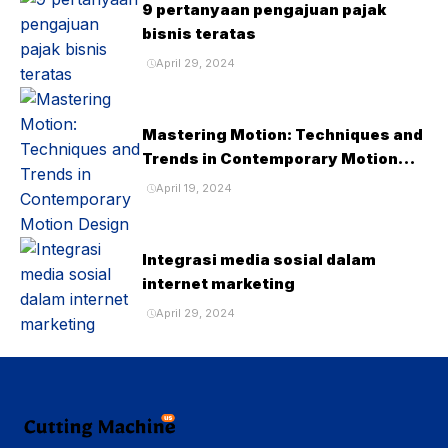
9 pertanyaan pengajuan pajak
bisnis teratas
April 29, 2024
Mastering Motion: Techniques and
Trends in Contemporary Motion
Design
April 19, 2024
Integrasi media sosial dalam
internet marketing
April 29, 2024