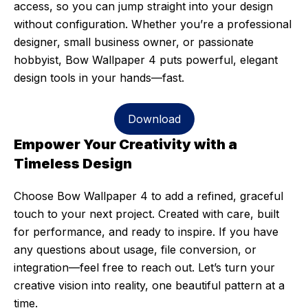
access, so you can jump straight into your design
without configuration. Whether you’re a professional
designer, small business owner, or passionate
hobbyist, Bow Wallpaper 4 puts powerful, elegant
design tools in your hands—fast.
Download
Empower Your Creativity with a
Timeless Design
Choose Bow Wallpaper 4 to add a refined, graceful
touch to your next project. Created with care, built
for performance, and ready to inspire. If you have
any questions about usage, file conversion, or
integration—feel free to reach out. Let’s turn your
creative vision into reality, one beautiful pattern at a
time.