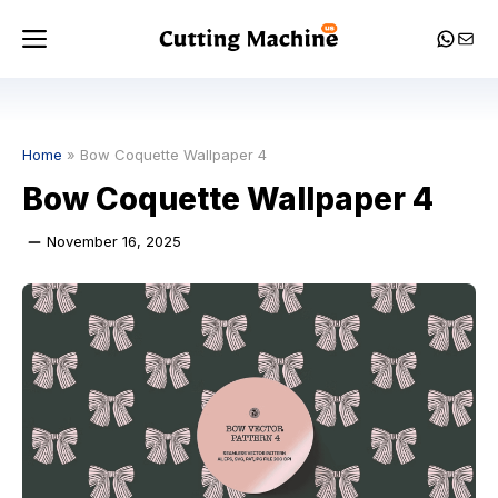
Skip
Menu
Whats
Mail
to
content
Home
»
Bow Coquette Wallpaper 4
Bow Coquette Wallpaper 4
November 16, 2025