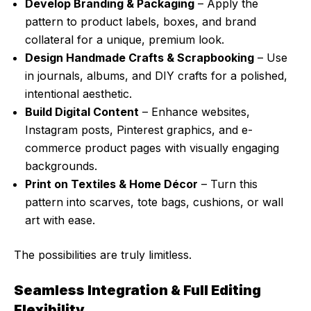
Develop Branding & Packaging
– Apply the
pattern to product labels, boxes, and brand
collateral for a unique, premium look.
Design Handmade Crafts & Scrapbooking
– Use
in journals, albums, and DIY crafts for a polished,
intentional aesthetic.
Build Digital Content
– Enhance websites,
Instagram posts, Pinterest graphics, and e-
commerce product pages with visually engaging
backgrounds.
Print on Textiles & Home Décor
– Turn this
pattern into scarves, tote bags, cushions, or wall
art with ease.
The possibilities are truly limitless.
Seamless Integration & Full Editing
Flexibility