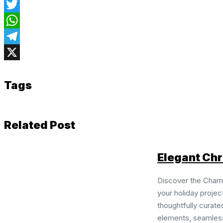
Facebook
Twitter
WhatsApp
Telegram
X
Tags
Related Post
Elegant Chr
Discover the Charm
your holiday projec
thoughtfully curate
elements, seamless