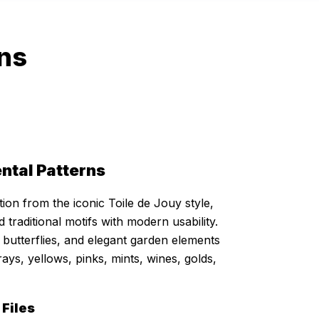
rns
ntal Patterns
ion from the iconic Toile de Jouy style,
 traditional motifs with modern usability.
s, butterflies, and elegant garden elements
rays, yellows, pinks, mints, wines, golds,
 Files