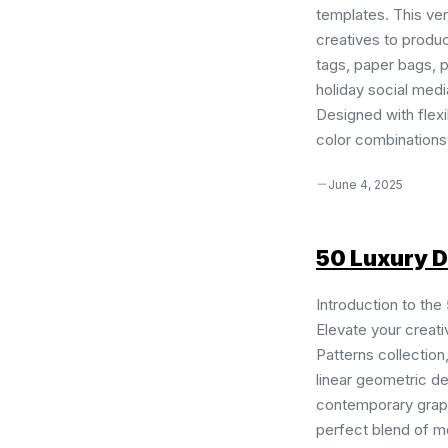
templates. This ve
creatives to produ
tags, paper bags, p
holiday social medi
Designed with flexib
color combinations 
June 4, 2025
50 Luxury D
Introduction to the
Elevate your creati
Patterns collection
linear geometric de
contemporary graph
perfect blend of mo