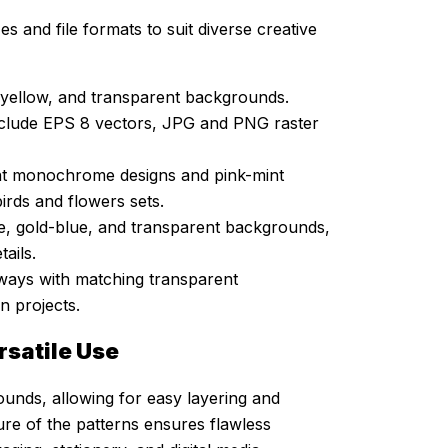
es and file formats to suit diverse creative
y-yellow, and transparent backgrounds.
nclude EPS 8 vectors, JPG and PNG raster
nt monochrome designs and pink-mint
birds and flowers sets.
e, gold-blue, and transparent backgrounds,
ails.
ways with matching transparent
n projects.
rsatile Use
rounds, allowing for easy layering and
ure of the patterns ensures flawless