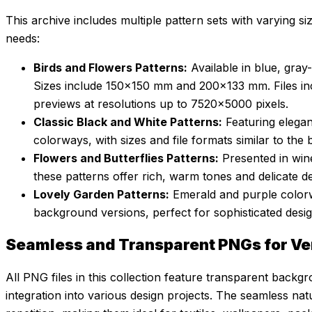
This archive includes multiple pattern sets with varying siz
needs:
Birds and Flowers Patterns:
Available in blue, gra
Sizes include 150×150 mm and 200×133 mm. Files i
previews at resolutions up to 7520×5000 pixels.
Classic Black and White Patterns:
Featuring elega
colorways, with sizes and file formats similar to the 
Flowers and Butterflies Patterns:
Presented in win
these patterns offer rich, warm tones and delicate det
Lovely Garden Patterns:
Emerald and purple color
background versions, perfect for sophisticated desig
Seamless and Transparent PNGs for Ve
All PNG files in this collection feature transparent backg
integration into various design projects. The seamless nat