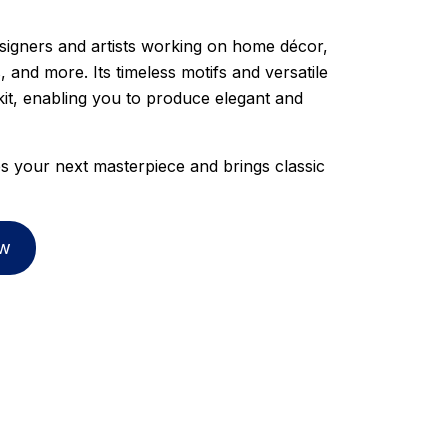
esigners and artists working on home décor,
, and more. Its timeless motifs and versatile
kit, enabling you to produce elegant and
es your next masterpiece and brings classic
w