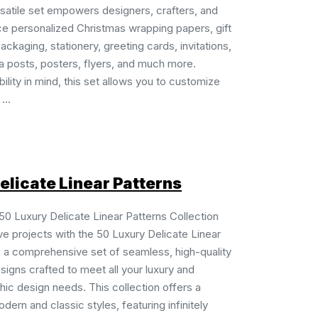
rsatile set empowers designers, crafters, and
ce personalized Christmas wrapping papers, gift
ackaging, stationery, greeting cards, invitations,
a posts, posters, flyers, and much more.
ility in mind, this set allows you to customize
...
elicate Linear Patterns
 50 Luxury Delicate Linear Patterns Collection
ve projects with the 50 Luxury Delicate Linear
, a comprehensive set of seamless, high-quality
signs crafted to meet all your luxury and
ic design needs. This collection offers a
dern and classic styles, featuring infinitely