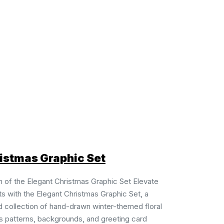
istmas Graphic Set
 of the Elegant Christmas Graphic Set Elevate
ts with the Elegant Christmas Graphic Set, a
d collection of hand-drawn winter-themed floral
 patterns, backgrounds, and greeting card