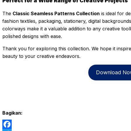
Perfect for a Wide Range of Creative Projects
The
Classic Seamless Patterns Collection
is ideal for d
fashion textiles, packaging, stationery, digital backgrounds
colorways make it a valuable addition to any creative tool
polished designs with ease.
Thank you for exploring this collection. We hope it inspir
beauty to your creative endeavors.
Download No
Bagikan: