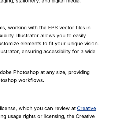
aging, stationery, and digital media.
p
ms, working with the EPS vector files in
lity. Illustrator allows you to easily
ustomize elements to fit your unique vision.
ustrator, ensuring accessibility for a wide
Adobe Photoshop at any size, providing
hotoshop workflows.
 license, which you can review at
Creative
ng usage rights or licensing, the Creative