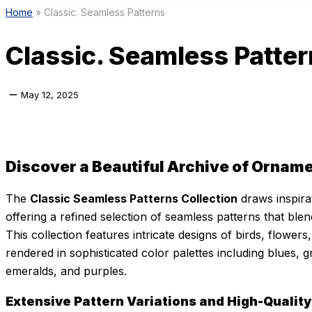
Home
»
Classic. Seamless Patterns
Classic. Seamless Patte
May 12, 2025
Discover a Beautiful Archive of Orname
The
Classic Seamless Patterns Collection
draws inspirat
offering a refined selection of seamless patterns that blend
This collection features intricate designs of birds, flower
rendered in sophisticated color palettes including blues, g
emeralds, and purples.
Extensive Pattern Variations and High-Quality