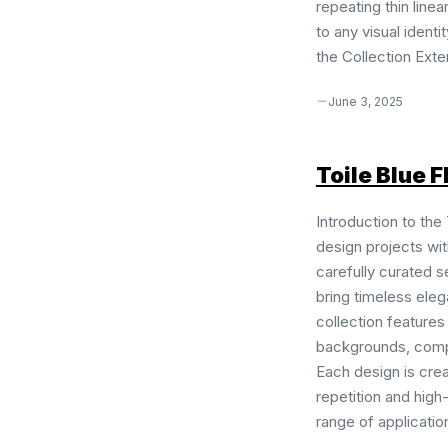
repeating thin line
to any visual identi
the Collection Exten
June 3, 2025
Toile Blue F
Introduction to the 
design projects with
carefully curated s
bring timeless eleg
collection features
backgrounds, compl
Each design is cre
repetition and high
range of application