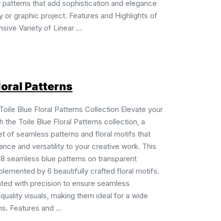
ar patterns that add sophistication and elegance
ty or graphic project. Features and Highlights of
sive Variety of Linear ...
loral Patterns
Toile Blue Floral Patterns Collection Elevate your
 the Toile Blue Floral Patterns collection, a
et of seamless patterns and floral motifs that
ance and versatility to your creative work. This
 8 seamless blue patterns on transparent
emented by 6 beautifully crafted floral motifs.
ated with precision to ensure seamless
-quality visuals, making them ideal for a wide
s. Features and ...