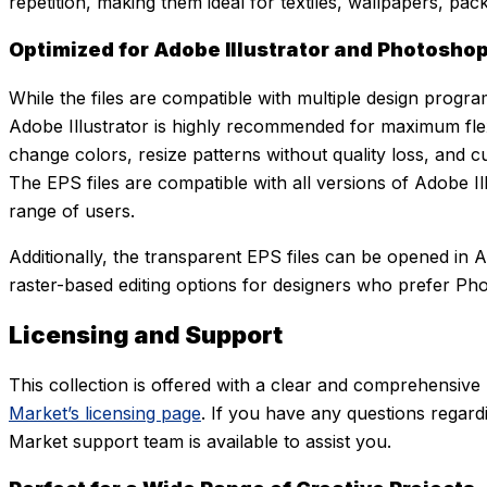
repetition, making them ideal for textiles, wallpapers, pack
Optimized for Adobe Illustrator and Photosho
While the files are compatible with multiple design progra
Adobe Illustrator is highly recommended for maximum flexibi
change colors, resize patterns without quality loss, and c
The EPS files are compatible with all versions of Adobe Ill
range of users.
Additionally, the transparent EPS files can be opened in 
raster-based editing options for designers who prefer P
Licensing and Support
This collection is offered with a clear and comprehensive
Market’s licensing page
. If you have any questions regardi
Market support team is available to assist you.