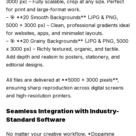
3000 px) – Fully scalable, crisp at any size. Perfect
for print and large-format work.
– 🎯 **20 Smooth Backgrounds** (JPG & PNG,
5000 x 3000 px) – Clean, professional gradients ideal
for websites, apps, and minimalist layouts.
– 🎯 **20 Grainy Backgrounds** (JPG & PNG, 5000
x 3000 px) – Richly textured, organic, and tactile.
Add depth and realism to posters, stationery, and
editorial designs.
All files are delivered at **5000 x 3000 pixels**,
ensuring sharp reproduction across digital screens
and high-resolution printers.
Seamless Integration with Industry-
Standard Software
No matter your creative workflow, *Dopamine