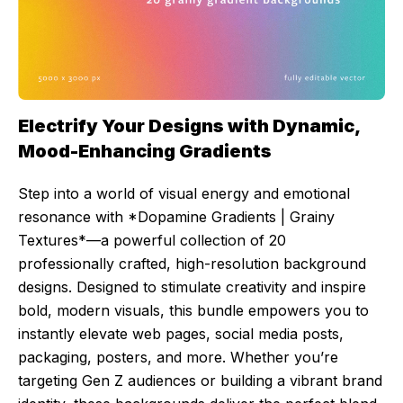
Electrify Your Designs with Dynamic,
Mood-Enhancing Gradients
Step into a world of visual energy and emotional
resonance with *Dopamine Gradients | Grainy
Textures*—a powerful collection of 20
professionally crafted, high-resolution background
designs. Designed to stimulate creativity and inspire
bold, modern visuals, this bundle empowers you to
instantly elevate web pages, social media posts,
packaging, posters, and more. Whether you’re
targeting Gen Z audiences or building a vibrant brand