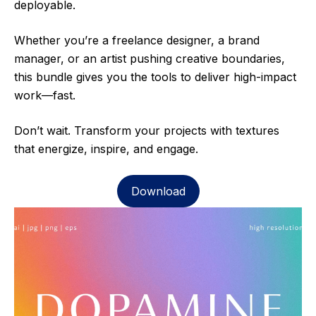
deployable.
Whether you’re a freelance designer, a brand
manager, or an artist pushing creative boundaries,
this bundle gives you the tools to deliver high-impact
work—fast.
Don’t wait. Transform your projects with textures
that energize, inspire, and engage.
Download