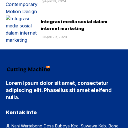
April 19, 2024
Integrasi media sosial dalam
internet marketing
April 29, 2024
Lorem ipsum dolor sit amet, consectetur
adipiscing elit. Phasellus sit amet eleifend
nulla.
Kontak Info
Jl. Nani Wartabone Desa Bubeya Kec. Suwawa Kab. Bone