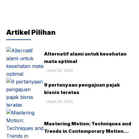
Artikel Pilihan
Alternatif alami untuk kesehatan
mata optimal
April 29, 2024
9 pertanyaan pengajuan pajak
bisnis teratas
April 29, 2024
Mastering Motion: Techniques and
Trends in Contemporary Motion
Design