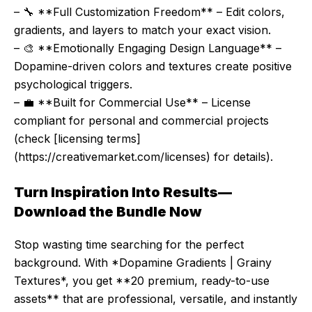
– 🔧 **Full Customization Freedom** – Edit colors,
gradients, and layers to match your exact vision.
– 🎨 **Emotionally Engaging Design Language** –
Dopamine-driven colors and textures create positive
psychological triggers.
– 💼 **Built for Commercial Use** – License
compliant for personal and commercial projects
(check [licensing terms]
(https://creativemarket.com/licenses) for details).
Turn Inspiration Into Results—
Download the Bundle Now
Stop wasting time searching for the perfect
background. With *Dopamine Gradients | Grainy
Textures*, you get **20 premium, ready-to-use
assets** that are professional, versatile, and instantly