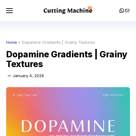
Skip
Menu
Whats
Mail
to
content
Home
»
Dopamine Gradients | Grainy Textures
Dopamine Gradients | Grainy
Textures
January 4, 2026