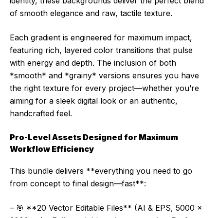
identity, these backgrounds deliver the perfect blend
of smooth elegance and raw, tactile texture.
Each gradient is engineered for maximum impact,
featuring rich, layered color transitions that pulse
with energy and depth. The inclusion of both
*smooth* and *grainy* versions ensures you have
the right texture for every project—whether you’re
aiming for a sleek digital look or an authentic,
handcrafted feel.
Pro-Level Assets Designed for Maximum
Workflow Efficiency
This bundle delivers **everything you need to go
from concept to final design—fast**:
– 🎯 **20 Vector Editable Files** (AI & EPS, 5000 x