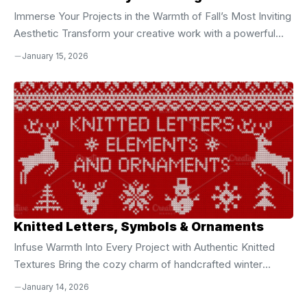
Immerse Your Projects in the Warmth of Fall’s Most Inviting
Aesthetic Transform your creative work with a powerful
collection of **50 high-resolution, hand-drawn textured
January 15, 2026
backgrounds** designed to capture the soul of autumn.
Every background pulses with the essence of crisp air,
golden sunsets, and the comforting texture of seasonal
change. From soft plaids and elegant checks to expressive
painterly strokes and layered seasonal motifs, this set
delivers an authentic, tactile feel that instantly elevates
your designs. These backgrounds are not ...
Knitted Letters, Symbols & Ornaments
Infuse Warmth Into Every Project with Authentic Knitted
Textures Bring the cozy charm of handcrafted winter
designs into your digital creations with this **complete
January 14, 2026
collection of knitted letters, symbols, and ornamental