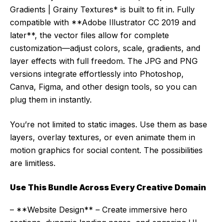
Gradients | Grainy Textures* is built to fit in. Fully
compatible with **Adobe Illustrator CC 2019 and
later**, the vector files allow for complete
customization—adjust colors, scale, gradients, and
layer effects with full freedom. The JPG and PNG
versions integrate effortlessly into Photoshop,
Canva, Figma, and other design tools, so you can
plug them in instantly.
You’re not limited to static images. Use them as base
layers, overlay textures, or even animate them in
motion graphics for social content. The possibilities
are limitless.
Use This Bundle Across Every Creative Domain
– **Website Design** – Create immersive hero