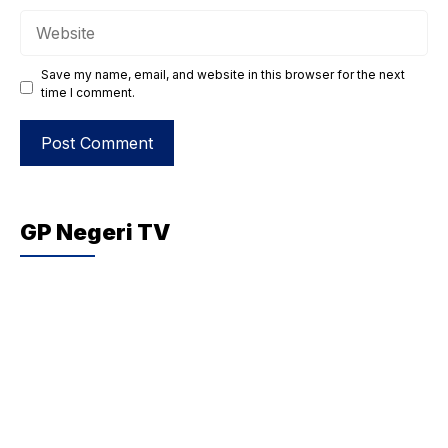
Website
Save my name, email, and website in this browser for the next
time I comment.
GP Negeri TV