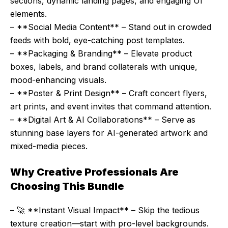
sections, dynamic landing pages, and engaging UI
elements.
– **Social Media Content** – Stand out in crowded
feeds with bold, eye-catching post templates.
– **Packaging & Branding** – Elevate product
boxes, labels, and brand collaterals with unique,
mood-enhancing visuals.
– **Poster & Print Design** – Craft concert flyers,
art prints, and event invites that command attention.
– **Digital Art & AI Collaborations** – Serve as
stunning base layers for AI-generated artwork and
mixed-media pieces.
Why Creative Professionals Are
Choosing This Bundle
– 🚀 **Instant Visual Impact** – Skip the tedious
texture creation—start with pro-level backgrounds.