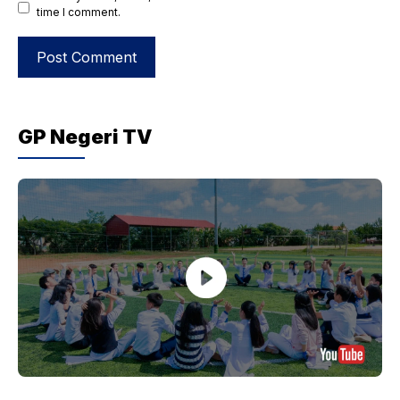
time I comment.
GP Negeri TV