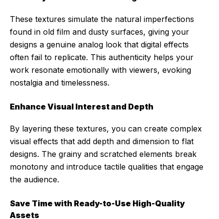
These textures simulate the natural imperfections
found in old film and dusty surfaces, giving your
designs a genuine analog look that digital effects
often fail to replicate. This authenticity helps your
work resonate emotionally with viewers, evoking
nostalgia and timelessness.
Enhance Visual Interest and Depth
By layering these textures, you can create complex
visual effects that add depth and dimension to flat
designs. The grainy and scratched elements break
monotony and introduce tactile qualities that engage
the audience.
Save Time with Ready-to-Use High-Quality
Assets