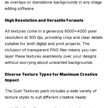
as overlays or standalone backgrounds in any image
editing software.
High Resolution and Versatile Formats
All textures come in a generous 6000×4000 pixel
resolution at 300 dpi, providing crisp and clear details
suitable for both digital and print projects. The
inclusion of transparent PNG files means you can
layer these textures seamlessly over your designs
without worrying about unwanted backgrounds.
Diverse Texture Types for Maximum Creative
Impact
The Dust Textures pack includes a wide variety of
texture styles to suit different creative needs: