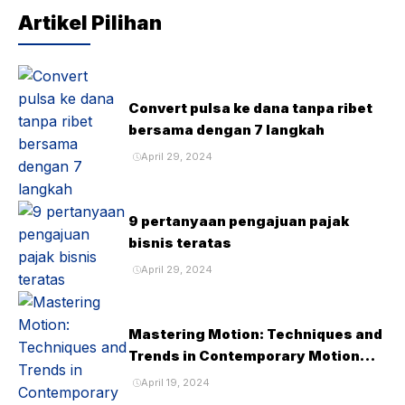
Artikel Pilihan
Convert pulsa ke dana tanpa ribet
bersama dengan 7 langkah
April 29, 2024
9 pertanyaan pengajuan pajak
bisnis teratas
April 29, 2024
Mastering Motion: Techniques and
Trends in Contemporary Motion
Design
April 19, 2024