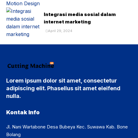
Integrasi media sosial dalam
internet marketing
April 29, 2024
Lorem ipsum dolor sit amet, consectetur
adipiscing elit. Phasellus sit amet eleifend
nulla.
Kontak Info
Jl. Nani Wartabone Desa Bubeya Kec. Suwawa Kab. Bone
Bolang