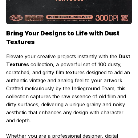
Bring Your Designs to Life with Dust
Textures
Elevate your creative projects instantly with the
Dust
Textures
collection, a powerful set of 100 dusty,
scratched, and gritty film textures designed to add an
authentic vintage and analog feel to your artwork.
Crafted meticulously by the Indieground Team, this
collection captures the raw essence of old film and
dirty surfaces, delivering a unique grainy and noisy
aesthetic that enhances any design with character
and depth.
Whether you are a professional designer, digital