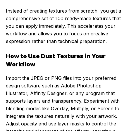
Instead of creating textures from scratch, you get a
comprehensive set of 100 ready-made textures that
you can apply immediately. This accelerates your
workflow and allows you to focus on creative
expression rather than technical preparation.
How to Use Dust Textures in Your
Workflow
Import the JPEG or PNG files into your preferred
design software such as Adobe Photoshop,
Illustrator, Affinity Designer, or any program that
supports layers and transparency. Experiment with
blending modes like Overlay, Multiply, or Screen to
integrate the textures naturally with your artwork.
Adjust opacity and use layer masks to control the