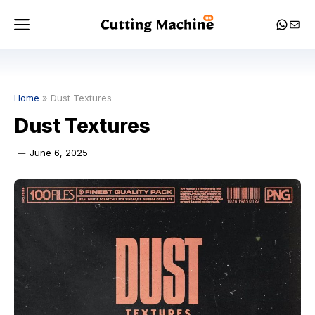
Skip
Menu
Whats
Mail
to
content
Home
»
Dust Textures
Dust Textures
June 6, 2025