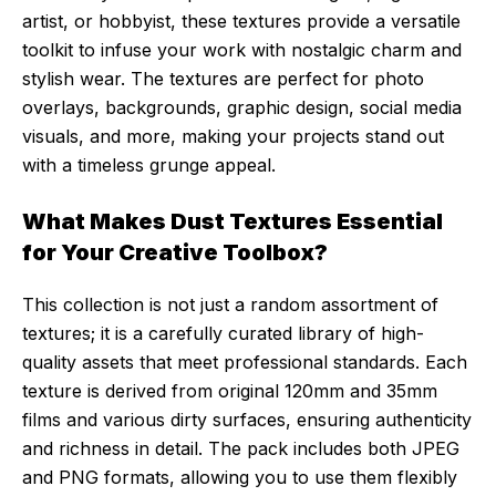
artist, or hobbyist, these textures provide a versatile
toolkit to infuse your work with nostalgic charm and
stylish wear. The textures are perfect for photo
overlays, backgrounds, graphic design, social media
visuals, and more, making your projects stand out
with a timeless grunge appeal.
What Makes Dust Textures Essential
for Your Creative Toolbox?
This collection is not just a random assortment of
textures; it is a carefully curated library of high-
quality assets that meet professional standards. Each
texture is derived from original 120mm and 35mm
films and various dirty surfaces, ensuring authenticity
and richness in detail. The pack includes both JPEG
and PNG formats, allowing you to use them flexibly