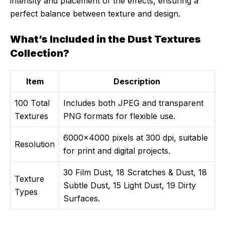
intensity and placement of the effects, ensuring a
perfect balance between texture and design.
What’s Included in the Dust Textures
Collection?
Item
Description
100 Total
Includes both JPEG and transparent
Textures
PNG formats for flexible use.
6000×4000 pixels at 300 dpi, suitable
Resolution
for print and digital projects.
30 Film Dust, 18 Scratches & Dust, 18
Texture
Subtle Dust, 15 Light Dust, 19 Dirty
Types
Surfaces.