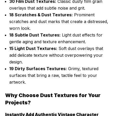
30 Film Dust Textures:
Classic dusty film grain
overlays that add subtle noise and grit.
18 Scratches & Dust Textures:
Prominent
scratches and dust marks that create a distressed,
worn look.
18 Subtle Dust Textures:
Light dust effects for
gentle aging and texture enhancement.
15 Light Dust Textures:
Soft dust overlays that
add delicate texture without overpowering your
design.
19 Dirty Surfaces Textures:
Grimy, textured
surfaces that bring a raw, tactile feel to your
artwork.
Why Choose Dust Textures for Your
Projects?
Instantly Add Authentic Vintage Character