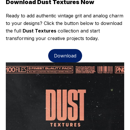
Download Dust Textures Now
Ready to add authentic vintage grit and analog charm
to your designs? Click the button below to download
the full
Dust Textures
collection and start
transforming your creative projects today.
Download