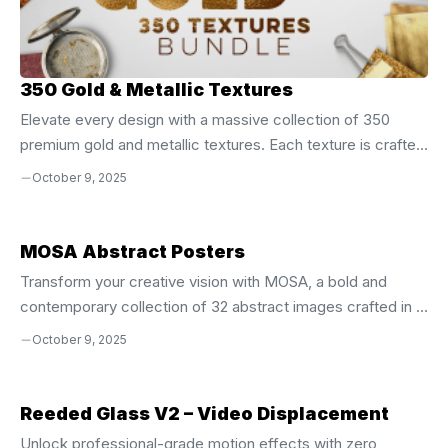
350 Gold & Metallic Textures
Elevate every design with a massive collection of 350
premium gold and metallic textures. Each texture is crafted
at 4500 × 3500 px** and 300 dpi**, giving you crystal‑clear
October 9, 2025
detail whether you’re printing a poster, creating a banner, or
designing a logo. This 4 GB bundle delivers the shine and
sparkle you need to make any project pop. Why These
MOSA Abstract Posters
Textures Are a Game‑Changer Versatile Use Across All
Transform your creative vision with MOSA, a bold and
Media Website backgrounds, blog headers, and
contemporary collection of 32 abstract images crafted in a
social‑media banners Print projects: posters, flyers,
clean, modern aesthetic. These versatile visuals are
October 9, 2025
stationery, and packaging Brand identities, ...
engineered to inspire, elevate, and differentiate your
designs across every platform. Whether you’re building a
website, crafting a brand identity, designing social media
Reeded Glass V2 – Video Displacement
content, or producing print materials, MOSA delivers instant
Unlock professional-grade motion effects with zero