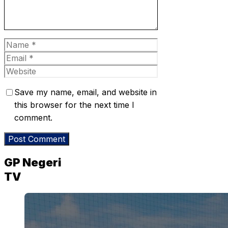
Name
Email
Website
Save my name, email, and website in
this browser for the next time I
comment.
GP Negeri
TV