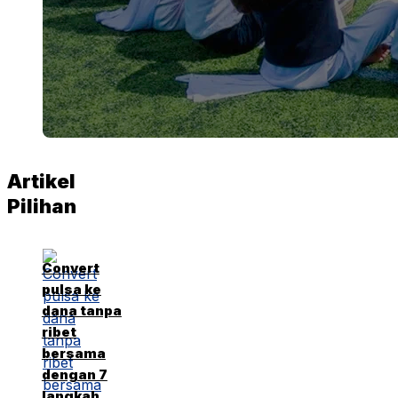
Artikel
Pilihan
Convert
pulsa ke
dana tanpa
ribet
bersama
dengan 7
langkah