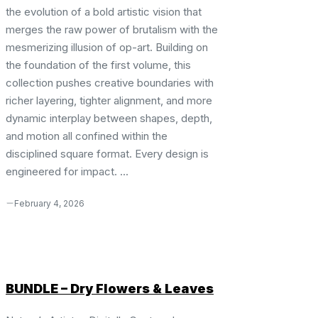
the evolution of a bold artistic vision that
merges the raw power of brutalism with the
mesmerizing illusion of op-art. Building on
the foundation of the first volume, this
collection pushes creative boundaries with
richer layering, tighter alignment, and more
dynamic interplay between shapes, depth,
and motion all confined within the
disciplined square format. Every design is
engineered for impact. ...
February 4, 2026
BUNDLE – Dry Flowers & Leaves