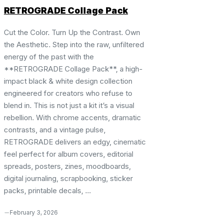
RETROGRADE Collage Pack
Cut the Color. Turn Up the Contrast. Own
the Aesthetic. Step into the raw, unfiltered
energy of the past with the
**RETROGRADE Collage Pack**, a high-
impact black & white design collection
engineered for creators who refuse to
blend in. This is not just a kit it’s a visual
rebellion. With chrome accents, dramatic
contrasts, and a vintage pulse,
RETROGRADE delivers an edgy, cinematic
feel perfect for album covers, editorial
spreads, posters, zines, moodboards,
digital journaling, scrapbooking, sticker
packs, printable decals, ...
February 3, 2026