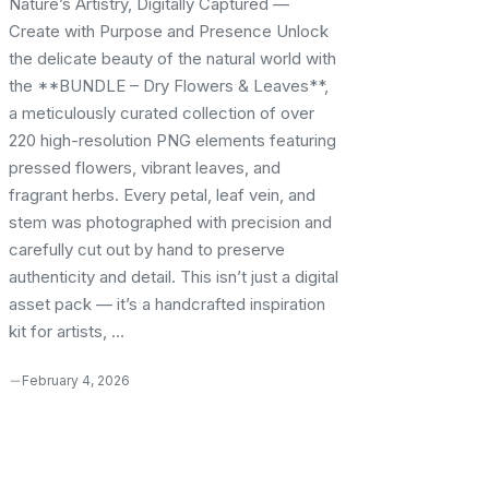
Nature’s Artistry, Digitally Captured —
Create with Purpose and Presence Unlock
the delicate beauty of the natural world with
the **BUNDLE – Dry Flowers & Leaves**,
a meticulously curated collection of over
220 high-resolution PNG elements featuring
pressed flowers, vibrant leaves, and
fragrant herbs. Every petal, leaf vein, and
stem was photographed with precision and
carefully cut out by hand to preserve
authenticity and detail. This isn’t just a digital
asset pack — it’s a handcrafted inspiration
kit for artists, ...
February 4, 2026