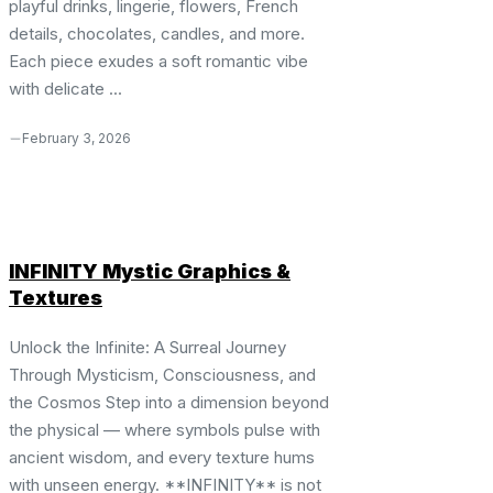
playful drinks, lingerie, flowers, French
details, chocolates, candles, and more.
Each piece exudes a soft romantic vibe
with delicate ...
February 3, 2026
INFINITY Mystic Graphics &
Textures
Unlock the Infinite: A Surreal Journey
Through Mysticism, Consciousness, and
the Cosmos Step into a dimension beyond
the physical — where symbols pulse with
ancient wisdom, and every texture hums
with unseen energy. **INFINITY** is not