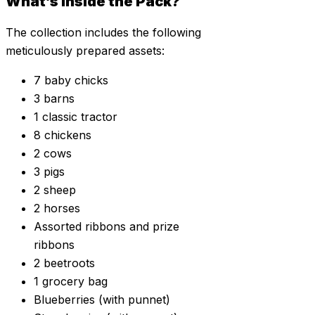
What’s Inside the Pack?
The collection includes the following
meticulously prepared assets:
7 baby chicks
3 barns
1 classic tractor
8 chickens
2 cows
3 pigs
2 sheep
2 horses
Assorted ribbons and prize
ribbons
2 beetroots
1 grocery bag
Blueberries (with punnet)