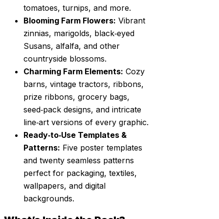
tomatoes, turnips, and more.
Blooming Farm Flowers:
Vibrant
zinnias, marigolds, black‑eyed
Susans, alfalfa, and other
countryside blossoms.
Charming Farm Elements:
Cozy
barns, vintage tractors, ribbons,
prize ribbons, grocery bags,
seed‑pack designs, and intricate
line‑art versions of every graphic.
Ready‑to‑Use Templates &
Patterns:
Five poster templates
and twenty seamless patterns
perfect for packaging, textiles,
wallpapers, and digital
backgrounds.