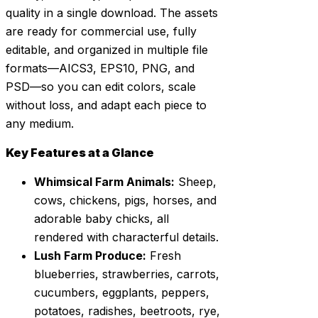
quality in a single download. The assets
are ready for commercial use, fully
editable, and organized in multiple file
formats—AICS3, EPS10, PNG, and
PSD—so you can edit colors, scale
without loss, and adapt each piece to
any medium.
Key Features at a Glance
Whimsical Farm Animals:
Sheep,
cows, chickens, pigs, horses, and
adorable baby chicks, all
rendered with characterful details.
Lush Farm Produce:
Fresh
blueberries, strawberries, carrots,
cucumbers, eggplants, peppers,
potatoes, radishes, beetroots, rye,