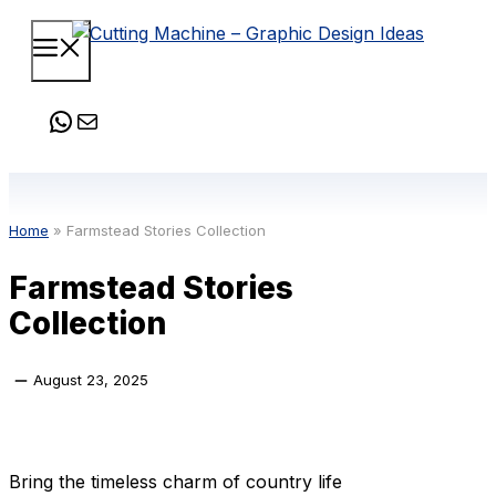
Skip
Menu
to
content
WhatsApp
Mail
Home
»
Farmstead Stories Collection
Farmstead Stories
Collection
August 23, 2025
Bring the timeless charm of country life