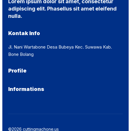
Lorem ipsum dolor sit amet, consectetur
adipiscing elit. Phasellus sit amet eleifend
nulla.
Kontak Info
Jl. Nani Wartabone Desa Bubeya Kec. Suwawa Kab.
Bone Bolang
Profile
Informations
©2026 cuttingmachone.us