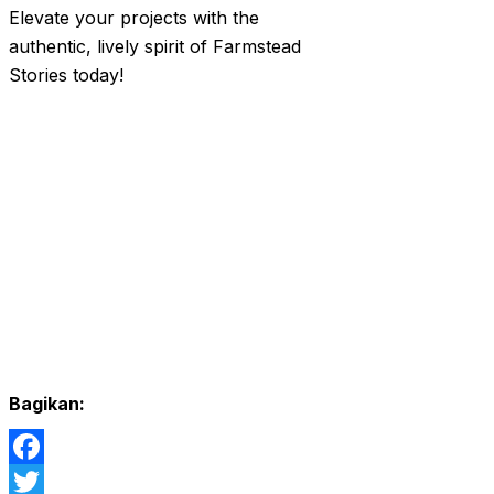
Elevate your projects with the
authentic, lively spirit of Farmstead
Stories today!
Bagikan:
Facebook