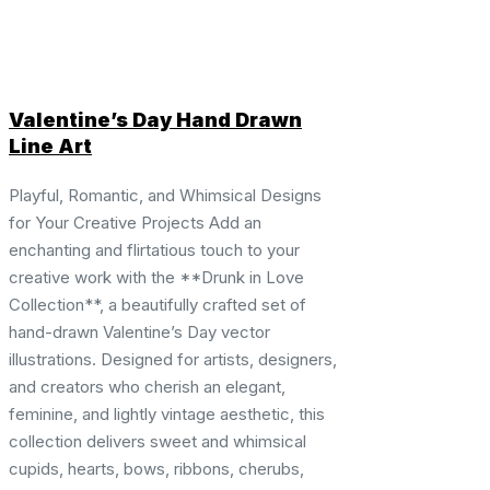
Valentine’s Day Hand Drawn
Line Art
Playful, Romantic, and Whimsical Designs
for Your Creative Projects Add an
enchanting and flirtatious touch to your
creative work with the **Drunk in Love
Collection**, a beautifully crafted set of
hand-drawn Valentine’s Day vector
illustrations. Designed for artists, designers,
and creators who cherish an elegant,
feminine, and lightly vintage aesthetic, this
collection delivers sweet and whimsical
cupids, hearts, bows, ribbons, cherubs,