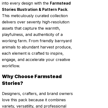
into every design with the
Farmstead
Stories Illustration & Pattern Pack
.
This meticulously curated collection
delivers over seventy high‑resolution
assets that capture the warmth,
playfulness, and authenticity of a
working farm. From friendly barnyard
animals to abundant harvest produce,
each element is crafted to inspire,
engage, and accelerate your creative
workflow.
Why Choose Farmstead
Stories?
Designers, crafters, and brand owners
love this pack because it combines
variety, versatility, and professional