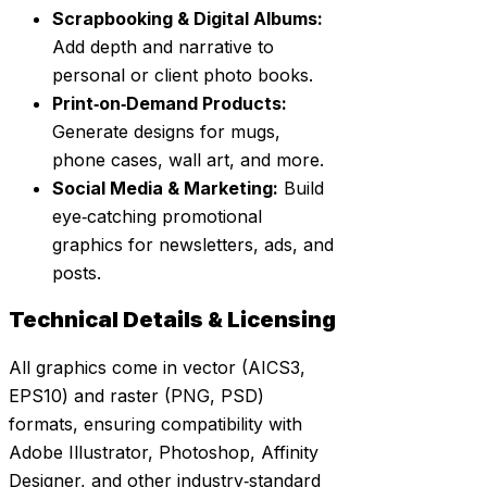
Scrapbooking & Digital Albums:
Add depth and narrative to
personal or client photo books.
Print‑on‑Demand Products:
Generate designs for mugs,
phone cases, wall art, and more.
Social Media & Marketing:
Build
eye‑catching promotional
graphics for newsletters, ads, and
posts.
Technical Details & Licensing
All graphics come in vector (AICS3,
EPS10) and raster (PNG, PSD)
formats, ensuring compatibility with
Adobe Illustrator, Photoshop, Affinity
Designer, and other industry‑standard