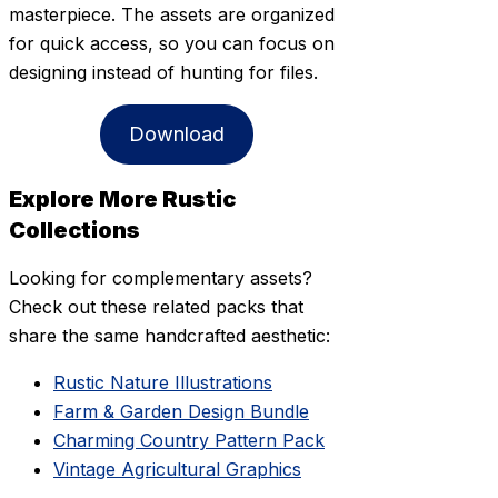
masterpiece. The assets are organized
for quick access, so you can focus on
designing instead of hunting for files.
Download
Explore More Rustic
Collections
Looking for complementary assets?
Check out these related packs that
share the same handcrafted aesthetic:
Rustic Nature Illustrations
Farm & Garden Design Bundle
Charming Country Pattern Pack
Vintage Agricultural Graphics