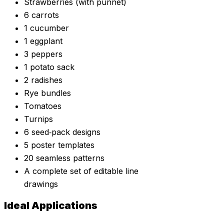
Strawberries (with punnet)
6 carrots
1 cucumber
1 eggplant
3 peppers
1 potato sack
2 radishes
Rye bundles
Tomatoes
Turnips
6 seed‑pack designs
5 poster templates
20 seamless patterns
A complete set of editable line
drawings
Ideal Applications