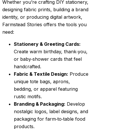
Whether you’re crafting DIY stationery,
designing fabric prints, building a brand
identity, or producing digital artwork,
Farmstead Stories offers the tools you
need:
Stationery & Greeting Cards:
Create warm birthday, thank‑you,
or baby‑shower cards that feel
handcrafted.
Fabric & Textile Design:
Produce
unique tote bags, aprons,
bedding, or apparel featuring
rustic motifs.
Branding & Packaging:
Develop
nostalgic logos, label designs, and
packaging for farm‑to‑table food
products.