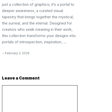
just a collection of graphics; it’s a portal to
deeper awareness, a curated visual
tapestry that brings together the mystical,
the surreal, and the eternal. Designed for
creators who seek meaning in their work,
this collection transforms your designs into
portals of introspection, inspiration, ...
February 2, 2026
Leave a Comment
Comment