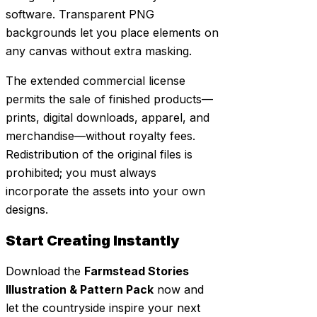
software. Transparent PNG
backgrounds let you place elements on
any canvas without extra masking.
The extended commercial license
permits the sale of finished products—
prints, digital downloads, apparel, and
merchandise—without royalty fees.
Redistribution of the original files is
prohibited; you must always
incorporate the assets into your own
designs.
Start Creating Instantly
Download the
Farmstead Stories
Illustration & Pattern Pack
now and
let the countryside inspire your next