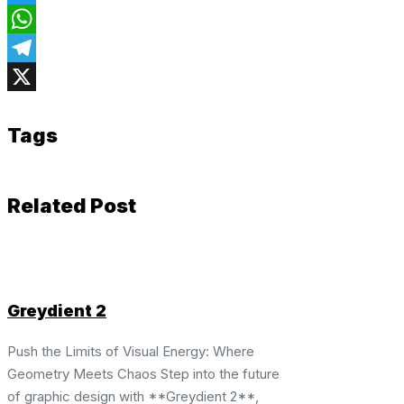
Twitter
WhatsApp
Telegram
X
Tags
Related Post
Greydient 2
Push the Limits of Visual Energy: Where
Geometry Meets Chaos Step into the future
of graphic design with **Greydient 2**,