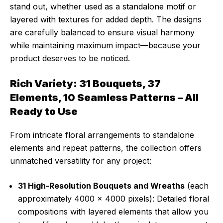
stand out, whether used as a standalone motif or
layered with textures for added depth. The designs
are carefully balanced to ensure visual harmony
while maintaining maximum impact—because your
product deserves to be noticed.
Rich Variety: 31 Bouquets, 37
Elements, 10 Seamless Patterns – All
Ready to Use
From intricate floral arrangements to standalone
elements and repeat patterns, the collection offers
unmatched versatility for any project:
31 High-Resolution Bouquets and Wreaths
(each
approximately 4000 x 4000 pixels): Detailed floral
compositions with layered elements that allow you