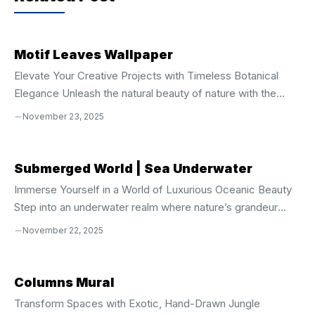
o
p
k
Motif Leaves Wallpaper
Elevate Your Creative Projects with Timeless Botanical
Elegance Unleash the natural beauty of nature with the
**Motif Leaves Seamless Vector Pattern**, a
November 23, 2025
sophisticated digital design crafted for creators who
demand precision, style, and versatility. This seamless
vector pattern captures the graceful flow and intricate
Submerged World | Sea Underwater
detail of leaf motifs, blending organic structure with
Immerse Yourself in a World of Luxurious Oceanic Beauty
geometric harmony. Whether you’re designing for print,
Step into an underwater realm where nature’s grandeur
digital, or product customization, this asset delivers
meets artistic elegance. The **Submerged World
November 22, 2025
flawless scalability and professional-grade quality across
Seamless Underwater Sea Life Clipart Collection** is more
all applications. Complete File Package for Maximum
than a design set—it’s a portal to the mysterious,
Creative ...
breathtaking depths of the ocean. This stunning curated
Columns Mural
collection celebrates the extraordinary beauty and ancient
Transform Spaces with Exotic, Hand-Drawn Jungle
wonder of marine life, capturing the grace of sea