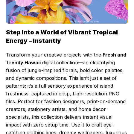
Step Into a World of Vibrant Tropical
Energy – Instantly
Transform your creative projects with the
Fresh and
Trendy Hawaii
digital collection—an electrifying
fusion of jungle-inspired florals, bold color palettes,
and dynamic compositions. This isn’t just a set of
patterns; it’s a full sensory experience of island
freshness, captured in crisp, high-resolution PNG
files. Perfect for fashion designers, print-on-demand
creators, stationery artists, and home decor
specialists, this collection delivers instant visual
impact with zero setup time. Use it to craft eye-
catching clothing lines, dreamy wallpapers, luxurious