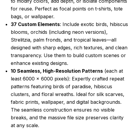
to modify colors, add depth, or isolate components
for reuse. Perfect as focal points on t-shirts, tote
bags, or wallpaper.
37 Custom Elements
: Include exotic birds, hibiscus
blooms, orchids (including neon versions),
Strelitzia, palm fronds, and tropical leaves—all
designed with sharp edges, rich textures, and clean
transparency. Use them to build custom scenes or
enhance existing designs.
10 Seamless, High-Resolution Patterns
(each at
least 6000 x 6000 pixels): Expertly crafted repeat
patterns featuring birds of paradise, hibiscus
clusters, and floral wreaths. Ideal for silk scarves,
fabric prints, wallpaper, and digital backgrounds.
The seamless construction ensures no visible
breaks, and the massive file size preserves clarity
at any scale.