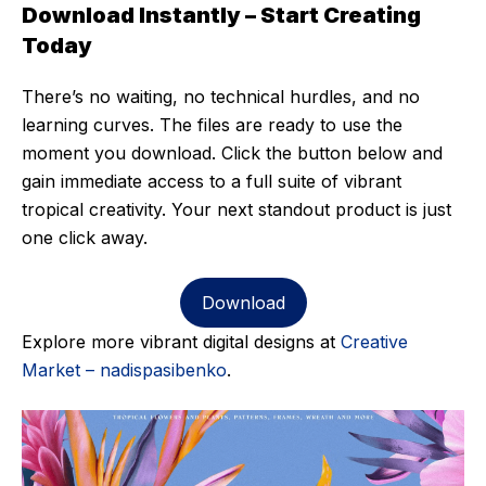
Download Instantly – Start Creating
Today
There’s no waiting, no technical hurdles, and no
learning curves. The files are ready to use the
moment you download. Click the button below and
gain immediate access to a full suite of vibrant
tropical creativity. Your next standout product is just
one click away.
Download
Explore more vibrant digital designs at
Creative
Market – nadispasibenko
.