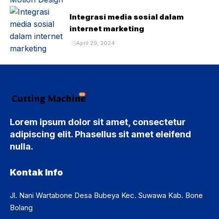
Integrasi media sosial dalam
internet marketing
April 29, 2024
Lorem ipsum dolor sit amet, consectetur
adipiscing elit. Phasellus sit amet eleifend
nulla.
Kontak Info
Jl. Nani Wartabone Desa Bubeya Kec. Suwawa Kab. Bone
Bolang