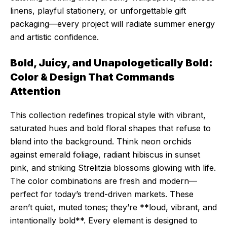
linens, playful stationery, or unforgettable gift
packaging—every project will radiate summer energy
and artistic confidence.
Bold, Juicy, and Unapologetically Bold:
Color & Design That Commands
Attention
This collection redefines tropical style with vibrant,
saturated hues and bold floral shapes that refuse to
blend into the background. Think neon orchids
against emerald foliage, radiant hibiscus in sunset
pink, and striking Strelitzia blossoms glowing with life.
The color combinations are fresh and modern—
perfect for today’s trend-driven markets. These
aren’t quiet, muted tones; they’re **loud, vibrant, and
intentionally bold**. Every element is designed to