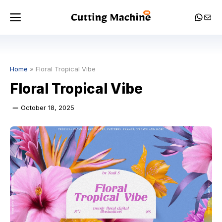
Skip
Menu
Whats
Mail
to
content
Home
»
Floral Tropical Vibe
Floral Tropical Vibe
October 18, 2025