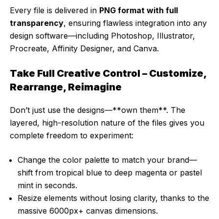
Every file is delivered in
PNG format with full
transparency
, ensuring flawless integration into any
design software—including Photoshop, Illustrator,
Procreate, Affinity Designer, and Canva.
Take Full Creative Control – Customize,
Rearrange, Reimagine
Don’t just use the designs—**own them**. The
layered, high-resolution nature of the files gives you
complete freedom to experiment:
Change the color palette to match your brand—
shift from tropical blue to deep magenta or pastel
mint in seconds.
Resize elements without losing clarity, thanks to the
massive 6000px+ canvas dimensions.