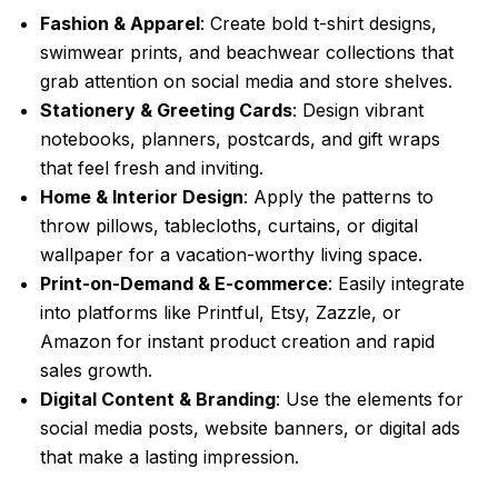
Fashion & Apparel
: Create bold t-shirt designs,
swimwear prints, and beachwear collections that
grab attention on social media and store shelves.
Stationery & Greeting Cards
: Design vibrant
notebooks, planners, postcards, and gift wraps
that feel fresh and inviting.
Home & Interior Design
: Apply the patterns to
throw pillows, tablecloths, curtains, or digital
wallpaper for a vacation-worthy living space.
Print-on-Demand & E-commerce
: Easily integrate
into platforms like Printful, Etsy, Zazzle, or
Amazon for instant product creation and rapid
sales growth.
Digital Content & Branding
: Use the elements for
social media posts, website banners, or digital ads
that make a lasting impression.