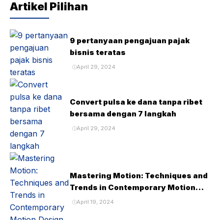
Artikel Pilihan
9 pertanyaan pengajuan pajak
bisnis teratas
April 29, 2024
Convert pulsa ke dana tanpa ribet
bersama dengan 7 langkah
April 29, 2024
Mastering Motion: Techniques and
Trends in Contemporary Motion
Design
April 19, 2024