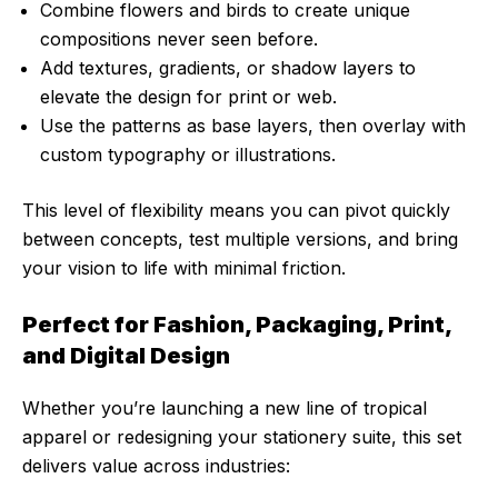
Combine flowers and birds to create unique
compositions never seen before.
Add textures, gradients, or shadow layers to
elevate the design for print or web.
Use the patterns as base layers, then overlay with
custom typography or illustrations.
This level of flexibility means you can pivot quickly
between concepts, test multiple versions, and bring
your vision to life with minimal friction.
Perfect for Fashion, Packaging, Print,
and Digital Design
Whether you’re launching a new line of tropical
apparel or redesigning your stationery suite, this set
delivers value across industries: