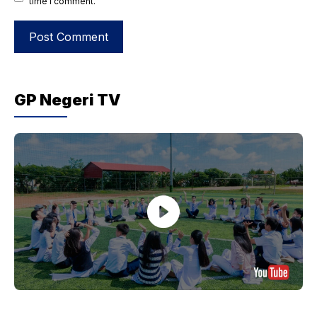
time I comment.
GP Negeri TV