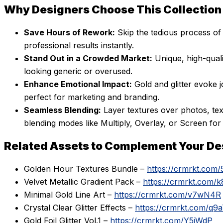
Why Designers Choose This Collection
Save Hours of Rework:
Skip the tedious process of 
professional results instantly.
Stand Out in a Crowded Market:
Unique, high-quali
looking generic or overused.
Enhance Emotional Impact:
Gold and glitter evoke j
perfect for marketing and branding.
Seamless Blending:
Layer textures over photos, tex
blending modes like Multiply, Overlay, or Screen for 
Related Assets to Complement Your De
Golden Hour Textures Bundle –
https://crmrkt.com/
Velvet Metallic Gradient Pack –
https://crmrkt.com/
Minimal Gold Line Art –
https://crmrkt.com/v7wN4R
Crystal Clear Glitter Effects –
https://crmrkt.com/q9
Gold Foil Glitter Vol.1 –
https://crmrkt.com/Y5jWdP