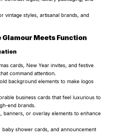
or vintage styles, artisanal brands, and
e Glamour Meets Function
cation
mas cards, New Year invites, and festive
 that command attention.
 bold background elements to make logos
able business cards that feel luxurious to
igh-end brands.
, banners, or overlay elements to enhance
ns, baby shower cards, and announcement