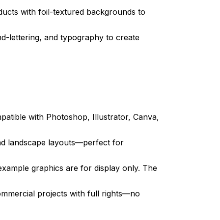
cts with foil-textured backgrounds to
nd-lettering, and typography to create
tible with Photoshop, Illustrator, Canva,
and landscape layouts—perfect for
xample graphics are for display only. The
mmercial projects with full rights—no