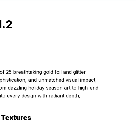
l.2
of 25 breathtaking gold foil and glitter
histication, and unmatched visual impact,
rom dazzling holiday season art to high-end
nto every design with radiant depth,
 Textures