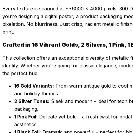
Every texture is scanned at **6000 × 4000 pixels, 300 D
you’re designing a digital poster, a product packaging mo
pixelation. No blurriness. Just crisp, radiant metallic fini
print.
Crafted in 16 Vibrant Golds, 2 Silvers, 1 Pink, 
This collection offers an exceptional diversity of metalli
identity. Whether you’re going for classic elegance, modern
the perfect hue:
16 Gold Variants:
From warm antique gold to cool met
and holiday themes.
2 Silver Tones:
Sleek and modern – ideal for tech b
packaging.
1 Pink Foil:
Delicate yet bold – a fresh twist for brida
aesthetics.
1 Black Foil:
Dramatic and powerful – perfect for hig