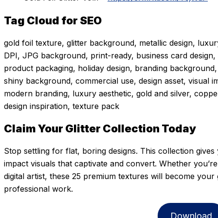
Tag Cloud for SEO
gold foil texture, glitter background, metallic design, luxu
DPI, JPG background, print-ready, business card design, w
product packaging, holiday design, branding background, di
shiny background, commercial use, design asset, visual i
modern branding, luxury aesthetic, gold and silver, copper 
design inspiration, texture pack
Claim Your Glitter Collection Today
Stop settling for flat, boring designs. This collection give
impact visuals that captivate and convert. Whether you’re a
digital artist, these 25 premium textures will become you
professional work.
Download