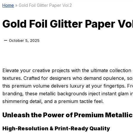
Home
»
Gold Foil Glitter Paper Vol.2
Gold Foil Glitter Paper Vo
October 5, 2025
Elevate your creative projects with the ultimate collection 
textures. Crafted for designers who demand opulence, sop
this premium volume delivers luxury at your fingertips. F
branding, these metallic backgrounds inject instant glam i
shimmering detail, and a premium tactile feel.
Unleash the Power of Premium Metallic
High-Resolution & Print-Ready Quality