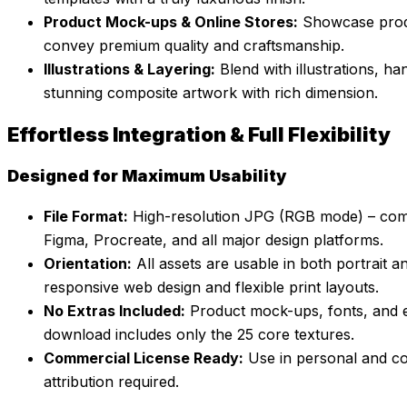
Product Mock-ups & Online Stores:
Showcase produ
convey premium quality and craftsmanship.
Illustrations & Layering:
Blend with illustrations, ha
stunning composite artwork with rich dimension.
Effortless Integration & Full Flexibility
Designed for Maximum Usability
File Format:
High-resolution JPG (RGB mode) – compa
Figma, Procreate, and all major design platforms.
Orientation:
All assets are usable in both portrait 
responsive web design and flexible print layouts.
No Extras Included:
Product mock-ups, fonts, and e
download includes only the 25 core textures.
Commercial License Ready:
Use in personal and co
attribution required.