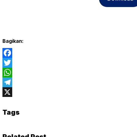
Bagikan:
Facebook
Twitter
WhatsApp
Telegram
X
Tags
Related Post