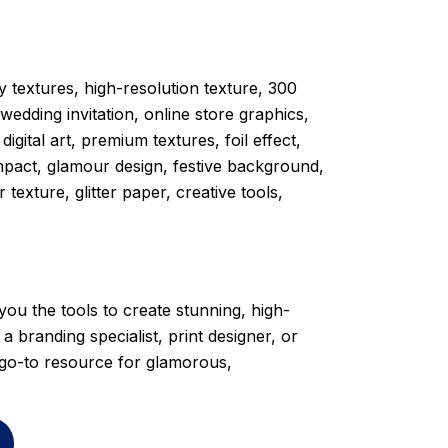
ry textures, high-resolution texture, 300
edding invitation, online store graphics,
gital art, premium textures, foil effect,
mpact, glamour design, festive background,
texture, glitter paper, creative tools,
s you the tools to create stunning, high-
 branding specialist, print designer, or
r go-to resource for glamorous,