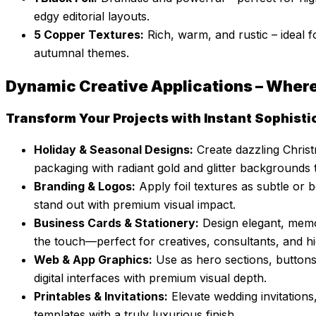
edgy editorial layouts.
5 Copper Textures:
Rich, warm, and rustic – ideal f
autumnal themes.
Dynamic Creative Applications – Wher
Transform Your Projects with Instant Sophisti
Holiday & Seasonal Designs:
Create dazzling Christ
packaging with radiant gold and glitter backgrounds
Branding & Logos:
Apply foil textures as subtle or
stand out with premium visual impact.
Business Cards & Stationery:
Design elegant, memor
the touch—perfect for creatives, consultants, and h
Web & App Graphics:
Use as hero sections, buttons
digital interfaces with premium visual depth.
Printables & Invitations:
Elevate wedding invitatio
templates with a truly luxurious finish.