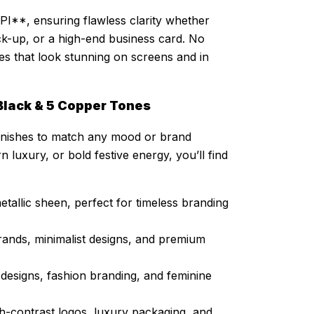
PI**, ensuring flawless clarity whether
ck-up, or a high-end business card. No
shes that look stunning on screens and in
1 Black & 5 Copper Tones
c finishes to match any mood or brand
 luxury, or bold festive energy, you’ll find
allic sheen, perfect for timeless branding
rands, minimalist designs, and premium
l designs, fashion branding, and feminine
h-contrast logos, luxury packaging, and