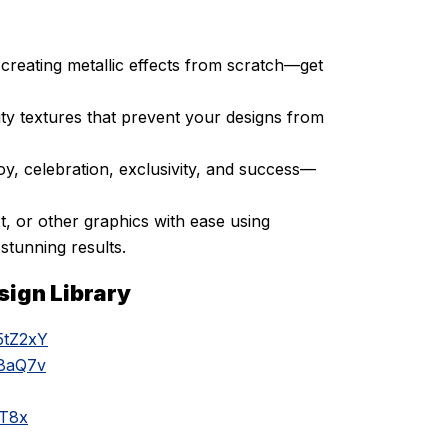
creating metallic effects from scratch—get
ty textures that prevent your designs from
oy, celebration, exclusivity, and success—
t, or other graphics with ease using
stunning results.
sign Library
5tZ2xY
k8aQ7v
aT8x