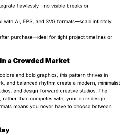
tegrate flawlessly—no visible breaks or
l with AI, EPS, and SVG formats—scale infinitely
ter purchase—ideal for tight project timelines or
 in a Crowded Market
colors and bold graphics, this pattern thrives in
work, and balanced rhythm create a modern, minimalist
udios, and design-forward creative studios. The
, rather than competes with, your core design
 formats means you never have to choose between
lay