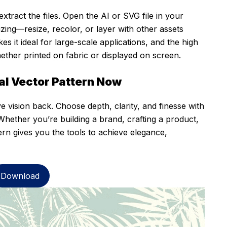
xtract the files. Open the AI or SVG file in your
ing—resize, recolor, or layer with other assets
s it ideal for large-scale applications, and the high
hether printed on fabric or displayed on screen.
al Vector Pattern Now
ve vision back. Choose depth, clarity, and finesse with
Whether you’re building a brand, crafting a product,
tern gives you the tools to achieve elegance,
Download