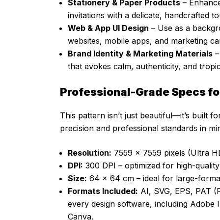
Stationery & Paper Products
– Enhance 
invitations with a delicate, handcrafted t
Web & App UI Design
– Use as a backgrou
websites, mobile apps, and marketing c
Brand Identity & Marketing Materials
–
that evokes calm, authenticity, and tropic
Professional-Grade Specs fo
This pattern isn’t just beautiful—it’s built 
precision and professional standards in mi
Resolution:
7559 x 7559 pixels (Ultra HD
DPI:
300 DPI – optimized for high-quality p
Size:
64 x 64 cm – ideal for large-format
Formats Included:
AI, SVG, EPS, PAT (Ph
every design software, including Adobe 
Canva.