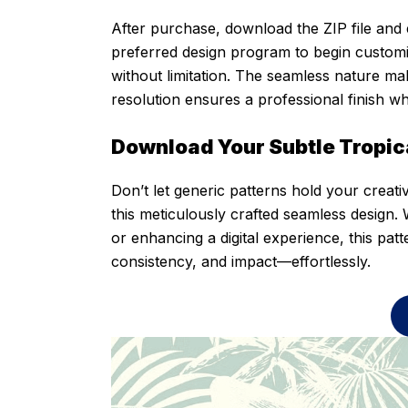
After purchase, download the ZIP file and e
preferred design program to begin customiz
without limitation. The seamless nature make
resolution ensures a professional finish w
Download Your Subtle Tropic
Don’t let generic patterns hold your creati
this meticulously crafted seamless design. 
or enhancing a digital experience, this pat
consistency, and impact—effortlessly.