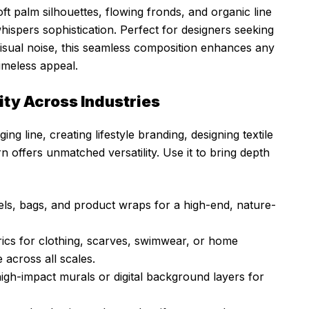
ft palm silhouettes, flowing fronds, and organic line
hispers sophistication. Perfect for designers seeking
visual noise, this seamless composition enhances any
timeless appeal.
ty Across Industries
g line, creating lifestyle branding, designing textile
tern offers unmatched versatility. Use it to bring depth
els, bags, and product wraps for a high-end, nature-
rics for clothing, scarves, swimwear, or home
 across all scales.
high-impact murals or digital background layers for