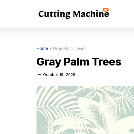
Skip
to
content
Home
»
Gray Palm Trees
Gray Palm Trees
October 15, 2025