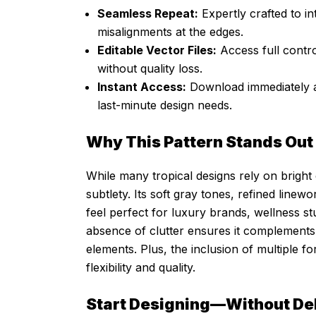
Seamless Repeat:
Expertly crafted to in
misalignments at the edges.
Editable Vector Files:
Access full contro
without quality loss.
Instant Access:
Download immediately af
last-minute design needs.
Why This Pattern Stands Out
While many tropical designs rely on bright 
subtlety. Its soft gray tones, refined line
feel perfect for luxury brands, wellness st
absence of clutter ensures it complements
elements. Plus, the inclusion of multiple
flexibility and quality.
Start Designing—Without De