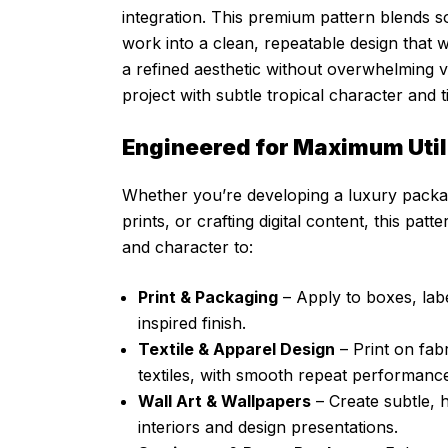
integration. This premium pattern blends so
work into a clean, repeatable design that w
a refined aesthetic without overwhelming 
project with subtle tropical character and 
Engineered for Maximum Utili
Whether you’re developing a luxury packagin
prints, or crafting digital content, this pat
and character to:
Print & Packaging
– Apply to boxes, lab
inspired finish.
Textile & Apparel Design
– Print on fab
textiles, with smooth repeat performance
Wall Art & Wallpapers
– Create subtle, 
interiors and design presentations.