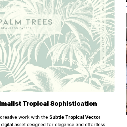
imalist Tropical Sophistication
 creative work with the
Subtle Tropical Vector
digital asset designed for elegance and effortless