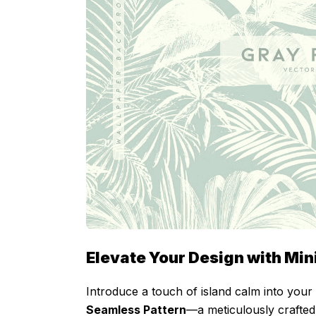
Elevate Your Design with Min
Introduce a touch of island calm into your
Seamless Pattern
—a meticulously crafted 