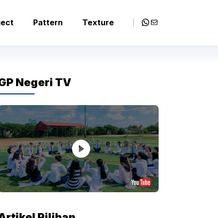
WhatsApp
Mail
ject
Pattern
Texture
GP Negeri TV
Artikel Pilihan