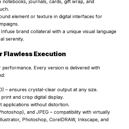
notebooks, journals, cards, gift wrap, and
ouch.
nd element or texture in digital interfaces for
ampaigns.
 Infuse brand collateral with a unique visual language
al serenity.
r Flawless Execution
for performance. Every version is delivered with
nd:
) – ensures crystal-clear output at any size.
rint and crisp digital display.
 applications without distortion.
otoshop), and JPEG – compatibility with virtually
Illustrator, Photoshop, CorelDRAW, Inkscape, and