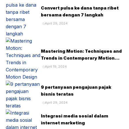
Convert pulsa ke dana tanpa ribet
bersama dengan 7 langkah
April 29, 2024
Mastering Motion: Techniques and
Trends in Contemporary Motion
Design
April 19, 2024
9 pertanyaan pengajuan pajak
bisnis teratas
April 29, 2024
Integrasi media sosial dalam
internet marketing