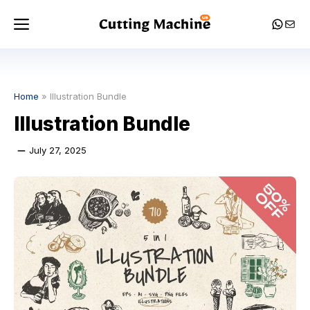
Skip
Menu
Whats
Mail
to
content
Home
»
Illustration Bundle
Illustration Bundle
July 27, 2025