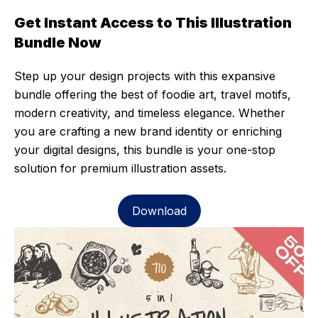
Get Instant Access to This Illustration
Bundle Now
Step up your design projects with this expansive
bundle offering the best of foodie art, travel motifs,
modern creativity, and timeless elegance. Whether
you are crafting a new brand identity or enriching
your digital designs, this bundle is your one-stop
solution for premium illustration assets.
Download