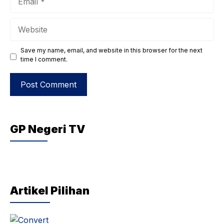
Website
Save my name, email, and website in this browser for the next
time I comment.
GP Negeri TV
Artikel Pilihan