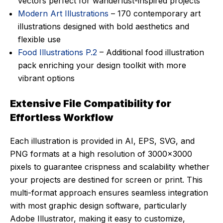
vectors perfect for wanderlust-inspired projects
Modern Art Illustrations
– 170 contemporary art
illustrations designed with bold aesthetics and
flexible use
Food Illustrations P.2
– Additional food illustration
pack enriching your design toolkit with more
vibrant options
Extensive File Compatibility for
Effortless Workflow
Each illustration is provided in AI, EPS, SVG, and
PNG formats at a high resolution of 3000×3000
pixels to guarantee crispness and scalability whether
your projects are destined for screen or print. This
multi-format approach ensures seamless integration
with most graphic design software, particularly
Adobe Illustrator, making it easy to customize,