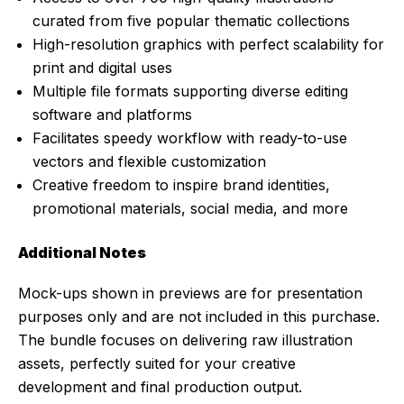
curated from five popular thematic collections
High-resolution graphics with perfect scalability for
print and digital uses
Multiple file formats supporting diverse editing
software and platforms
Facilitates speedy workflow with ready-to-use
vectors and flexible customization
Creative freedom to inspire brand identities,
promotional materials, social media, and more
Additional Notes
Mock-ups shown in previews are for presentation
purposes only and are not included in this purchase.
The bundle focuses on delivering raw illustration
assets, perfectly suited for your creative
development and final production output.