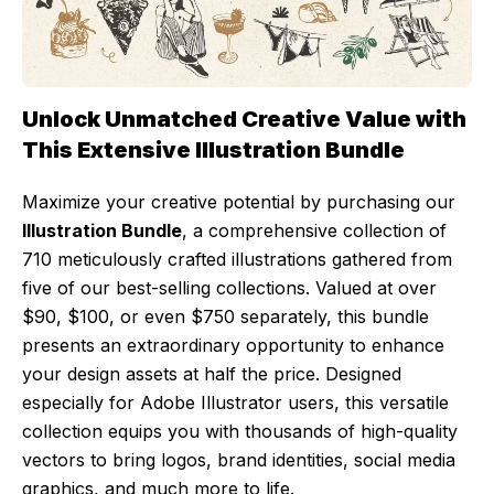
Unlock Unmatched Creative Value with
This Extensive Illustration Bundle
Maximize your creative potential by purchasing our
Illustration Bundle
, a comprehensive collection of
710 meticulously crafted illustrations gathered from
five of our best-selling collections. Valued at over
$90, $100, or even $750 separately, this bundle
presents an extraordinary opportunity to enhance
your design assets at half the price. Designed
especially for Adobe Illustrator users, this versatile
collection equips you with thousands of high-quality
vectors to bring logos, brand identities, social media
graphics, and much more to life.