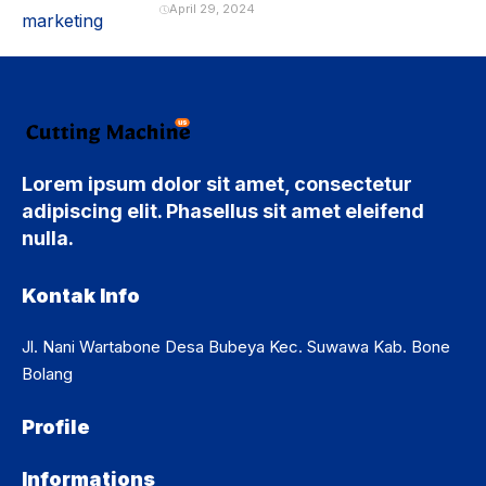
April 29, 2024
Lorem ipsum dolor sit amet, consectetur
adipiscing elit. Phasellus sit amet eleifend
nulla.
Kontak Info
Jl. Nani Wartabone Desa Bubeya Kec. Suwawa Kab. Bone
Bolang
Profile
Informations