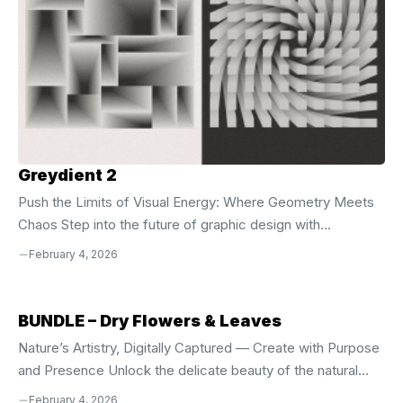
Greydient 2
Push the Limits of Visual Energy: Where Geometry Meets
Chaos Step into the future of graphic design with
**Greydient 2**, the evolution of a bold artistic vision that
February 4, 2026
merges the raw power of brutalism with the mesmerizing
illusion of op-art. Building on the foundation of the first
volume, this collection pushes creative boundaries with
BUNDLE – Dry Flowers & Leaves
richer layering, tighter alignment, and more dynamic
Nature’s Artistry, Digitally Captured — Create with Purpose
interplay between shapes, depth, and motion all confined
and Presence Unlock the delicate beauty of the natural
within the disciplined square format. Every design is
world with the **BUNDLE – Dry Flowers & Leaves**, a
February 4, 2026