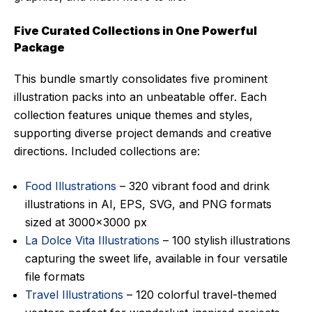
Five Curated Collections in One Powerful
Package
This bundle smartly consolidates five prominent
illustration packs into an unbeatable offer. Each
collection features unique themes and styles,
supporting diverse project demands and creative
directions. Included collections are:
Food Illustrations
– 320 vibrant food and drink
illustrations in AI, EPS, SVG, and PNG formats
sized at 3000×3000 px
La Dolce Vita Illustrations
– 100 stylish illustrations
capturing the sweet life, available in four versatile
file formats
Travel Illustrations
– 120 colorful travel-themed