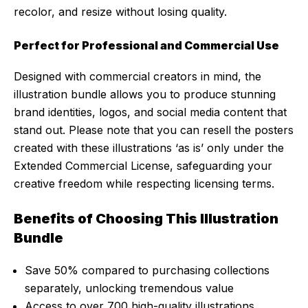
recolor, and resize without losing quality.
Perfect for Professional and Commercial Use
Designed with commercial creators in mind, the
illustration bundle allows you to produce stunning
brand identities, logos, and social media content that
stand out. Please note that you can resell the posters
created with these illustrations ‘as is’ only under the
Extended Commercial License, safeguarding your
creative freedom while respecting licensing terms.
Benefits of Choosing This Illustration
Bundle
Save 50% compared to purchasing collections
separately, unlocking tremendous value
Access to over 700 high-quality illustrations