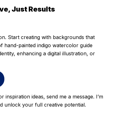
e, Just Results
ion. Start creating with backgrounds that
 of hand-painted indigo watercolor guide
ntity, enhancing a digital illustration, or
 or inspiration ideas, send me a message. I’m
unlock your full creative potential.