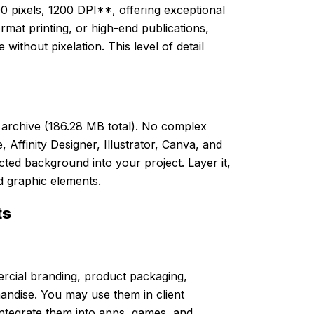
 pixels, 1200 DPI**, offering exceptional
format printing, or high-end publications,
 without pixelation. This level of detail
ip archive (186.28 MB total). No complex
Affinity Designer, Illustrator, Canva, and
cted background into your project. Layer it,
and graphic elements.
ts
rcial branding, product packaging,
handise. You may use them in client
 integrate them into apps, games, and