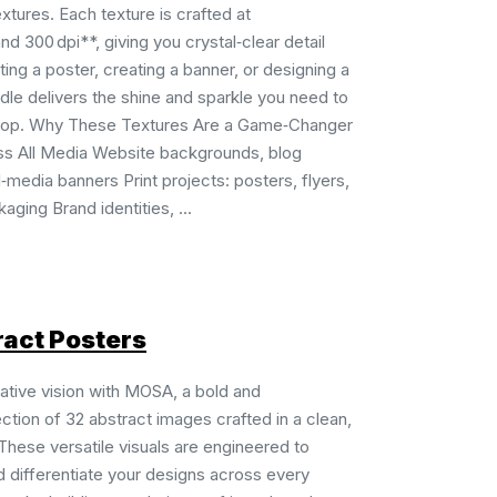
extures. Each texture is crafted at
d 300 dpi**, giving you crystal‑clear detail
ting a poster, creating a banner, or designing a
dle delivers the shine and sparkle you need to
pop. Why These Textures Are a Game‑Changer
ss All Media Website backgrounds, blog
‑media banners Print projects: posters, flyers,
aging Brand identities, ...
act Posters
ative vision with MOSA, a bold and
tion of 32 abstract images crafted in a clean,
These versatile visuals are engineered to
nd differentiate your designs across every