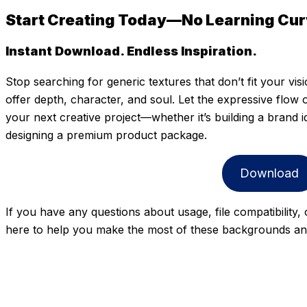
Start Creating Today—No Learning Curv
Instant Download. Endless Inspiration.
Stop searching for generic textures that don’t fit your vis
offer depth, character, and soul. Let the expressive flow
your next creative project—whether it’s building a brand ide
designing a premium product package.
Download
If you have any questions about usage, file compatibility,
here to help you make the most of these backgrounds and 