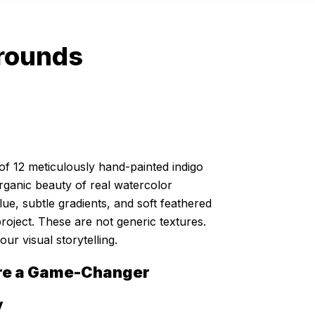
grounds
of 12 meticulously hand-painted indigo
rganic beauty of real watercolor
, subtle gradients, and soft feathered
roject. These are not generic textures.
ur visual storytelling.
re a Game-Changer
y