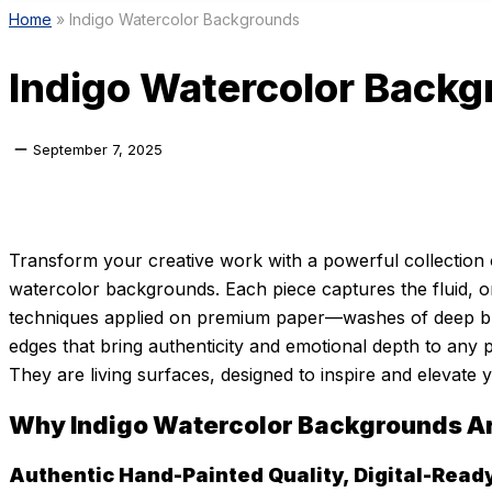
Home
»
Indigo Watercolor Backgrounds
Indigo Watercolor Back
September 7, 2025
Transform your creative work with a powerful collection 
watercolor backgrounds. Each piece captures the fluid, o
techniques applied on premium paper—washes of deep blue
edges that bring authenticity and emotional depth to any p
They are living surfaces, designed to inspire and elevate yo
Why Indigo Watercolor Backgrounds A
Authentic Hand-Painted Quality, Digital-Read