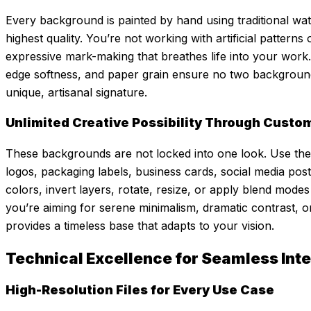
Every background is painted by hand using traditional wate
highest quality. You’re not working with artificial pattern
expressive mark-making that breathes life into your work.
edge softness, and paper grain ensure no two background
unique, artisanal signature.
Unlimited Creative Possibility Through Custo
These backgrounds are not locked into one look. Use them
logos, packaging labels, business cards, social media post
colors, invert layers, rotate, resize, or apply blend mod
you’re aiming for serene minimalism, dramatic contrast, o
provides a timeless base that adapts to your vision.
Technical Excellence for Seamless Int
High-Resolution Files for Every Use Case