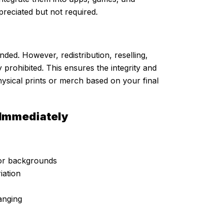
preciated but not required.
nded. However, redistribution, reselling,
ly prohibited. This ensures the integrity and
hysical prints or merch based on your final
 Immediately
olor backgrounds
iation
anging