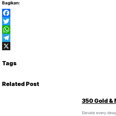
Bagikan:
Facebook
Twitter
WhatsApp
Telegram
X
Tags
Related Post
350 Gold & 
Elevate every desi