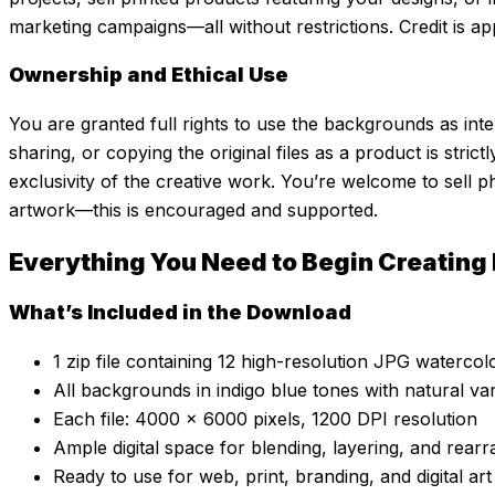
marketing campaigns—all without restrictions. Credit is ap
Ownership and Ethical Use
You are granted full rights to use the backgrounds as inte
sharing, or copying the original files as a product is strict
exclusivity of the creative work. You’re welcome to sell p
artwork—this is encouraged and supported.
Everything You Need to Begin Creating
What’s Included in the Download
1 zip file containing 12 high-resolution JPG waterc
All backgrounds in indigo blue tones with natural var
Each file: 4000 x 6000 pixels, 1200 DPI resolution
Ample digital space for blending, layering, and rearr
Ready to use for web, print, branding, and digital art