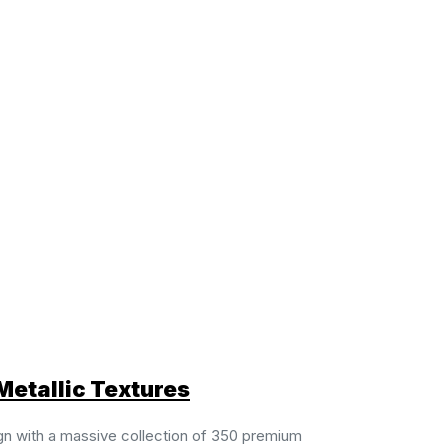
Metallic Textures
gn with a massive collection of 350 premium