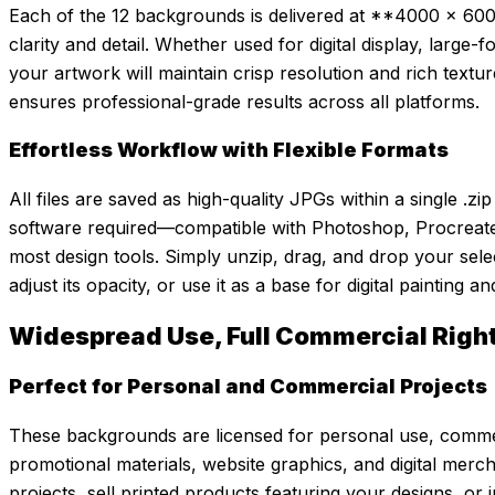
Each of the 12 backgrounds is delivered at **4000 x 6000
clarity and detail. Whether used for digital display, large-
your artwork will maintain crisp resolution and rich texture
ensures professional-grade results across all platforms.
Effortless Workflow with Flexible Formats
All files are saved as high-quality JPGs within a single .z
software required—compatible with Photoshop, Procreate, 
most design tools. Simply unzip, drag, and drop your sele
adjust its opacity, or use it as a base for digital painting 
Widespread Use, Full Commercial Righ
Perfect for Personal and Commercial Projects
These backgrounds are licensed for personal use, comme
promotional materials, website graphics, and digital merc
projects, sell printed products featuring your designs, or