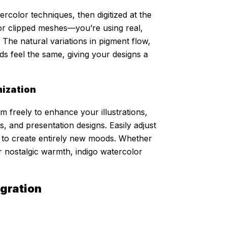
rcolor techniques, then digitized at the
s or clipped meshes—you’re using real,
 The natural variations in pigment flow,
s feel the same, giving your designs a
mization
 freely to enhance your illustrations,
s, and presentation designs. Easily adjust
es to create entirely new moods. Whether
r nostalgic warmth, indigo watercolor
egration