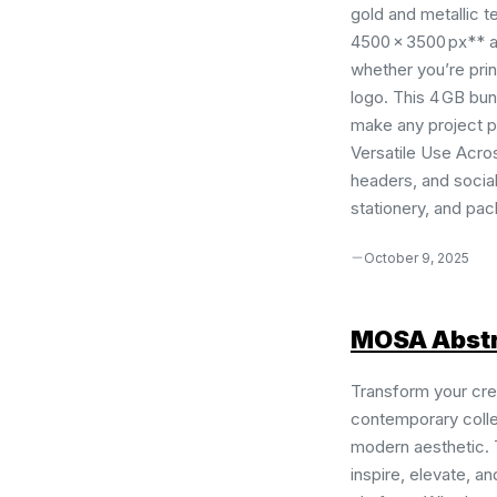
gold and metallic t
4500 × 3500 px** an
whether you’re prin
logo. This 4 GB bun
make any project 
Versatile Use Acro
headers, and social
stationery, and pack
October 9, 2025
MOSA Abstr
Transform your cre
contemporary collec
modern aesthetic. 
inspire, elevate, a