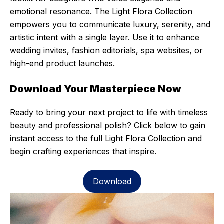
emotional resonance. The Light Flora Collection
empowers you to communicate luxury, serenity, and
artistic intent with a single layer. Use it to enhance
wedding invites, fashion editorials, spa websites, or
high-end product launches.
Download Your Masterpiece Now
Ready to bring your next project to life with timeless
beauty and professional polish? Click below to gain
instant access to the full Light Flora Collection and
begin crafting experiences that inspire.
Download