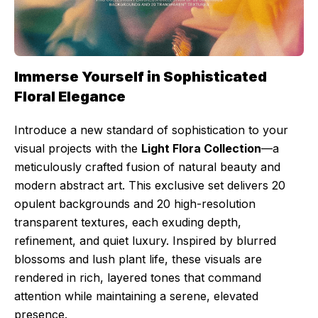
Immerse Yourself in Sophisticated
Floral Elegance
Introduce a new standard of sophistication to your
visual projects with the
Light Flora Collection
—a
meticulously crafted fusion of natural beauty and
modern abstract art. This exclusive set delivers 20
opulent backgrounds and 20 high-resolution
transparent textures, each exuding depth,
refinement, and quiet luxury. Inspired by blurred
blossoms and lush plant life, these visuals are
rendered in rich, layered tones that command
attention while maintaining a serene, elevated
presence.