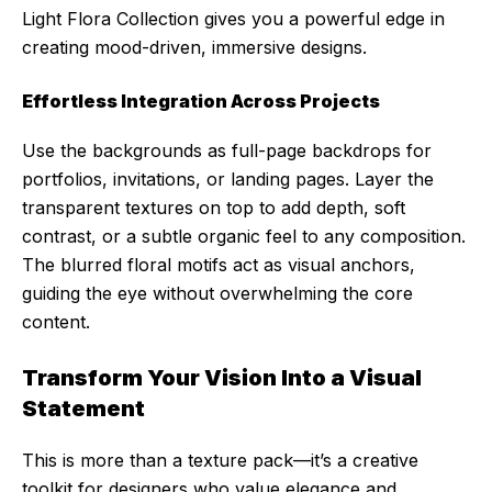
Light Flora Collection gives you a powerful edge in
creating mood-driven, immersive designs.
Effortless Integration Across Projects
Use the backgrounds as full-page backdrops for
portfolios, invitations, or landing pages. Layer the
transparent textures on top to add depth, soft
contrast, or a subtle organic feel to any composition.
The blurred floral motifs act as visual anchors,
guiding the eye without overwhelming the core
content.
Transform Your Vision Into a Visual
Statement
This is more than a texture pack—it’s a creative
toolkit for designers who value elegance and