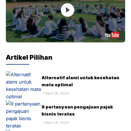
Artikel Pilihan
Alternatif alami untuk kesehatan
mata optimal
April 29, 2024
9 pertanyaan pengajuan pajak
bisnis teratas
April 29, 2024