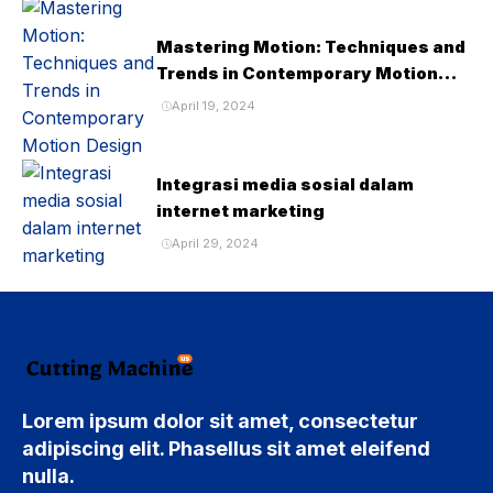
Mastering Motion: Techniques and
Trends in Contemporary Motion
Design
April 19, 2024
Integrasi media sosial dalam
internet marketing
April 29, 2024
Lorem ipsum dolor sit amet, consectetur
adipiscing elit. Phasellus sit amet eleifend
nulla.