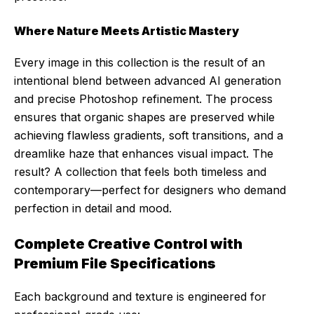
Where Nature Meets Artistic Mastery
Every image in this collection is the result of an
intentional blend between advanced AI generation
and precise Photoshop refinement. The process
ensures that organic shapes are preserved while
achieving flawless gradients, soft transitions, and a
dreamlike haze that enhances visual impact. The
result? A collection that feels both timeless and
contemporary—perfect for designers who demand
perfection in detail and mood.
Complete Creative Control with
Premium File Specifications
Each background and texture is engineered for