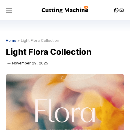
Skip
Menu
Whats
Mail
to
content
Home
»
Light Flora Collection
Light Flora Collection
November 29, 2025