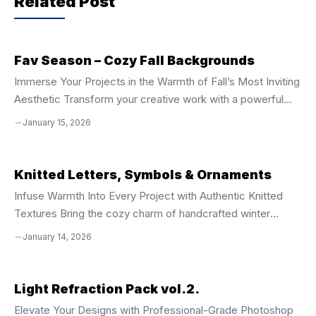
Related Post
o
p
k
Fav Season – Cozy Fall Backgrounds
Immerse Your Projects in the Warmth of Fall’s Most Inviting
Aesthetic Transform your creative work with a powerful
collection of **50 high-resolution, hand-drawn textured
January 15, 2026
backgrounds** designed to capture the soul of autumn.
Every background pulses with the essence of crisp air,
golden sunsets, and the comforting texture of seasonal
Knitted Letters, Symbols & Ornaments
change. From soft plaids and elegant checks to expressive
Infuse Warmth Into Every Project with Authentic Knitted
painterly strokes and layered seasonal motifs, this set
Textures Bring the cozy charm of handcrafted winter
delivers an authentic, tactile feel that instantly elevates
designs into your digital creations with this **complete
January 14, 2026
your designs. These backgrounds are not ...
collection of knitted letters, symbols, and ornamental
elements**. Perfect for holiday season projects, this
versatile pack delivers rich, tactile visuals that capture the
Light Refraction Pack vol.2.
spirit of Christmas, New Year, and cold-weather festivities.
Elevate Your Designs with Professional-Grade Photoshop