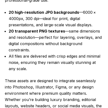
professional-grade use:
20 high-resolution JPG backgrounds
—6000 ×
4000px, 300 dpi—ideal for print, digital
presentations, and large-scale visual displays.
20 transparent PNG textures
—same dimensions
and resolution—perfect for layering, overlays, and
digital compositions without background
constraints.
All files are delivered with crisp edges and minimal
noise, ensuring they remain visually stunning at
any scale.
These assets are designed to integrate seamlessly
into Photoshop, Illustrator, Figma, or any design
environment where premium quality matters.
Whether you’re building luxury branding, editorial
layouts, website headers, or social media visuals, the