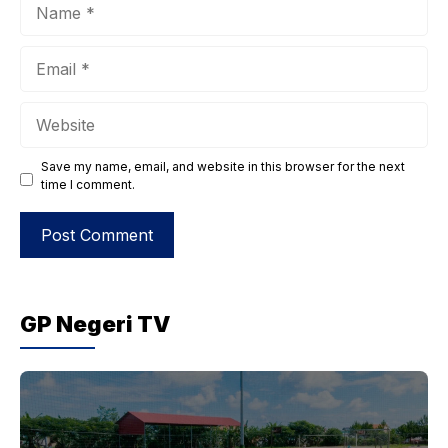
Name
Email
Website
Save my name, email, and website in this browser for the next
time I comment.
GP Negeri TV