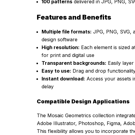
100 patterns
delivered in JPG, PNG, SV
Features and Benefits
Multiple file formats:
JPG, PNG, SVG, and
design software
High resolution:
Each element is sized at
for print and digital use
Transparent backgrounds:
Easily laye
Easy to use:
Drag and drop functionalit
Instant download:
Access your assets im
delay
Compatible Design Applications
The Mosaic Geometrics collection integrat
Adobe Illustrator, Photoshop, Figma, Ado
This flexibility allows you to incorporate t