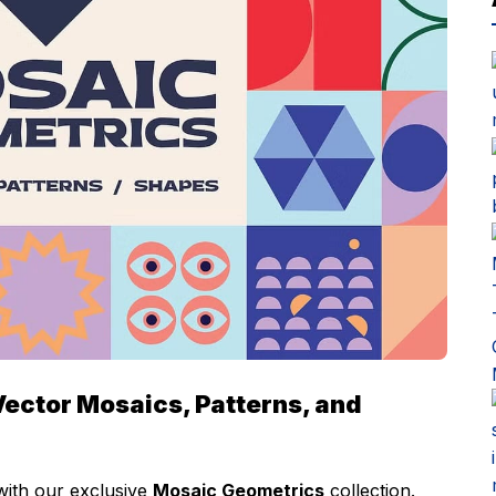
Vector Mosaics, Patterns, and
with our exclusive
Mosaic Geometrics
collection.