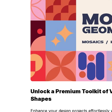
Unlock a Premium Toolkit of 
Shapes
Enhance your design projects effortlessly 