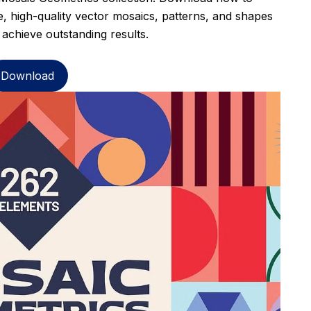
, high-quality vector mosaics, patterns, and shapes
 achieve outstanding results.
Download