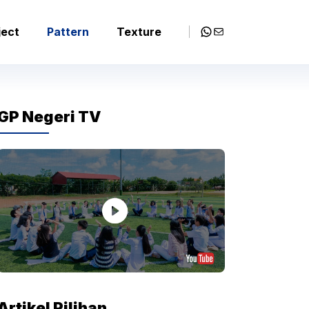
WhatsApp
Mail
ject
Pattern
Texture
GP Negeri TV
Artikel Pilihan