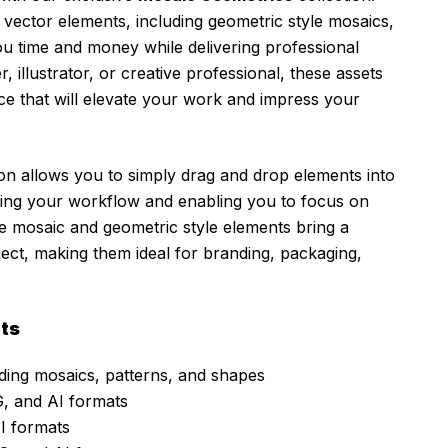
 vector elements, including geometric style mosaics,
you time and money while delivering professional
 illustrator, or creative professional, these assets
ce that will elevate your work and impress your
tion allows you to simply drag and drop elements into
ining your workflow and enabling you to focus on
The mosaic and geometric style elements bring a
ject, making them ideal for branding, packaging,
ts
ding mosaics, patterns, and shapes
, and AI formats
I formats