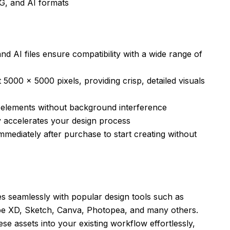
G, and AI formats
 AI files ensure compatibility with a wide range of
 5000 x 5000 pixels, providing crisp, detailed visuals
r elements without background interference
y accelerates your design process
mediately after purchase to start creating without
es seamlessly with popular design tools such as
be XD, Sketch, Canva, Photopea, and many others.
hese assets into your existing workflow effortlessly,