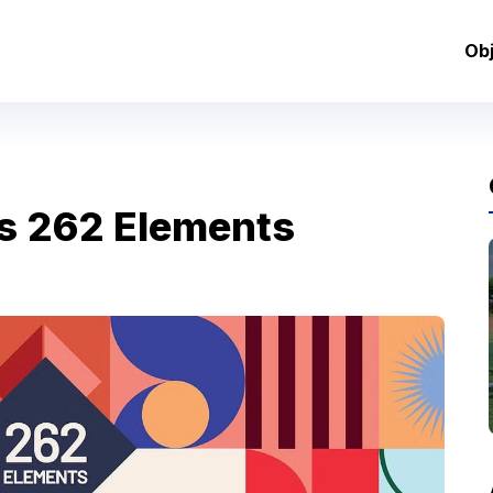
Ob
s 262 Elements