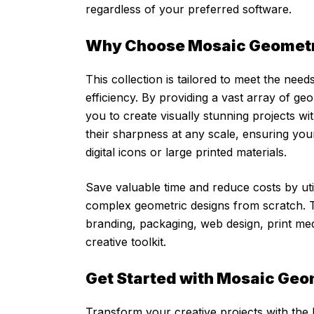
regardless of your preferred software.
Why Choose Mosaic Geomet
This collection is tailored to meet the ne
efficiency. By providing a vast array of g
you to create visually stunning projects wi
their sharpness at any scale, ensuring yo
digital icons or large printed materials.
Save valuable time and reduce costs by uti
complex geometric designs from scratch. The
branding, packaging, web design, print med
creative toolkit.
Get Started with Mosaic Geo
Transform your creative projects with the