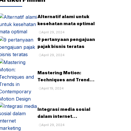
Alternatif alami untuk
kesehatan mata optimal
April 29, 2024
9 pertanyaan pengajuan
pajak bisnis teratas
April 29, 2024
Mastering Motion:
Techniques and Trends
in Contemporary Motion
April 19, 2024
Design
Integrasi media sosial
dalam internet
marketing
April 29, 2024