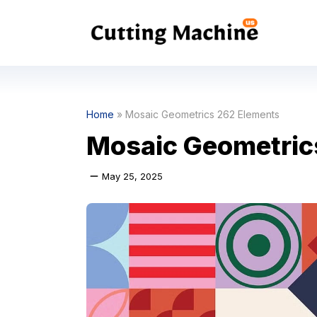
Skip
to
content
Home
»
Mosaic Geometrics 262 Elements
Mosaic Geometric
May 25, 2025