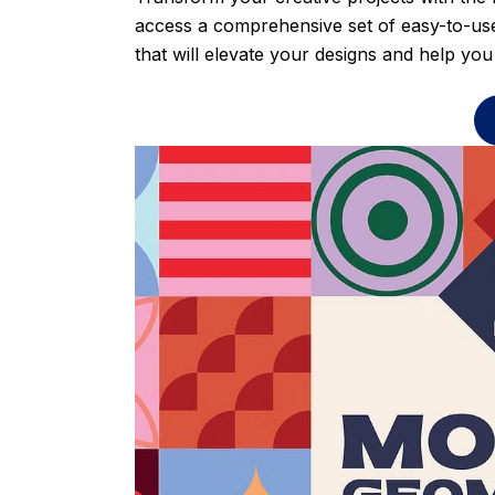
access a comprehensive set of easy-to-use
that will elevate your designs and help you