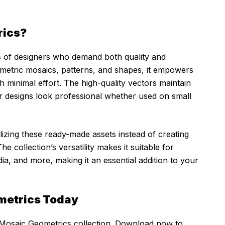
rics?
eds of designers who demand both quality and
eometric mosaics, patterns, and shapes, it empowers
th minimal effort. The high-quality vectors maintain
ur designs look professional whether used on small
lizing these ready-made assets instead of creating
 collection’s versatility makes it suitable for
ia, and more, making it an essential addition to your
metrics Today
 Mosaic Geometrics collection. Download now to