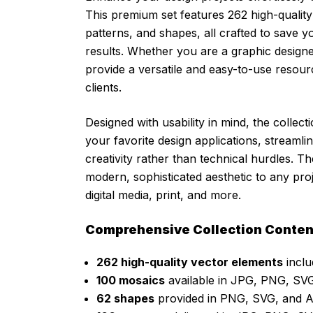
This premium set features 262 high-quality
patterns, and shapes, all crafted to save 
results. Whether you are a graphic designer,
provide a versatile and easy-to-use resour
clients.
Designed with usability in mind, the collec
your favorite design applications, streaml
creativity rather than technical hurdles. 
modern, sophisticated aesthetic to any pro
digital media, print, and more.
Comprehensive Collection Conten
262 high-quality vector elements
inclu
100 mosaics
available in JPG, PNG, SVG
62 shapes
provided in PNG, SVG, and A