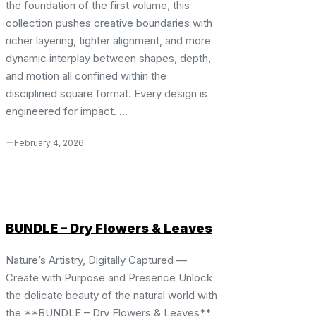
the foundation of the first volume, this
collection pushes creative boundaries with
richer layering, tighter alignment, and more
dynamic interplay between shapes, depth,
and motion all confined within the
disciplined square format. Every design is
engineered for impact. ...
February 4, 2026
BUNDLE – Dry Flowers & Leaves
Nature’s Artistry, Digitally Captured —
Create with Purpose and Presence Unlock
the delicate beauty of the natural world with
the **BUNDLE – Dry Flowers & Leaves**,