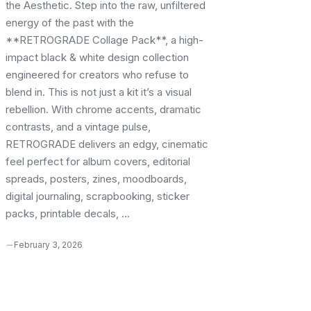
the Aesthetic. Step into the raw, unfiltered
energy of the past with the
**RETROGRADE Collage Pack**, a high-
impact black & white design collection
engineered for creators who refuse to
blend in. This is not just a kit it’s a visual
rebellion. With chrome accents, dramatic
contrasts, and a vintage pulse,
RETROGRADE delivers an edgy, cinematic
feel perfect for album covers, editorial
spreads, posters, zines, moodboards,
digital journaling, scrapbooking, sticker
packs, printable decals, ...
February 3, 2026