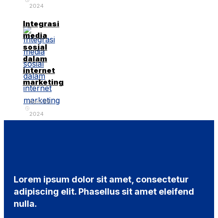
2024
Integrasi
media
sosial
dalam
internet
marketing
April 29,
2024
Lorem ipsum dolor sit amet, consectetur
adipiscing elit. Phasellus sit amet eleifend
nulla.