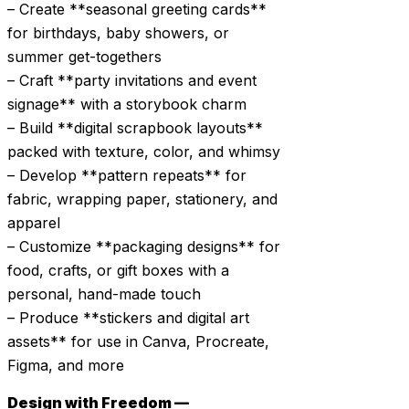
– Create **seasonal greeting cards**
for birthdays, baby showers, or
summer get-togethers
– Craft **party invitations and event
signage** with a storybook charm
– Build **digital scrapbook layouts**
packed with texture, color, and whimsy
– Develop **pattern repeats** for
fabric, wrapping paper, stationery, and
apparel
– Customize **packaging designs** for
food, crafts, or gift boxes with a
personal, hand-made touch
– Produce **stickers and digital art
assets** for use in Canva, Procreate,
Figma, and more
Design with Freedom —