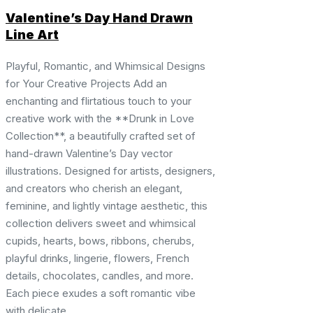
Valentine’s Day Hand Drawn
Line Art
Playful, Romantic, and Whimsical Designs
for Your Creative Projects Add an
enchanting and flirtatious touch to your
creative work with the **Drunk in Love
Collection**, a beautifully crafted set of
hand-drawn Valentine’s Day vector
illustrations. Designed for artists, designers,
and creators who cherish an elegant,
feminine, and lightly vintage aesthetic, this
collection delivers sweet and whimsical
cupids, hearts, bows, ribbons, cherubs,
playful drinks, lingerie, flowers, French
details, chocolates, candles, and more.
Each piece exudes a soft romantic vibe
with delicate ...