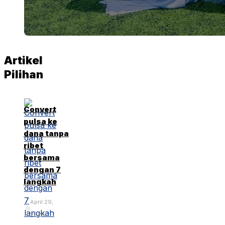
Artikel
Pilihan
Convert
pulsa ke
dana tanpa
ribet
bersama
dengan 7
langkah
April 29,
2024