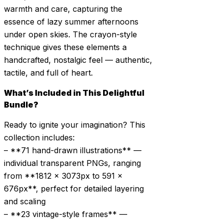
warmth and care, capturing the
essence of lazy summer afternoons
under open skies. The crayon-style
technique gives these elements a
handcrafted, nostalgic feel — authentic,
tactile, and full of heart.
What’s Included in This Delightful
Bundle?
Ready to ignite your imagination? This
collection includes:
– **71 hand-drawn illustrations** —
individual transparent PNGs, ranging
from **1812 × 3073px to 591 ×
676px**, perfect for detailed layering
and scaling
– **23 vintage-style frames** —