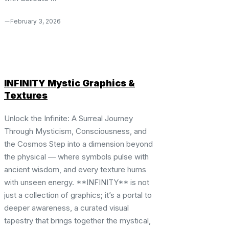
February 3, 2026
INFINITY Mystic Graphics &
Textures
Unlock the Infinite: A Surreal Journey
Through Mysticism, Consciousness, and
the Cosmos Step into a dimension beyond
the physical — where symbols pulse with
ancient wisdom, and every texture hums
with unseen energy. **INFINITY** is not
just a collection of graphics; it’s a portal to
deeper awareness, a curated visual
tapestry that brings together the mystical,