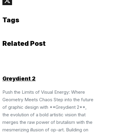
Telegram
X
Tags
Related Post
Greydient 2
Push the Limits of Visual Energy: Where
Geometry Meets Chaos Step into the future
of graphic design with **Greydient 2**,
the evolution of a bold artistic vision that
merges the raw power of brutalism with the
mesmerizing illusion of op-art. Building on