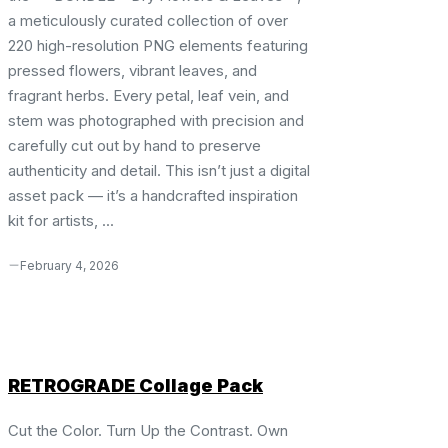
a meticulously curated collection of over
220 high-resolution PNG elements featuring
pressed flowers, vibrant leaves, and
fragrant herbs. Every petal, leaf vein, and
stem was photographed with precision and
carefully cut out by hand to preserve
authenticity and detail. This isn’t just a digital
asset pack — it’s a handcrafted inspiration
kit for artists, ...
February 4, 2026
RETROGRADE Collage Pack
Cut the Color. Turn Up the Contrast. Own