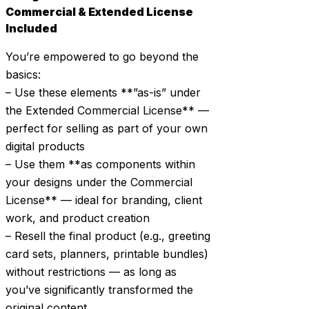
Commercial & Extended License
Included
You’re empowered to go beyond the
basics:
– Use these elements **”as-is” under
the Extended Commercial License** —
perfect for selling as part of your own
digital products
– Use them **as components within
your designs under the Commercial
License** — ideal for branding, client
work, and product creation
– Resell the final product (e.g., greeting
card sets, planners, printable bundles)
without restrictions — as long as
you’ve significantly transformed the
original content