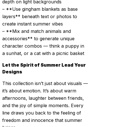
depth on light backgrounds
– **Use gingham blankets as base
layers** beneath text or photos to
create instant summer vibes
– **Mix and match animals and
accessories** to generate unique
character combos — think a puppy in
a sunhat, or a cat with a picnic basket
Let the Spirit of Summer Lead Your
Designs
This collection isn’t just about visuals —
it’s about emotion. It’s about warm
afternoons, laughter between friends,
and the joy of simple moments. Every
line draws you back to the feeling of
freedom and innocence that summer