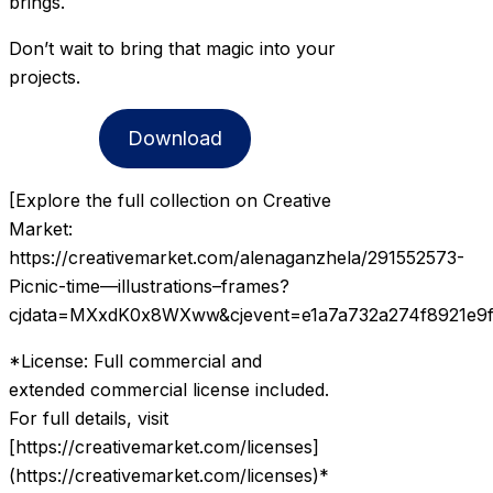
brings.
Don’t wait to bring that magic into your
projects.
Download
[Explore the full collection on Creative
Market:
https://creativemarket.com/alenaganzhela/291552573-
Picnic-time—illustrations–frames?
cjdata=MXxdK0x8WXww&cjevent=e1a7a732a274f8921e9f
*License: Full commercial and
extended commercial license included.
For full details, visit
[https://creativemarket.com/licenses]
(https://creativemarket.com/licenses)*