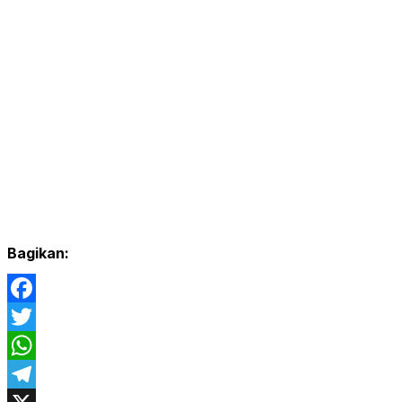
Bagikan:
Facebook
Twitter
WhatsApp