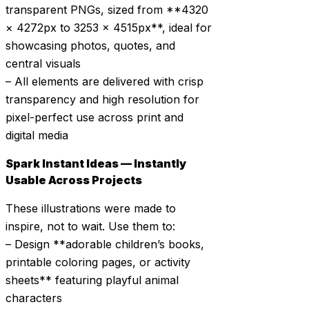
transparent PNGs, sized from **4320
× 4272px to 3253 × 4515px**, ideal for
showcasing photos, quotes, and
central visuals
– All elements are delivered with crisp
transparency and high resolution for
pixel-perfect use across print and
digital media
Spark Instant Ideas — Instantly
Usable Across Projects
These illustrations were made to
inspire, not to wait. Use them to:
– Design **adorable children’s books,
printable coloring pages, or activity
sheets** featuring playful animal
characters