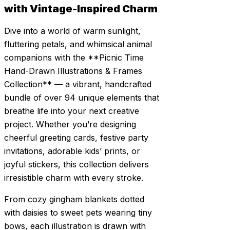
with Vintage-Inspired Charm
Dive into a world of warm sunlight,
fluttering petals, and whimsical animal
companions with the **Picnic Time
Hand-Drawn Illustrations & Frames
Collection** — a vibrant, handcrafted
bundle of over 94 unique elements that
breathe life into your next creative
project. Whether you’re designing
cheerful greeting cards, festive party
invitations, adorable kids’ prints, or
joyful stickers, this collection delivers
irresistible charm with every stroke.
From cozy gingham blankets dotted
with daisies to sweet pets wearing tiny
bows, each illustration is drawn with