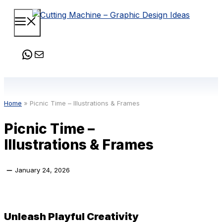
Skip
Menu
to
content
WhatsApp
Mail
Home
»
Picnic Time – Illustrations & Frames
Picnic Time –
Illustrations & Frames
January 24, 2026
Unleash Playful Creativity