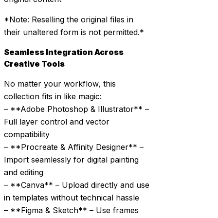
*Note: Reselling the original files in
their unaltered form is not permitted.*
Seamless Integration Across
Creative Tools
No matter your workflow, this
collection fits in like magic:
– **Adobe Photoshop & Illustrator** –
Full layer control and vector
compatibility
– **Procreate & Affinity Designer** –
Import seamlessly for digital painting
and editing
– **Canva** – Upload directly and use
in templates without technical hassle
– **Figma & Sketch** – Use frames