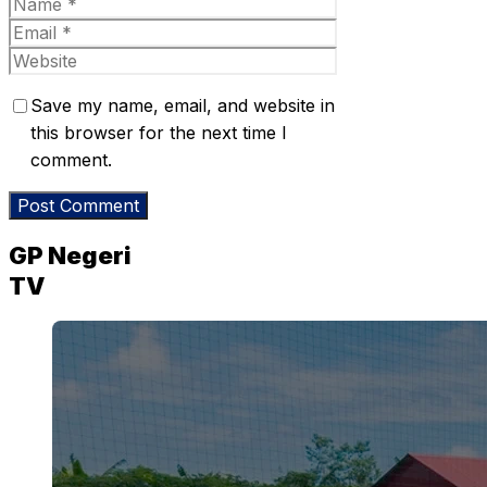
Name
Email
Website
Save my name, email, and website in
this browser for the next time I
comment.
GP Negeri
TV