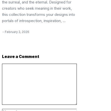
the surreal, and the eternal. Designed for
creators who seek meaning in their work,
this collection transforms your designs into
portals of introspection, inspiration, ...
February 2, 2026
Leave a Comment
Comment