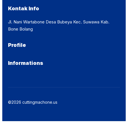
Kontak Info
Jl. Nani Wartabone Desa Bubeya Kec. Suwawa Kab.
Bone Bolang
Profile
Informations
©2026 cuttingmachone.us