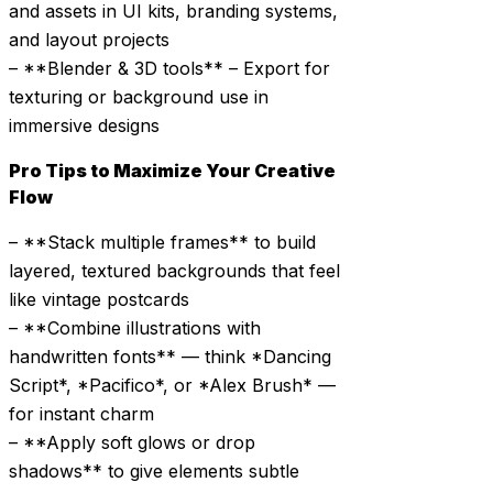
and assets in UI kits, branding systems,
and layout projects
– **Blender & 3D tools** – Export for
texturing or background use in
immersive designs
Pro Tips to Maximize Your Creative
Flow
– **Stack multiple frames** to build
layered, textured backgrounds that feel
like vintage postcards
– **Combine illustrations with
handwritten fonts** — think *Dancing
Script*, *Pacifico*, or *Alex Brush* —
for instant charm
– **Apply soft glows or drop
shadows** to give elements subtle