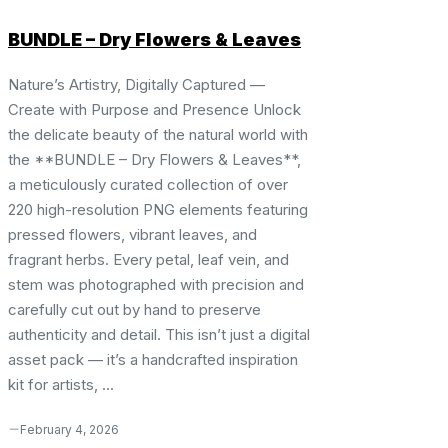
BUNDLE – Dry Flowers & Leaves
Nature’s Artistry, Digitally Captured —
Create with Purpose and Presence Unlock
the delicate beauty of the natural world with
the **BUNDLE – Dry Flowers & Leaves**,
a meticulously curated collection of over
220 high-resolution PNG elements featuring
pressed flowers, vibrant leaves, and
fragrant herbs. Every petal, leaf vein, and
stem was photographed with precision and
carefully cut out by hand to preserve
authenticity and detail. This isn’t just a digital
asset pack — it’s a handcrafted inspiration
kit for artists, ...
February 4, 2026