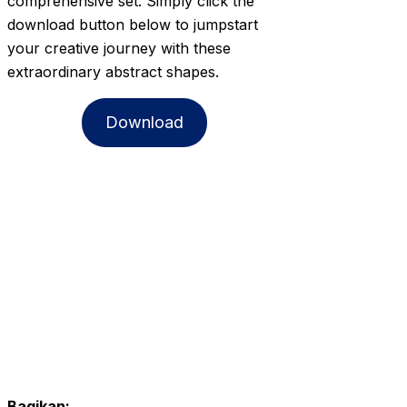
comprehensive set. Simply click the
download button below to jumpstart
your creative journey with these
extraordinary abstract shapes.
Download
Bagikan: