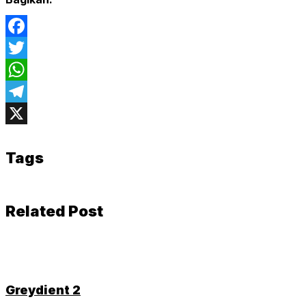
Facebook
Twitter
WhatsApp
Telegram
X
Tags
Related Post
Greydient 2