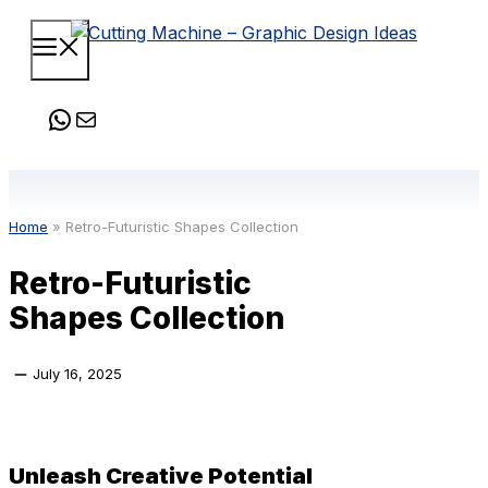
Skip
Menu
to
content
WhatsApp
Mail
Home
»
Retro-Futuristic Shapes Collection
Retro-Futuristic
Shapes Collection
July 16, 2025
Unleash Creative Potential