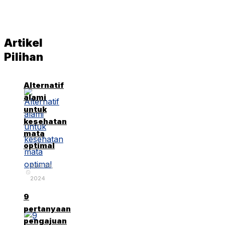
Artikel
Pilihan
Alternatif
alami
untuk
kesehatan
mata
optimal
April 29,
2024
9
pertanyaan
pengajuan