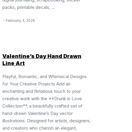
packs, printable decals, ...
February 3, 2026
Valentine’s Day Hand Drawn
Line Art
Playful, Romantic, and Whimsical Designs
for Your Creative Projects Add an
enchanting and flirtatious touch to your
creative work with the **Drunk in Love
Collection**, a beautifully crafted set of
hand-drawn Valentine’s Day vector
illustrations. Designed for artists, designers,
and creators who cherish an elegant,