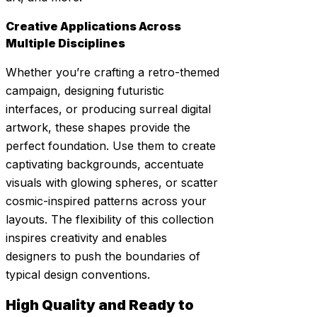
Creative Applications Across
Multiple Disciplines
Whether you’re crafting a retro-themed
campaign, designing futuristic
interfaces, or producing surreal digital
artwork, these shapes provide the
perfect foundation. Use them to create
captivating backgrounds, accentuate
visuals with glowing spheres, or scatter
cosmic-inspired patterns across your
layouts. The flexibility of this collection
inspires creativity and enables
designers to push the boundaries of
typical design conventions.
High Quality and Ready to