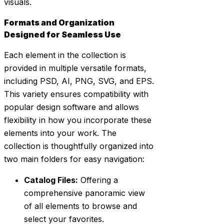
visuals.
Formats and Organization
Designed for Seamless Use
Each element in the collection is
provided in multiple versatile formats,
including PSD, AI, PNG, SVG, and EPS.
This variety ensures compatibility with
popular design software and allows
flexibility in how you incorporate these
elements into your work. The
collection is thoughtfully organized into
two main folders for easy navigation:
Catalog Files:
Offering a
comprehensive panoramic view
of all elements to browse and
select your favorites.