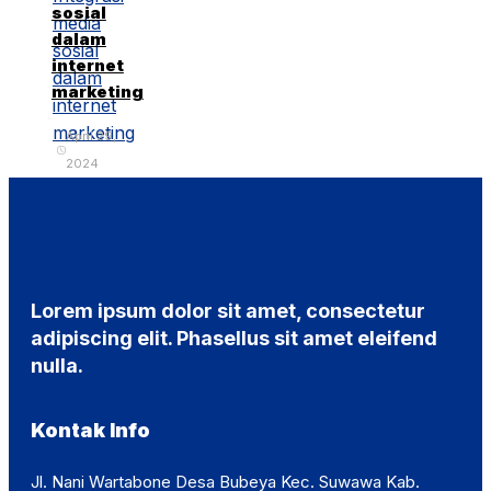
sosial
dalam
internet
marketing
April 29,
2024
Lorem ipsum dolor sit amet, consectetur
adipiscing elit. Phasellus sit amet eleifend
nulla.
Kontak Info
Jl. Nani Wartabone Desa Bubeya Kec. Suwawa Kab.