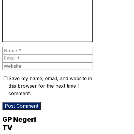
Name
Email
Website
Save my name, email, and website in
this browser for the next time I
comment.
GP Negeri
TV