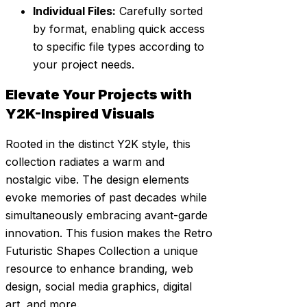
Individual Files:
Carefully sorted
by format, enabling quick access
to specific file types according to
your project needs.
Elevate Your Projects with
Y2K-Inspired Visuals
Rooted in the distinct Y2K style, this
collection radiates a warm and
nostalgic vibe. The design elements
evoke memories of past decades while
simultaneously embracing avant-garde
innovation. This fusion makes the Retro
Futuristic Shapes Collection a unique
resource to enhance branding, web
design, social media graphics, digital
art, and more.