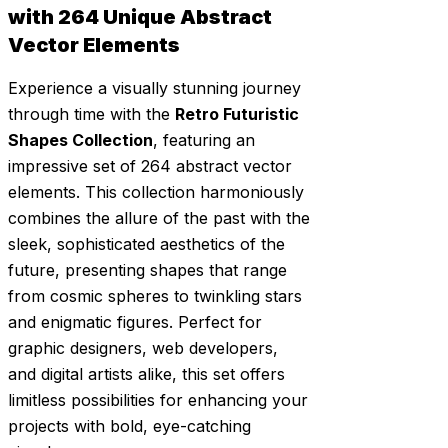
with 264 Unique Abstract
Vector Elements
Experience a visually stunning journey
through time with the
Retro Futuristic
Shapes Collection
, featuring an
impressive set of 264 abstract vector
elements. This collection harmoniously
combines the allure of the past with the
sleek, sophisticated aesthetics of the
future, presenting shapes that range
from cosmic spheres to twinkling stars
and enigmatic figures. Perfect for
graphic designers, web developers,
and digital artists alike, this set offers
limitless possibilities for enhancing your
projects with bold, eye-catching