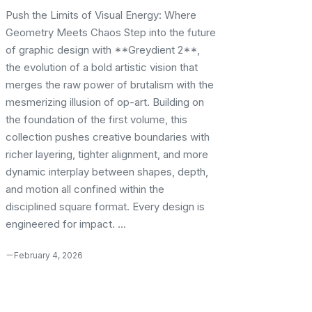
Push the Limits of Visual Energy: Where
Geometry Meets Chaos Step into the future
of graphic design with **Greydient 2**,
the evolution of a bold artistic vision that
merges the raw power of brutalism with the
mesmerizing illusion of op-art. Building on
the foundation of the first volume, this
collection pushes creative boundaries with
richer layering, tighter alignment, and more
dynamic interplay between shapes, depth,
and motion all confined within the
disciplined square format. Every design is
engineered for impact. ...
February 4, 2026