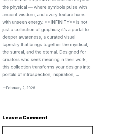
the physical — where symbols pulse with
ancient wisdom, and every texture hums
with unseen energy. **INFINITY** is not
just a collection of graphics; it’s a portal to
deeper awareness, a curated visual
tapestry that brings together the mystical,
the surreal, and the eternal. Designed for
creators who seek meaning in their work,
this collection transforms your designs into
portals of introspection, inspiration, ...
February 2, 2026
Leave a Comment
Comment