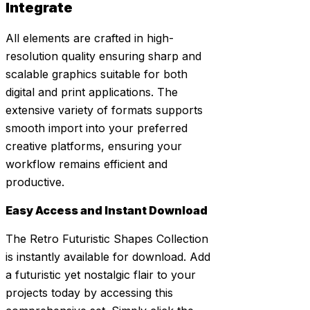
Integrate
All elements are crafted in high-
resolution quality ensuring sharp and
scalable graphics suitable for both
digital and print applications. The
extensive variety of formats supports
smooth import into your preferred
creative platforms, ensuring your
workflow remains efficient and
productive.
Easy Access and Instant Download
The Retro Futuristic Shapes Collection
is instantly available for download. Add
a futuristic yet nostalgic flair to your
projects today by accessing this