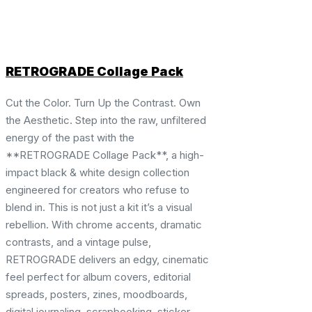
RETROGRADE Collage Pack
Cut the Color. Turn Up the Contrast. Own
the Aesthetic. Step into the raw, unfiltered
energy of the past with the
**RETROGRADE Collage Pack**, a high-
impact black & white design collection
engineered for creators who refuse to
blend in. This is not just a kit it’s a visual
rebellion. With chrome accents, dramatic
contrasts, and a vintage pulse,
RETROGRADE delivers an edgy, cinematic
feel perfect for album covers, editorial
spreads, posters, zines, moodboards,
digital journaling, scrapbooking, sticker