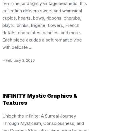
feminine, and lightly vintage aesthetic, this
collection delivers sweet and whimsical
cupids, hearts, bows, ribbons, cherubs,
playful drinks, lingerie, flowers, French
details, chocolates, candles, and more.
Each piece exudes a soft romantic vibe
with delicate ...
February 3, 2026
INFINITY Mystic Graphics &
Textures
Unlock the Infinite: A Surreal Journey
Through Mysticism, Consciousness, and
the Cosmos Step into a dimension beyond