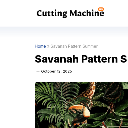
Skip
to
content
Home
»
Savanah Pattern Summer
Savanah Pattern 
October 12, 2025