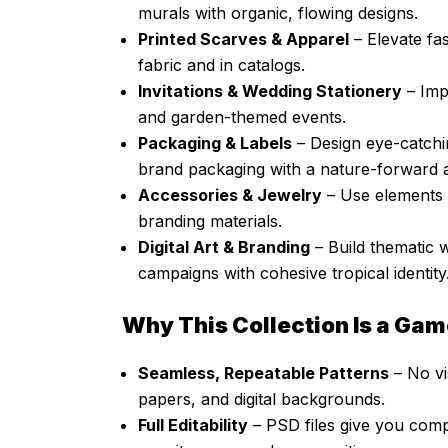
murals with organic, flowing designs.
Printed Scarves & Apparel
– Elevate fas
fabric and in catalogs.
Invitations & Wedding Stationery
– Imp
and garden-themed events.
Packaging & Labels
– Design eye-catchi
brand packaging with a nature-forward a
Accessories & Jewelry
– Use elements 
branding materials.
Digital Art & Branding
– Build thematic 
campaigns with cohesive tropical identity
Why This Collection Is a Ga
Seamless, Repeatable Patterns
– No vis
papers, and digital backgrounds.
Full Editability
– PSD files give you comp