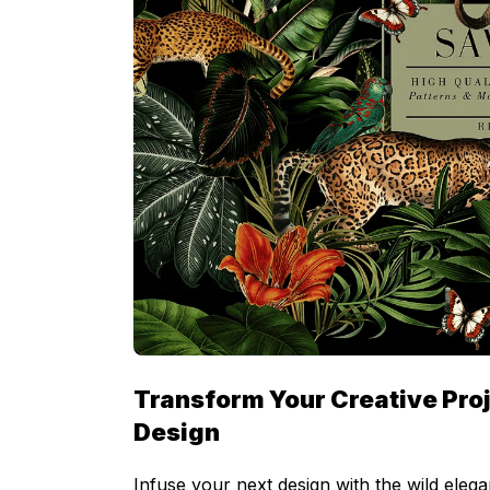
Transform Your Creative Proj
Design
Infuse your next design with the wild elega