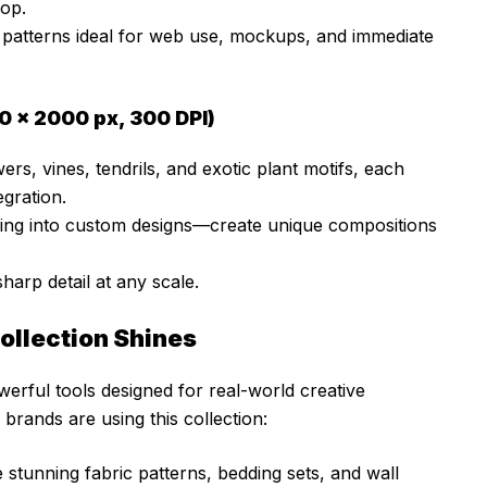
op.
y patterns ideal for web use, mockups, and immediate
0 × 2000 px, 300 DPI)
ers, vines, tendrils, and exotic plant motifs, each
egration.
ging into custom designs—create unique compositions
harp detail at any scale.
Collection Shines
werful tools designed for real-world creative
brands are using this collection:
tunning fabric patterns, bedding sets, and wall