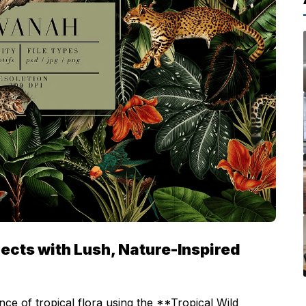
ects with Lush, Nature-Inspired
nce of tropical flora using the **Tropical Wild