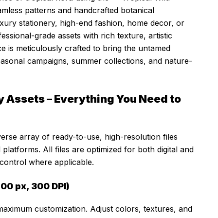
amless patterns and handcrafted botanical
uxury stationery, high-end fashion, home decor, or
fessional-grade assets with rich texture, artistic
ce is meticulously crafted to bring the untamed
seasonal campaigns, summer collections, and nature-
 Assets – Everything You Need to
verse array of ready-to-use, high-resolution files
platforms. All files are optimized for both digital and
 control where applicable.
00 px, 300 DPI)
 maximum customization. Adjust colors, textures, and