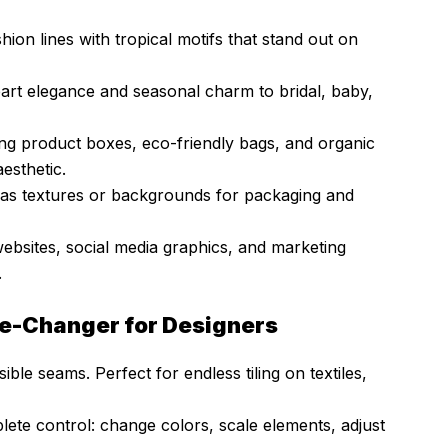
hion lines with tropical motifs that stand out on
art elegance and seasonal charm to bridal, baby,
ng product boxes, eco-friendly bags, and organic
esthetic.
as textures or backgrounds for packaging and
websites, social media graphics, and marketing
.
me-Changer for Designers
ible seams. Perfect for endless tiling on textiles,
lete control: change colors, scale elements, adjust