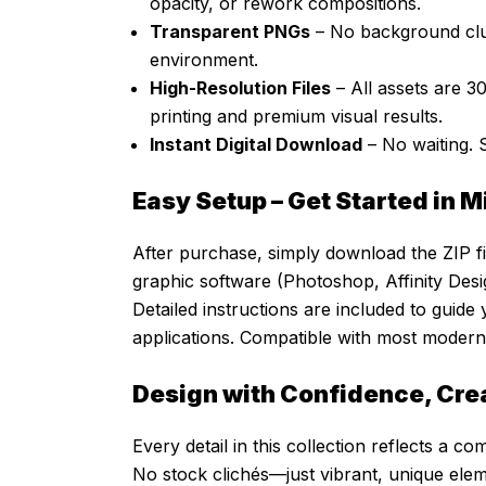
opacity, or rework compositions.
Transparent PNGs
– No background clut
environment.
High-Resolution Files
– All assets are 3
printing and premium visual results.
Instant Digital Download
– No waiting. 
Easy Setup – Get Started in 
After purchase, simply download the ZIP fil
graphic software (Photoshop, Affinity Desig
Detailed instructions are included to guide
applications. Compatible with most modern 
Design with Confidence, Cre
Every detail in this collection reflects a com
No stock clichés—just vibrant, unique ele