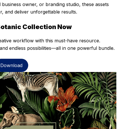
 business owner, or branding studio, these assets
 and deliver unforgettable results.
Botanic Collection Now
eative workflow with this must-have resource.
and endless possibilities—all in one powerful bundle.
Download