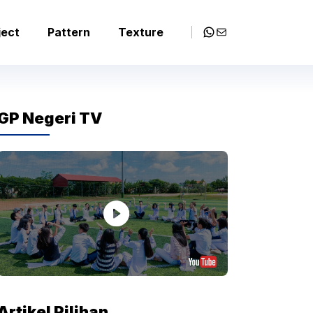
WhatsApp
Mail
ject
Pattern
Texture
GP Negeri TV
Artikel Pilihan