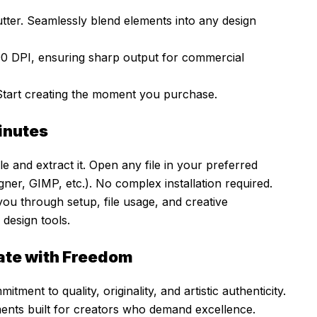
ter. Seamlessly blend elements into any design
00 DPI, ensuring sharp output for commercial
Start creating the moment you purchase.
Minutes
e and extract it. Open any file in your preferred
ner, GIMP, etc.). No complex installation required.
 you through setup, file usage, and creative
design tools.
ate with Freedom
mitment to quality, originality, and artistic authenticity.
ments built for creators who demand excellence.