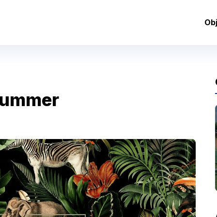
Ob
Summer