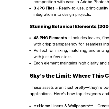
composition with ease in Adobe Photosh
3 JPG Files
– Ready-to-use, print-qualit
integration into design projects.
Stunning Botanical Elements (200
48 PNG Elements
– Includes leaves, flow
with crisp transparency for seamless int
Perfect for mixing, matching, and arran
with just a few clicks.
Each element maintains high clarity and s
Sky’s the Limit: Where This 
These assets aren’t just pretty—they’re po
applications. Here’s how top designers and 
**Home Linens & Wallpapers** – Create s