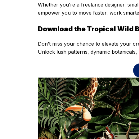
Whether you’re a freelance designer, small
empower you to move faster, work smarter,
Download the Tropical Wild 
Don’t miss your chance to elevate your cr
Unlock lush patterns, dynamic botanicals, 