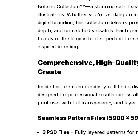
Botanic Collection**—a stunning set of se
illustrations. Whether you’re working on l
digital branding, this collection delivers pro
depth, and unmatched versatility. Each pie
beauty of the tropics to life—perfect for 
inspired branding.
Comprehensive, High-Quality
Create
Inside this premium bundle, you’ll find a di
designed for professional results across all 
print use, with full transparency and layer
Seamless Pattern Files (5900 × 59
3 PSD Files
– Fully layered patterns for