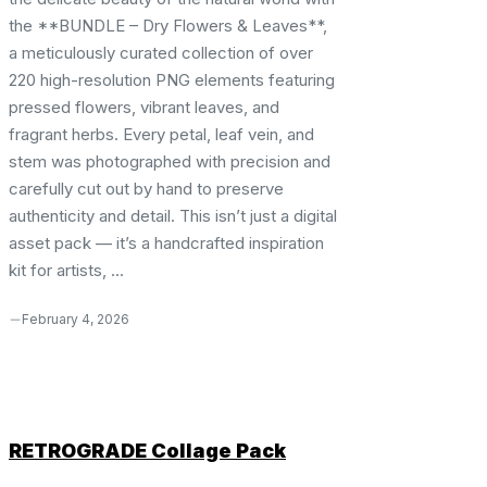
the **BUNDLE – Dry Flowers & Leaves**,
a meticulously curated collection of over
220 high-resolution PNG elements featuring
pressed flowers, vibrant leaves, and
fragrant herbs. Every petal, leaf vein, and
stem was photographed with precision and
carefully cut out by hand to preserve
authenticity and detail. This isn’t just a digital
asset pack — it’s a handcrafted inspiration
kit for artists, ...
February 4, 2026
RETROGRADE Collage Pack