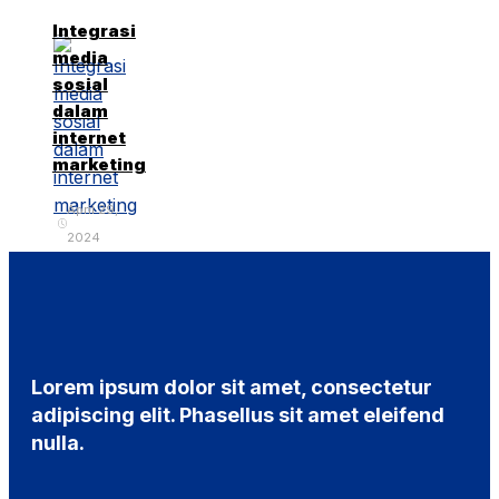
Integrasi
media
sosial
dalam
internet
marketing
April 29,
2024
Lorem ipsum dolor sit amet, consectetur
adipiscing elit. Phasellus sit amet eleifend
nulla.