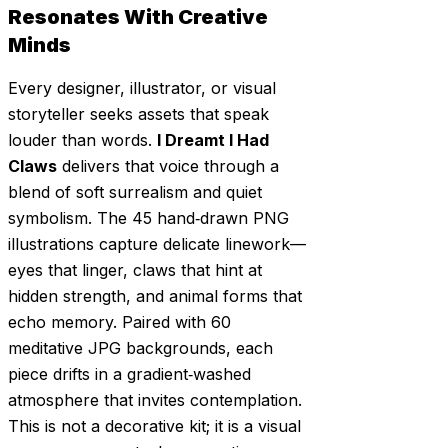
Resonates With Creative
Minds
Every designer, illustrator, or visual
storyteller seeks assets that speak
louder than words.
I Dreamt I Had
Claws
delivers that voice through a
blend of soft surrealism and quiet
symbolism. The 45 hand‑drawn PNG
illustrations capture delicate linework—
eyes that linger, claws that hint at
hidden strength, and animal forms that
echo memory. Paired with 60
meditative JPG backgrounds, each
piece drifts in a gradient‑washed
atmosphere that invites contemplation.
This is not a decorative kit; it is a visual