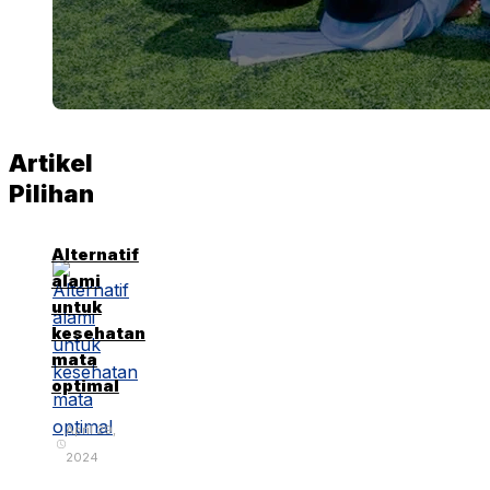
Artikel
Pilihan
Alternatif
alami
untuk
kesehatan
mata
optimal
April 29,
2024