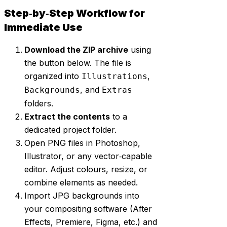
Step‑by‑Step Workflow for
Immediate Use
Download the ZIP archive
using
the button below. The file is
organized into
,
Illustrations
, and
Backgrounds
Extras
folders.
Extract the contents
to a
dedicated project folder.
Open PNG files in Photoshop,
Illustrator, or any vector‑capable
editor. Adjust colours, resize, or
combine elements as needed.
Import JPG backgrounds into
your compositing software (After
Effects, Premiere, Figma, etc.) and