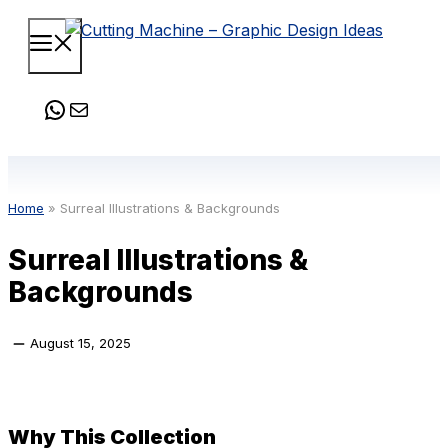
Skip
Menu
to
content
WhatsApp
Mail
Home
»
Surreal Illustrations & Backgrounds
Surreal Illustrations &
Backgrounds
August 15, 2025
Why This Collection