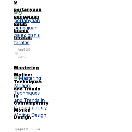
9
pertanyaan
pengajuan
pajak
bisnis
teratas
April 29,
2024
Mastering
Motion:
Techniques
and Trends
in
Contemporary
Motion
Design
April 19, 2024