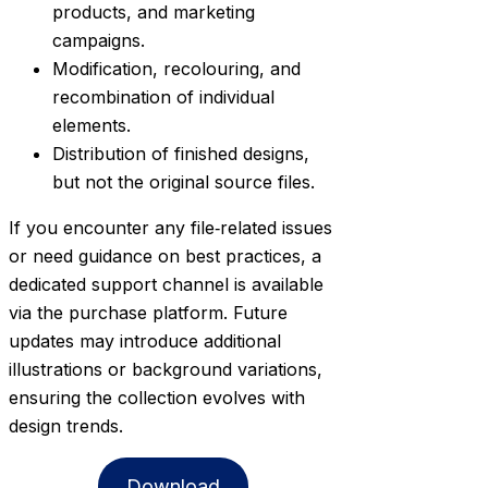
products, and marketing
campaigns.
Modification, recolouring, and
recombination of individual
elements.
Distribution of finished designs,
but not the original source files.
If you encounter any file‑related issues
or need guidance on best practices, a
dedicated support channel is available
via the purchase platform. Future
updates may introduce additional
illustrations or background variations,
ensuring the collection evolves with
design trends.
Download