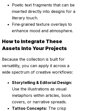
Poetic text fragments that can be
inserted directly into designs for a
literary touch.
Fine‑grained texture overlays to
enhance mood and atmosphere.
How to Integrate These
Assets Into Your Projects
Because the collection is built for
versatility, you can apply it across a
wide spectrum of creative workflows:
Storytelling & Editorial Design:
Use the illustrations as visual
metaphors within articles, book
covers, or narrative spreads.
Tattoo Concepts:
The crisp