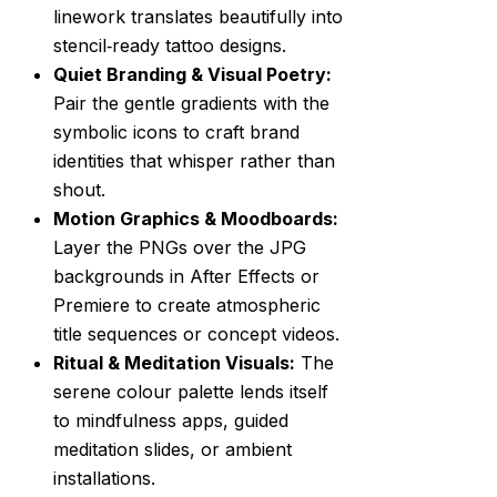
linework translates beautifully into
stencil‑ready tattoo designs.
Quiet Branding & Visual Poetry:
Pair the gentle gradients with the
symbolic icons to craft brand
identities that whisper rather than
shout.
Motion Graphics & Moodboards:
Layer the PNGs over the JPG
backgrounds in After Effects or
Premiere to create atmospheric
title sequences or concept videos.
Ritual & Meditation Visuals:
The
serene colour palette lends itself
to mindfulness apps, guided
meditation slides, or ambient
installations.