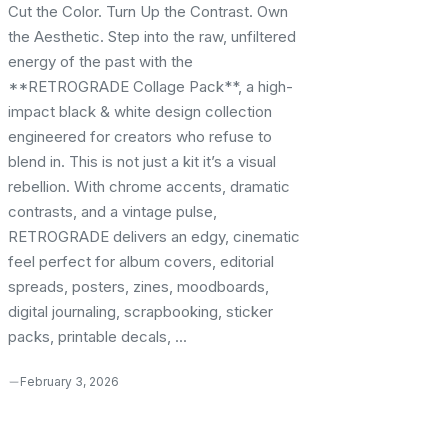
Cut the Color. Turn Up the Contrast. Own
the Aesthetic. Step into the raw, unfiltered
energy of the past with the
**RETROGRADE Collage Pack**, a high-
impact black & white design collection
engineered for creators who refuse to
blend in. This is not just a kit it’s a visual
rebellion. With chrome accents, dramatic
contrasts, and a vintage pulse,
RETROGRADE delivers an edgy, cinematic
feel perfect for album covers, editorial
spreads, posters, zines, moodboards,
digital journaling, scrapbooking, sticker
packs, printable decals, ...
February 3, 2026