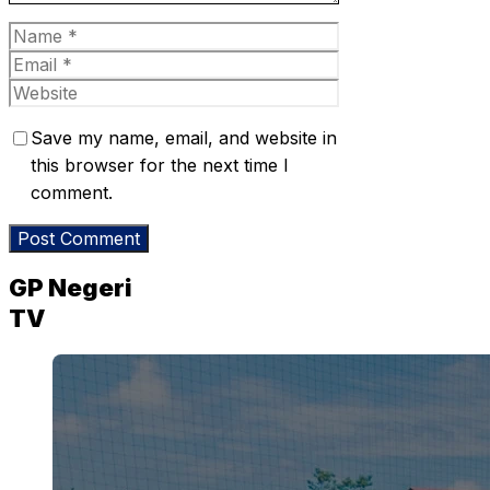
Name
Email
Website
Save my name, email, and website in
this browser for the next time I
comment.
GP Negeri
TV