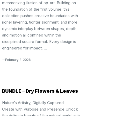
mesmerizing illusion of op-art. Building on
the foundation of the first volume, this
collection pushes creative boundaries with
richer layering, tighter alignment, and more
dynamic interplay between shapes, depth,
and motion all confined within the
disciplined square format. Every design is
engineered for impact. ...
February 4, 2026
BUNDLE – Dry Flowers & Leaves
Nature’s Artistry, Digitally Captured —
Create with Purpose and Presence Unlock
the delicate beauty of the natural world with