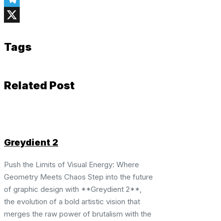
Telegram
X
Tags
Related Post
Greydient 2
Push the Limits of Visual Energy: Where
Geometry Meets Chaos Step into the future
of graphic design with **Greydient 2**,
the evolution of a bold artistic vision that
merges the raw power of brutalism with the