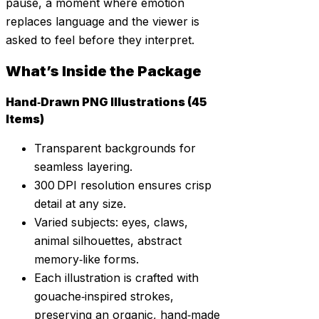
pause, a moment where emotion
replaces language and the viewer is
asked to feel before they interpret.
What’s Inside the Package
Hand‑Drawn PNG Illustrations (45
Items)
Transparent backgrounds for
seamless layering.
300 DPI resolution ensures crisp
detail at any size.
Varied subjects: eyes, claws,
animal silhouettes, abstract
memory‑like forms.
Each illustration is crafted with
gouache‑inspired strokes,
preserving an organic, hand‑made