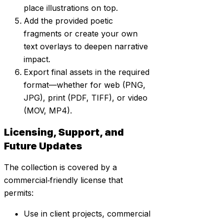
place illustrations on top.
Add the provided poetic
fragments or create your own
text overlays to deepen narrative
impact.
Export final assets in the required
format—whether for web (PNG,
JPG), print (PDF, TIFF), or video
(MOV, MP4).
Licensing, Support, and
Future Updates
The collection is covered by a
commercial‑friendly license that
permits:
Use in client projects, commercial