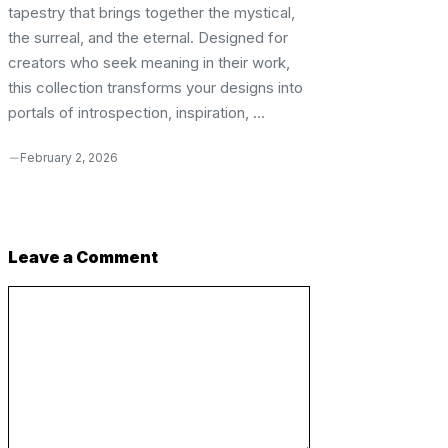
tapestry that brings together the mystical,
the surreal, and the eternal. Designed for
creators who seek meaning in their work,
this collection transforms your designs into
portals of introspection, inspiration, ...
February 2, 2026
Leave a Comment
Comment