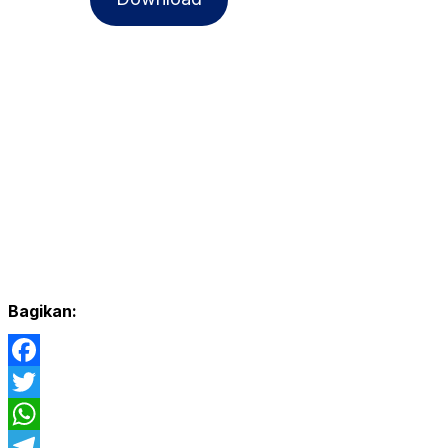
Bagikan:
Facebook
Twitter
WhatsApp