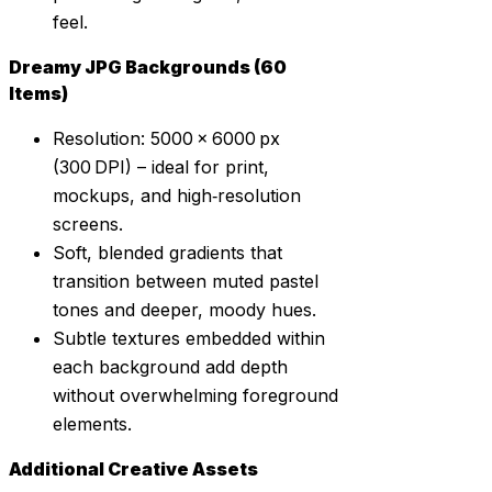
feel.
Dreamy JPG Backgrounds (60
Items)
Resolution: 5000 × 6000 px
(300 DPI) – ideal for print,
mockups, and high‑resolution
screens.
Soft, blended gradients that
transition between muted pastel
tones and deeper, moody hues.
Subtle textures embedded within
each background add depth
without overwhelming foreground
elements.
Additional Creative Assets