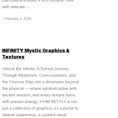
Each piece exudes a soft romantic vibe
with delicate ...
February 3, 2026
INFINITY Mystic Graphics &
Textures
Unlock the Infinite: A Surreal Journey
Through Mysticism, Consciousness, and
the Cosmos Step into a dimension beyond
the physical — where symbols pulse with
ancient wisdom, and every texture hums
with unseen energy. **INFINITY** is not
just a collection of graphics; it’s a portal to
deeper awareness, a curated visual