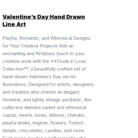
Valentine’s Day Hand Drawn
Line Art
Playful, Romantic, and Whimsical Designs
for Your Creative Projects Add an
enchanting and flirtatious touch to your
creative work with the **Drunk in Love
Collection**, a beautifully crafted set of
hand-drawn Valentine’s Day vector
illustrations. Designed for artists, designers,
and creators who cherish an elegant,
feminine, and lightly vintage aesthetic, this
collection delivers sweet and whimsical
cupids, hearts, bows, ribbons, cherubs,
playful drinks, lingerie, flowers, French
details, chocolates, candles, and more.