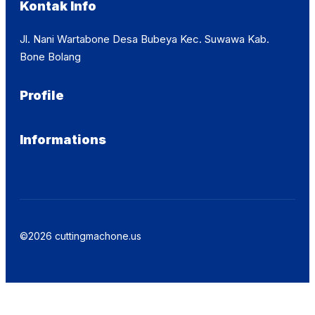
Kontak Info
Jl. Nani Wartabone Desa Bubeya Kec. Suwawa Kab.
Bone Bolang
Profile
Informations
©2026 cuttingmachone.us