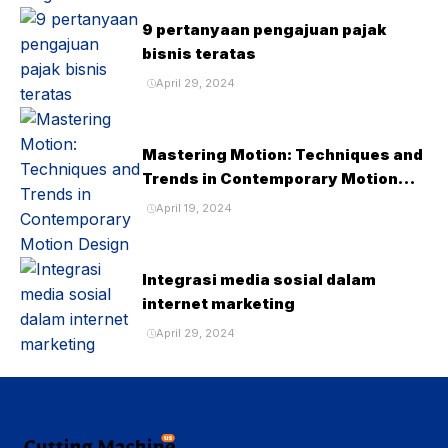
9 pertanyaan pengajuan pajak
bisnis teratas
April 29, 2024
Mastering Motion: Techniques and
Trends in Contemporary Motion
Design
April 19, 2024
Integrasi media sosial dalam
internet marketing
April 29, 2024