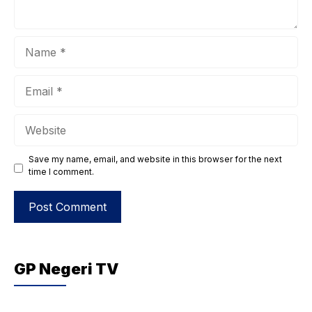
Name
Email
Website
Save my name, email, and website in this browser for the next
time I comment.
GP Negeri TV