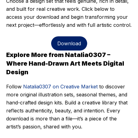
Choose a design set that feels genuine, rich in detail,
and built for real creative work. Click below to
access your download and begin transforming your
next project—effortlessly and with full artistic control.
Download
Explore More from Natalia0307 –
Where Hand-Drawn Art Meets Digital
Design
Follow
Natalia0307 on Creative Market
to discover
more original illustration sets, seasonal themes, and
hand-crafted design kits. Build a creative library that
reflects authenticity, beauty, and intention. Every
download is more than a file—it’s a piece of the
artist’s passion, shared with you.