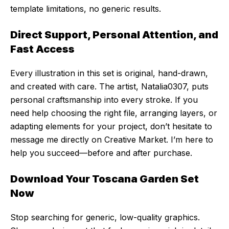
template limitations, no generic results.
Direct Support, Personal Attention, and
Fast Access
Every illustration in this set is original, hand-drawn,
and created with care. The artist, Natalia0307, puts
personal craftsmanship into every stroke. If you
need help choosing the right file, arranging layers, or
adapting elements for your project, don’t hesitate to
message me directly on Creative Market. I’m here to
help you succeed—before and after purchase.
Download Your Toscana Garden Set
Now
Stop searching for generic, low-quality graphics.