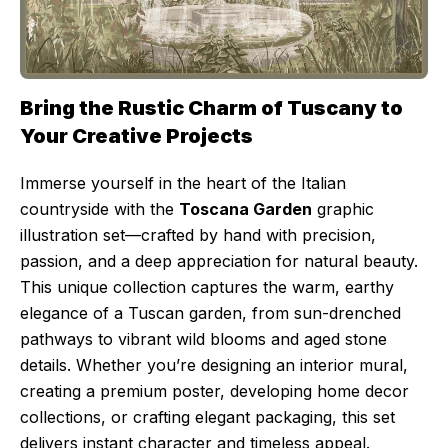
Bring the Rustic Charm of Tuscany to
Your Creative Projects
Immerse yourself in the heart of the Italian
countryside with the
Toscana Garden
graphic
illustration set—crafted by hand with precision,
passion, and a deep appreciation for natural beauty.
This unique collection captures the warm, earthy
elegance of a Tuscan garden, from sun-drenched
pathways to vibrant wild blooms and aged stone
details. Whether you’re designing an interior mural,
creating a premium poster, developing home decor
collections, or crafting elegant packaging, this set
delivers instant character and timeless appeal.