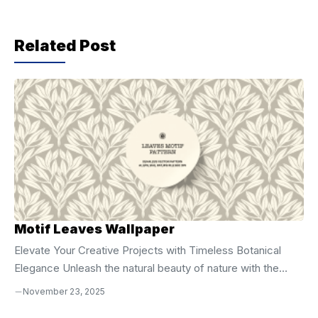
b
A
a
o
p
m
Related Post
o
p
k
Motif Leaves Wallpaper
Elevate Your Creative Projects with Timeless Botanical
Elegance Unleash the natural beauty of nature with the
**Motif Leaves Seamless Vector Pattern**, a
November 23, 2025
sophisticated digital design crafted for creators who