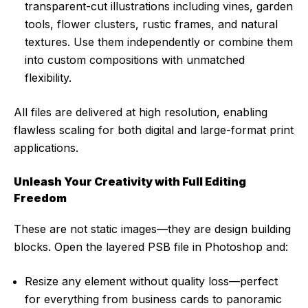
transparent-cut illustrations including vines, garden
tools, flower clusters, rustic frames, and natural
textures. Use them independently or combine them
into custom compositions with unmatched
flexibility.
All files are delivered at high resolution, enabling
flawless scaling for both digital and large-format print
applications.
Unleash Your Creativity with Full Editing
Freedom
These are not static images—they are design building
blocks. Open the layered PSB file in Photoshop and:
Resize any element without quality loss—perfect
for everything from business cards to panoramic