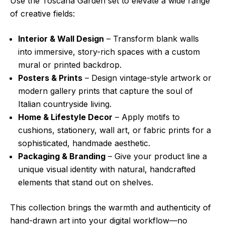
Use the Toscana Garden set to elevate a wide range
of creative fields:
Interior & Wall Design
– Transform blank walls
into immersive, story-rich spaces with a custom
mural or printed backdrop.
Posters & Prints
– Design vintage-style artwork or
modern gallery prints that capture the soul of
Italian countryside living.
Home & Lifestyle Decor
– Apply motifs to
cushions, stationery, wall art, or fabric prints for a
sophisticated, handmade aesthetic.
Packaging & Branding
– Give your product line a
unique visual identity with natural, handcrafted
elements that stand out on shelves.
This collection brings the warmth and authenticity of
hand-drawn art into your digital workflow—no