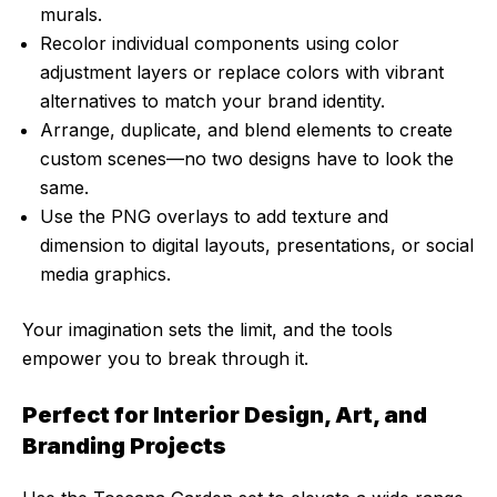
murals.
Recolor individual components using color
adjustment layers or replace colors with vibrant
alternatives to match your brand identity.
Arrange, duplicate, and blend elements to create
custom scenes—no two designs have to look the
same.
Use the PNG overlays to add texture and
dimension to digital layouts, presentations, or social
media graphics.
Your imagination sets the limit, and the tools
empower you to break through it.
Perfect for Interior Design, Art, and
Branding Projects