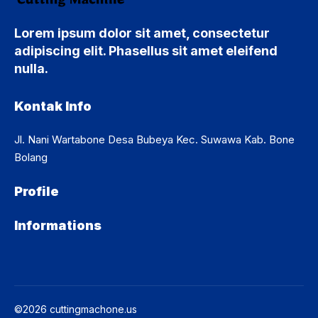
Lorem ipsum dolor sit amet, consectetur
adipiscing elit. Phasellus sit amet eleifend
nulla.
Kontak Info
Jl. Nani Wartabone Desa Bubeya Kec. Suwawa Kab. Bone
Bolang
Profile
Informations
©2026 cuttingmachone.us