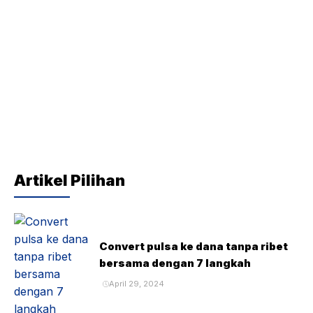
Artikel Pilihan
Convert pulsa ke dana tanpa ribet
bersama dengan 7 langkah
April 29, 2024