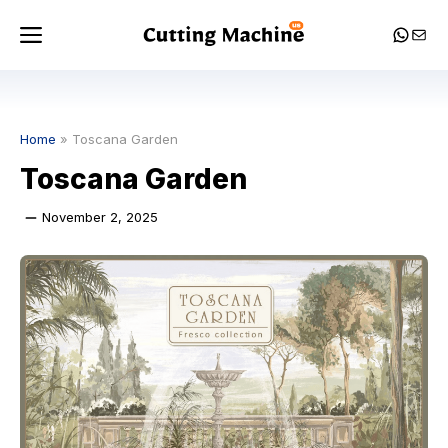
Skip
Menu
Whats
Mail
to
content
Home
»
Toscana Garden
Toscana Garden
November 2, 2025