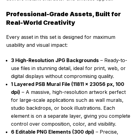
Professional-Grade Assets, Built for
Real-World Creativity
Every asset in this set is designed for maximum
usability and visual impact:
3 High-Resolution JPG Backgrounds
– Ready-to-
use files in stunning detail, ideal for print, web, or
digital displays without compromising quality.
1 Layered PSB Mural File (11811 x 23056 px, 100
dpi)
– A massive, high-resolution artwork perfect
for large-scale applications such as wall murals,
studio backdrops, or book illustrations. Each
element is on a separate layer, giving you complete
control over composition, color, and visibility.
6 Editable PNG Elements (300 dpi)
– Precise,