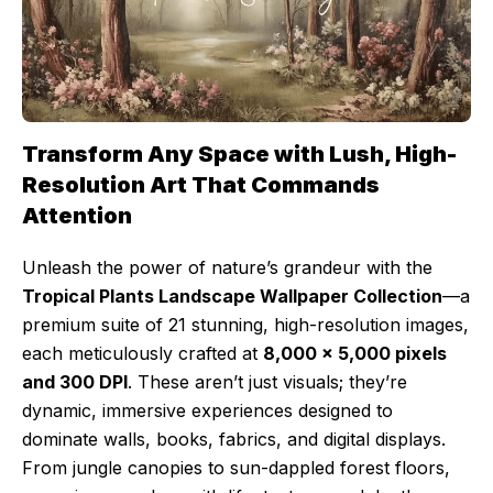
Transform Any Space with Lush, High-
Resolution Art That Commands
Attention
Unleash the power of nature’s grandeur with the
Tropical Plants Landscape Wallpaper Collection
—a
premium suite of 21 stunning, high-resolution images,
each meticulously crafted at
8,000 x 5,000 pixels
and 300 DPI
. These aren’t just visuals; they’re
dynamic, immersive experiences designed to
dominate walls, books, fabrics, and digital displays.
From jungle canopies to sun-dappled forest floors,