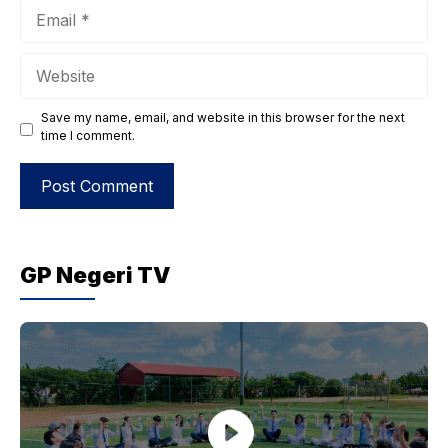
Email
Website
Save my name, email, and website in this browser for the next
time I comment.
GP Negeri TV