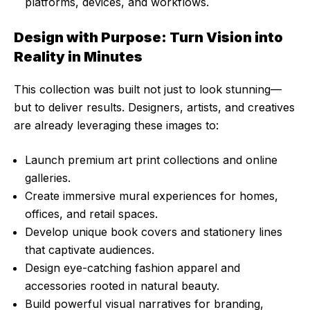
platforms, devices, and workflows.
Design with Purpose: Turn Vision into
Reality in Minutes
This collection was built not just to look stunning—
but to deliver results. Designers, artists, and creatives
are already leveraging these images to:
Launch premium art print collections and online
galleries.
Create immersive mural experiences for homes,
offices, and retail spaces.
Develop unique book covers and stationery lines
that captivate audiences.
Design eye-catching fashion apparel and
accessories rooted in natural beauty.
Build powerful visual narratives for branding,