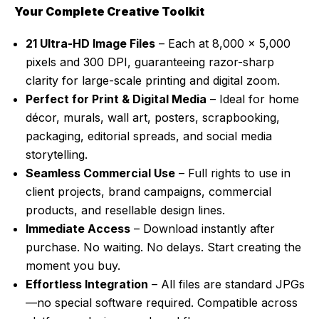
Your Complete Creative Toolkit
21 Ultra-HD Image Files
– Each at 8,000 x 5,000
pixels and 300 DPI, guaranteeing razor-sharp
clarity for large-scale printing and digital zoom.
Perfect for Print & Digital Media
– Ideal for home
décor, murals, wall art, posters, scrapbooking,
packaging, editorial spreads, and social media
storytelling.
Seamless Commercial Use
– Full rights to use in
client projects, brand campaigns, commercial
products, and resellable design lines.
Immediate Access
– Download instantly after
purchase. No waiting. No delays. Start creating the
moment you buy.
Effortless Integration
– All files are standard JPGs
—no special software required. Compatible across