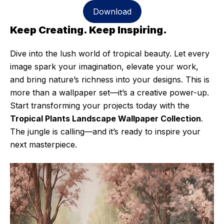
Download
Keep Creating. Keep Inspiring.
Dive into the lush world of tropical beauty. Let every
image spark your imagination, elevate your work,
and bring nature’s richness into your designs. This is
more than a wallpaper set—it’s a creative power-up.
Start transforming your projects today with the
Tropical Plants Landscape Wallpaper Collection
.
The jungle is calling—and it’s ready to inspire your
next masterpiece.