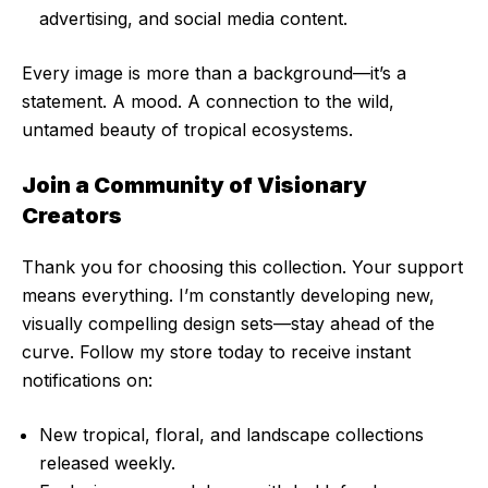
advertising, and social media content.
Every image is more than a background—it’s a
statement. A mood. A connection to the wild,
untamed beauty of tropical ecosystems.
Join a Community of Visionary
Creators
Thank you for choosing this collection. Your support
means everything. I’m constantly developing new,
visually compelling design sets—stay ahead of the
curve. Follow my store today to receive instant
notifications on:
New tropical, floral, and landscape collections
released weekly.