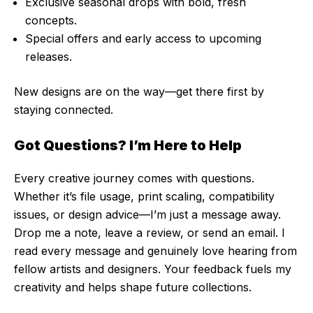
Exclusive seasonal drops with bold, fresh
concepts.
Special offers and early access to upcoming
releases.
New designs are on the way—get there first by
staying connected.
Got Questions? I’m Here to Help
Every creative journey comes with questions.
Whether it’s file usage, print scaling, compatibility
issues, or design advice—I’m just a message away.
Drop me a note, leave a review, or send an email. I
read every message and genuinely love hearing from
fellow artists and designers. Your feedback fuels my
creativity and helps shape future collections.