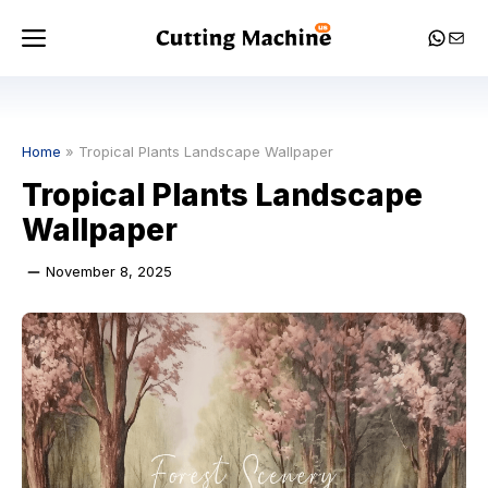
Skip
Menu
Whats
Mail
to
content
Home
»
Tropical Plants Landscape Wallpaper
Tropical Plants Landscape
Wallpaper
November 8, 2025