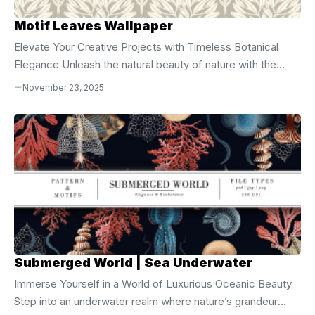
Motif Leaves Wallpaper
Elevate Your Creative Projects with Timeless Botanical
Elegance Unleash the natural beauty of nature with the
**Motif Leaves Seamless Vector Pattern**, a
November 23, 2025
sophisticated digital design crafted for creators who
demand precision, style, and versatility. This seamless
vector pattern captures the graceful flow and intricate
detail of leaf motifs, blending organic structure with
geometric harmony. Whether you’re designing for print,
digital, or product customization, this asset delivers
flawless scalability and professional-grade quality across
all applications. Complete File Package for Maximum
Creative ...
Submerged World | Sea Underwater
Immerse Yourself in a World of Luxurious Oceanic Beauty
Step into an underwater realm where nature’s grandeur