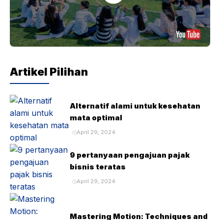
Artikel Pilihan
Alternatif alami untuk kesehatan
mata optimal
April 29, 2024
9 pertanyaan pengajuan pajak
bisnis teratas
April 29, 2024
Mastering Motion: Techniques and