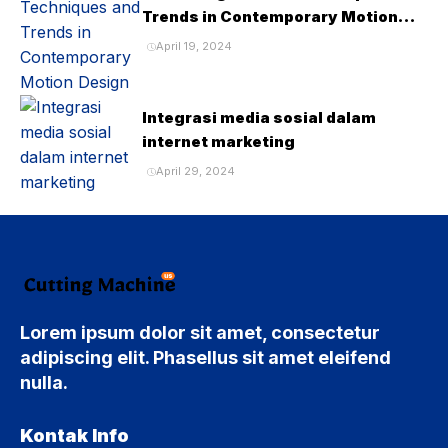
Trends in Contemporary Motion
Design
April 19, 2024
Integrasi media sosial dalam
internet marketing
April 29, 2024
Lorem ipsum dolor sit amet, consectetur
adipiscing elit. Phasellus sit amet eleifend
nulla.
Kontak Info