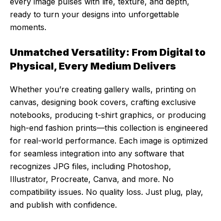
every image pulses with life, texture, and depth,
ready to turn your designs into unforgettable
moments.
Unmatched Versatility: From Digital to
Physical, Every Medium Delivers
Whether you’re creating gallery walls, printing on
canvas, designing book covers, crafting exclusive
notebooks, producing t-shirt graphics, or producing
high-end fashion prints—this collection is engineered
for real-world performance. Each image is optimized
for seamless integration into any software that
recognizes JPG files, including Photoshop,
Illustrator, Procreate, Canva, and more. No
compatibility issues. No quality loss. Just plug, play,
and publish with confidence.